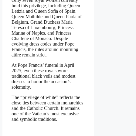
Only seven royal women currently
hold this privilege, including Queen
Letizia and Queen Sofia of Spain,
Queen Mathilde and Queen Paola of
Belgium, Grand Duchess María
Teresa of Luxembourg, Princess
Marina of Naples, and Princess
Charlene of Monaco. Despite
evolving dress codes under Pope
Francis, the rules around mourning
attire remain strict.
At Pope Francis’ funeral in April
2025, even these royals wore
traditional black veils and modest
dresses to honor the occasion’s
solemnity.
The “privilege of white” reflects the
close ties between certain monarchies
and the Catholic Church. It remains
one of the Vatican’s most exclusive
and symbolic traditions.