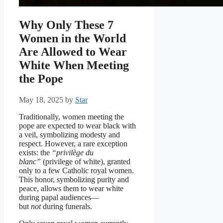
Why Only These 7
Women in the World
Are Allowed to Wear
White When Meeting
the Pope
May 18, 2025
by
Star
Traditionally, women meeting the
pope are expected to wear black with
a veil, symbolizing modesty and
respect. However, a rare exception
exists: the
“privilège du
blanc”
(privilege of white), granted
only to a few Catholic royal women.
This honor, symbolizing purity and
peace, allows them to wear white
during papal audiences—
but
not
during funerals.