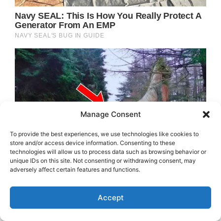
Manage Consent
To provide the best experiences, we use technologies like cookies to
store and/or access device information. Consenting to these
technologies will allow us to process data such as browsing behavior or
unique IDs on this site. Not consenting or withdrawing consent, may
adversely affect certain features and functions.
Accept