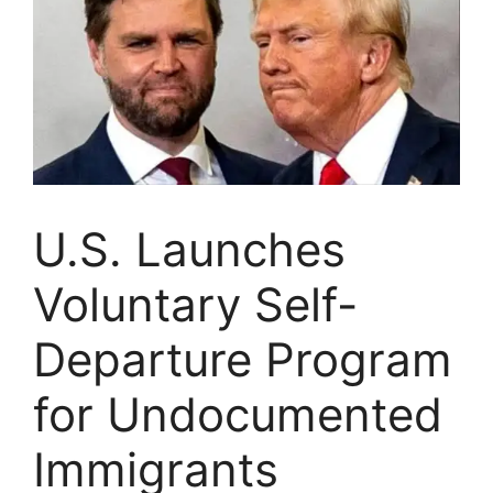
U.S. Launches
Voluntary Self-
Departure Program
for Undocumented
Immigrants