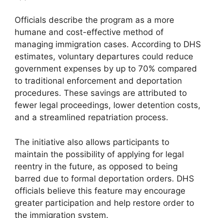
Officials describe the program as a more
humane and cost-effective method of
managing immigration cases. According to DHS
estimates, voluntary departures could reduce
government expenses by up to 70% compared
to traditional enforcement and deportation
procedures. These savings are attributed to
fewer legal proceedings, lower detention costs,
and a streamlined repatriation process.
The initiative also allows participants to
maintain the possibility of applying for legal
reentry in the future, as opposed to being
barred due to formal deportation orders. DHS
officials believe this feature may encourage
greater participation and help restore order to
the immigration system.