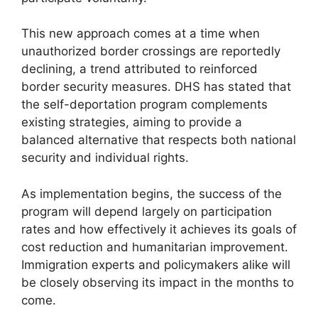
This new approach comes at a time when
unauthorized border crossings are reportedly
declining, a trend attributed to reinforced
border security measures. DHS has stated that
the self-deportation program complements
existing strategies, aiming to provide a
balanced alternative that respects both national
security and individual rights.
As implementation begins, the success of the
program will depend largely on participation
rates and how effectively it achieves its goals of
cost reduction and humanitarian improvement.
Immigration experts and policymakers alike will
be closely observing its impact in the months to
come.