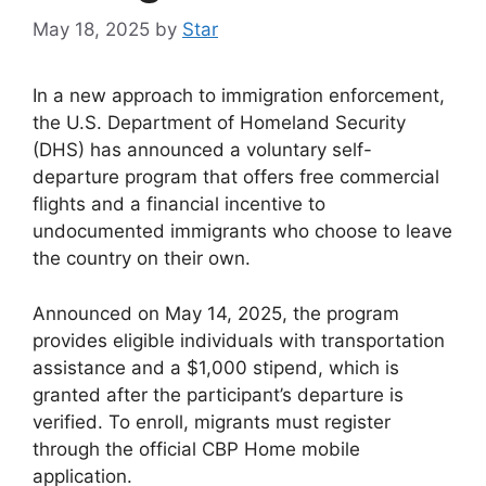
May 18, 2025
by
Star
In a new approach to immigration enforcement,
the U.S. Department of Homeland Security
(DHS) has announced a voluntary self-
departure program that offers free commercial
flights and a financial incentive to
undocumented immigrants who choose to leave
the country on their own.
Announced on May 14, 2025, the program
provides eligible individuals with transportation
assistance and a $1,000 stipend, which is
granted after the participant’s departure is
verified. To enroll, migrants must register
through the official CBP Home mobile
application.