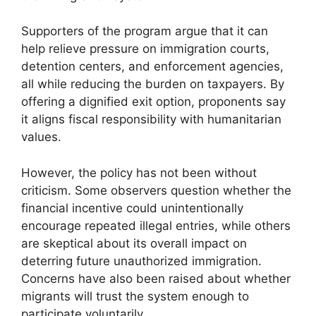
Supporters of the program argue that it can
help relieve pressure on immigration courts,
detention centers, and enforcement agencies,
all while reducing the burden on taxpayers. By
offering a dignified exit option, proponents say
it aligns fiscal responsibility with humanitarian
values.
However, the policy has not been without
criticism. Some observers question whether the
financial incentive could unintentionally
encourage repeated illegal entries, while others
are skeptical about its overall impact on
deterring future unauthorized immigration.
Concerns have also been raised about whether
migrants will trust the system enough to
participate voluntarily.