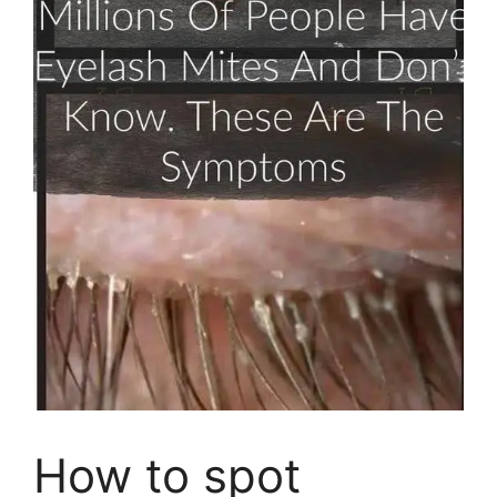
How to spot