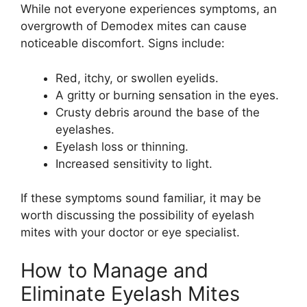
While not everyone experiences symptoms, an
overgrowth of Demodex mites can cause
noticeable discomfort. Signs include:
Red, itchy, or swollen eyelids.
A gritty or burning sensation in the eyes.
Crusty debris around the base of the
eyelashes.
Eyelash loss or thinning.
Increased sensitivity to light.
If these symptoms sound familiar, it may be
worth discussing the possibility of eyelash
mites with your doctor or eye specialist.
How to Manage and
Eliminate Eyelash Mites