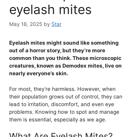
eyelash mites
May 18, 2025
by
Star
Eyelash mites might sound like something
out of a horror story, but they’re more
common than you think. These microscopic
creatures, known as Demodex mites, live on
nearly everyone’s skin.
For most, they’re harmless. However, when
their population grows out of control, they can
lead to irritation, discomfort, and even eye
problems. Knowing how to spot and manage
them is essential, especially as we age.
What Are Eyelash Mites?