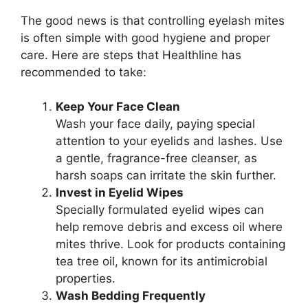
The good news is that controlling eyelash mites
is often simple with good hygiene and proper
care. Here are steps that Healthline has
recommended to take:
Keep Your Face Clean
Wash your face daily, paying special
attention to your eyelids and lashes. Use
a gentle, fragrance-free cleanser, as
harsh soaps can irritate the skin further.
Invest in Eyelid Wipes
Specially formulated eyelid wipes can
help remove debris and excess oil where
mites thrive. Look for products containing
tea tree oil, known for its antimicrobial
properties.
Wash Bedding Frequently