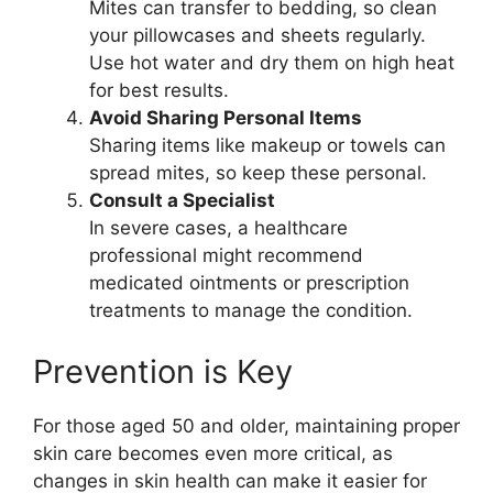
Mites can transfer to bedding, so clean
your pillowcases and sheets regularly.
Use hot water and dry them on high heat
for best results.
Avoid Sharing Personal Items
Sharing items like makeup or towels can
spread mites, so keep these personal.
Consult a Specialist
In severe cases, a healthcare
professional might recommend
medicated ointments or prescription
treatments to manage the condition.
Prevention is Key
For those aged 50 and older, maintaining proper
skin care becomes even more critical, as
changes in skin health can make it easier for