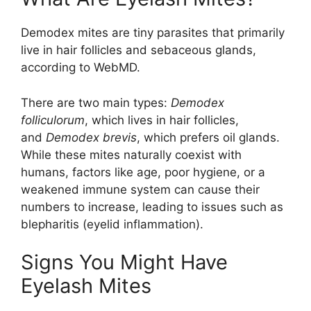
Demodex mites are tiny parasites that primarily
live in hair follicles and sebaceous glands,
according to WebMD.
There are two main types:
Demodex
folliculorum
, which lives in hair follicles,
and
Demodex brevis
, which prefers oil glands.
While these mites naturally coexist with
humans, factors like age, poor hygiene, or a
weakened immune system can cause their
numbers to increase, leading to issues such as
blepharitis (eyelid inflammation).
Signs You Might Have
Eyelash Mites