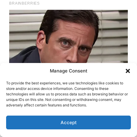
Manage Consent
To provide the best experiences, we use technologies like cookies to
store and/or access device information. Consenting to these
technologies will allow us to process data such as browsing behavior or
unique IDs on this site. Not consenting or withdrawing consent, may
adversely affect certain features and functions.
Accept