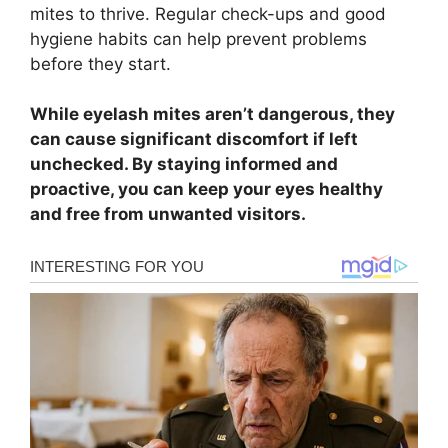
mites to thrive. Regular check-ups and good
hygiene habits can help prevent problems
before they start.
While eyelash mites aren’t dangerous, they
can cause significant discomfort if left
unchecked. By staying informed and
proactive, you can keep your eyes healthy
and free from unwanted visitors.