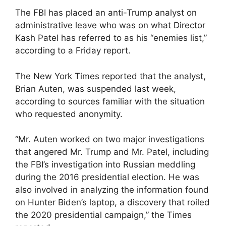
The FBI has placed an anti-Trump analyst on
administrative leave who was on what Director
Kash Patel has referred to as his “enemies list,”
according to a Friday report.
The New York Times reported that the analyst,
Brian Auten, was suspended last week,
according to sources familiar with the situation
who requested anonymity.
“Mr. Auten worked on two major investigations
that angered Mr. Trump and Mr. Patel, including
the FBI’s investigation into Russian meddling
during the 2016 presidential election. He was
also involved in analyzing the information found
on Hunter Biden’s laptop, a discovery that roiled
the 2020 presidential campaign,” the Times