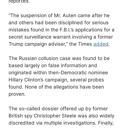
reported.
“The suspension of Mr. Auten came after he
and others had been disciplined for serious
mistakes found in the F.B.I.’s applications for a
secret surveillance warrant involving a former
Trump campaign adviser,” the Times
added
.
The Russian collusion case was found to be
based largely on false information and
originated within then-Democratic nominee
Hillary Clinton’s campaign, several probes
found. None of the allegations have been
proven.
The so-called dossier offered up by former
British spy Christopher Steele was also widely
discredited via multiple investigations. Finally,