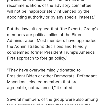
recommendations of the advisory committee
will not be inappropriately influenced by the
appointing authority or by any special interest.”
But the lawsuit argued that “the Experts Group’s
members are political allies of the Biden
Administration. Most members have applauded
the Administration’s decisions and fervidly
condemned former President Trump’s America
First approach to foreign policy.”
“They have overwhelmingly donated to
President Biden or other Democrats. Defendant
Mayorkas selected members that are
agreeable, not balanced,” it stated.
Several members of the group were also among