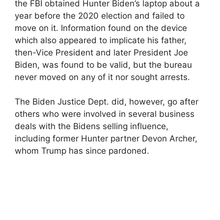
the FBI obtained Hunter Biden’s laptop about a
year before the 2020 election and failed to
move on it. Information found on the device
which also appeared to implicate his father,
then-Vice President and later President Joe
Biden, was found to be valid, but the bureau
never moved on any of it nor sought arrests.
The Biden Justice Dept. did, however, go after
others who were involved in several business
deals with the Bidens selling influence,
including former Hunter partner Devon Archer,
whom Trump has since pardoned.