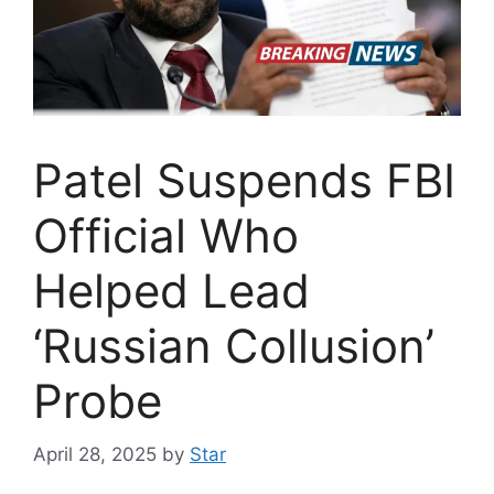
Patel Suspends FBI
Official Who
Helped Lead
‘Russian Collusion’
Probe
April 28, 2025
by
Star