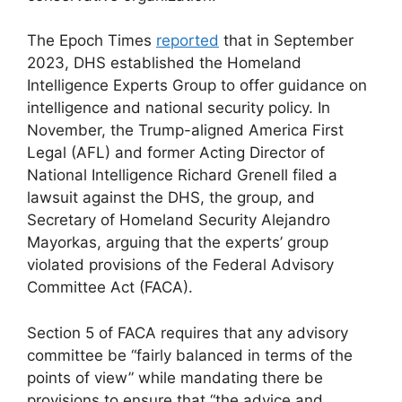
The Epoch Times
reported
that in September
2023, DHS established the Homeland
Intelligence Experts Group to offer guidance on
intelligence and national security policy. In
November, the Trump-aligned America First
Legal (AFL) and former Acting Director of
National Intelligence Richard Grenell filed a
lawsuit against the DHS, the group, and
Secretary of Homeland Security Alejandro
Mayorkas, arguing that the experts’ group
violated provisions of the Federal Advisory
Committee Act (FACA).
Section 5 of FACA requires that any advisory
committee be “fairly balanced in terms of the
points of view” while mandating there be
provisions to ensure that “the advice and