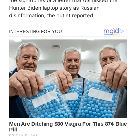
the signatories of a letter that dismissed the
Hunter Biden laptop story as Russian
disinformation, the outlet reported.