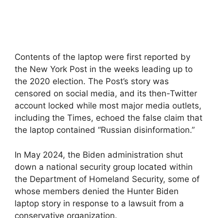
Contents of the laptop were first reported by
the New York Post in the weeks leading up to
the 2020 election. The Post’s story was
censored on social media, and its then-Twitter
account locked while most major media outlets,
including the Times, echoed the false claim that
the laptop contained “Russian disinformation.”
In May 2024, the Biden administration shut
down a national security group located within
the Department of Homeland Security, some of
whose members denied the Hunter Biden
laptop story in response to a lawsuit from a
conservative organization.