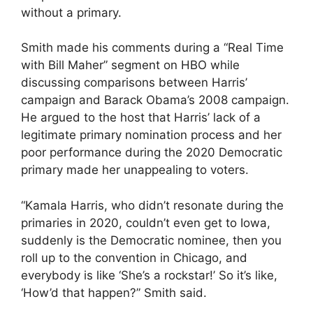
without a primary.
Smith made his comments during a “Real Time
with Bill Maher” segment on HBO while
discussing comparisons between Harris’
campaign and Barack Obama’s 2008 campaign.
He argued to the host that Harris’ lack of a
legitimate primary nomination process and her
poor performance during the 2020 Democratic
primary made her unappealing to voters.
“Kamala Harris, who didn’t resonate during the
primaries in 2020, couldn’t even get to Iowa,
suddenly is the Democratic nominee, then you
roll up to the convention in Chicago, and
everybody is like ‘She’s a rockstar!’ So it’s like,
‘How’d that happen?” Smith said.