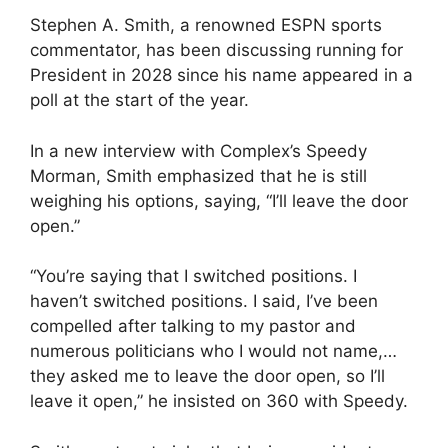
Stephen A. Smith, a renowned ESPN sports
commentator, has been discussing running for
President in 2028 since his name appeared in a
poll at the start of the year.
In a new interview with Complex’s Speedy
Morman, Smith emphasized that he is still
weighing his options, saying, “I’ll leave the door
open.”
“You’re saying that I switched positions. I
haven’t switched positions. I said, I’ve been
compelled after talking to my pastor and
numerous politicians who I would not name,…
they asked me to leave the door open, so I’ll
leave it open,” he insisted on 360 with Speedy.