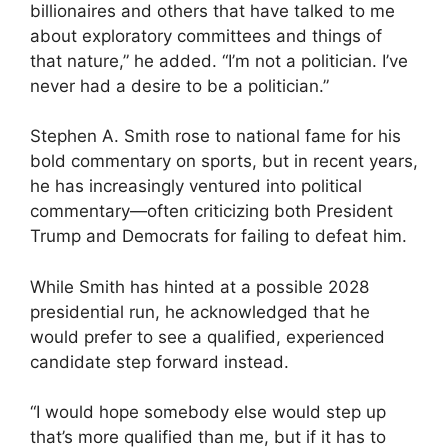
billionaires and others that have talked to me
about exploratory committees and things of
that nature,” he added. “I’m not a politician. I’ve
never had a desire to be a politician.”
Stephen A. Smith rose to national fame for his
bold commentary on sports, but in recent years,
he has increasingly ventured into political
commentary—often criticizing both President
Trump and Democrats for failing to defeat him.
While Smith has hinted at a possible 2028
presidential run, he acknowledged that he
would prefer to see a qualified, experienced
candidate step forward instead.
“I would hope somebody else would step up
that’s more qualified than me, but if it has to