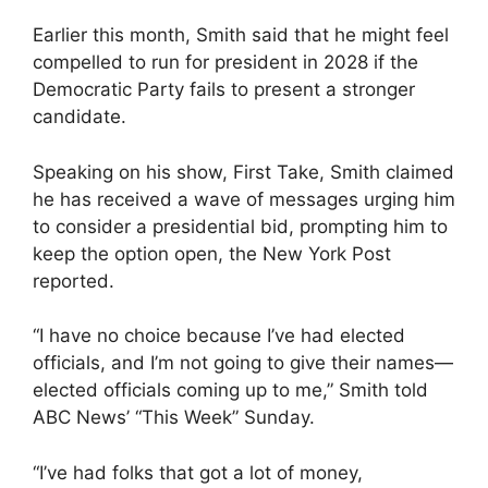
Earlier this month, Smith said that he might feel
compelled to run for president in 2028 if the
Democratic Party fails to present a stronger
candidate.
Speaking on his show, First Take, Smith claimed
he has received a wave of messages urging him
to consider a presidential bid, prompting him to
keep the option open, the New York Post
reported.
“I have no choice because I’ve had elected
officials, and I’m not going to give their names—
elected officials coming up to me,” Smith told
ABC News’ “This Week” Sunday.
“I’ve had folks that got a lot of money,