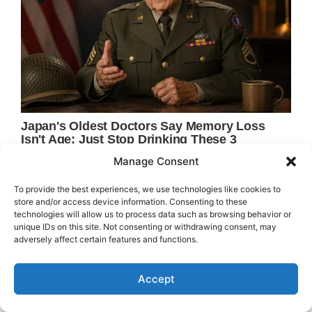
Manage Consent
To provide the best experiences, we use technologies like cookies to
store and/or access device information. Consenting to these
technologies will allow us to process data such as browsing behavior or
unique IDs on this site. Not consenting or withdrawing consent, may
adversely affect certain features and functions.
Accept