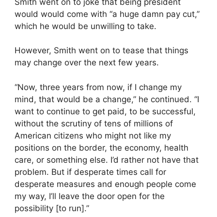
Smith went on to joke that being president
would would come with “a huge damn pay cut,”
which he would be unwilling to take.
However, Smith went on to tease that things
may change over the next few years.
“Now, three years from now, if I change my
mind, that would be a change,” he continued. “I
want to continue to get paid, to be successful,
without the scrutiny of tens of millions of
American citizens who might not like my
positions on the border, the economy, health
care, or something else. I’d rather not have that
problem. But if desperate times call for
desperate measures and enough people come
my way, I’ll leave the door open for the
possibility [to run].”