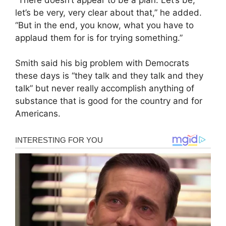
let’s be very, very clear about that,” he added.
“But in the end, you know, what you have to
applaud them for is for trying something.”
Smith said his big problem with Democrats
these days is “they talk and they talk and they
talk” but never really accomplish anything of
substance that is good for the country and for
Americans.