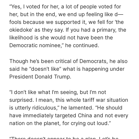
“Yes, I voted for her, a lot of people voted for
her, but in the end, we end up feeling like d—
fools because we supported it, we fell for ‘the
okiedoke’ as they say. If you had a primary, the
likelihood is she would not have been the
Democratic nominee,” he continued.
Though he’s been critical of Democrats, he also
said he “doesn’t like” what is happening under
President Donald Trump.
“I don’t like what I’m seeing, but I’m not
surprised. I mean, this whole tariff war situation
is utterly ridiculous,” he lamented. “He should
have immediately targeted China and not every
nation on the planet, for crying out loud.”
“There doesn’t appear to be a plan. Let’s be,