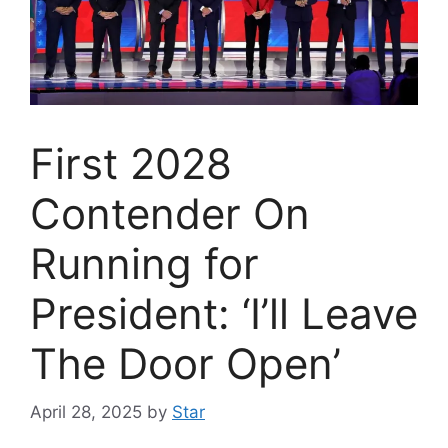
First 2028
Contender On
Running for
President: ‘I’ll Leave
The Door Open’
April 28, 2025
by
Star