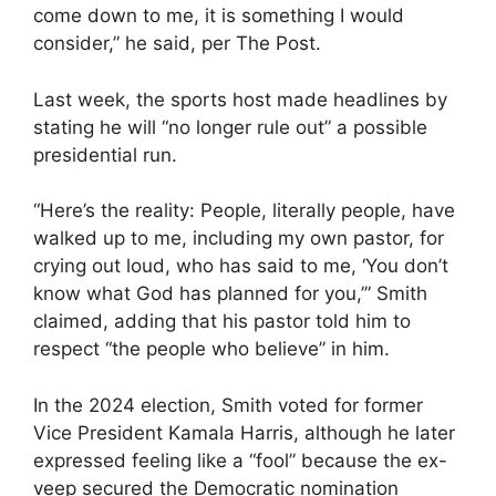
come down to me, it is something I would
consider,” he said, per The Post.
Last week, the sports host made headlines by
stating he will “no longer rule out” a possible
presidential run.
“Here’s the reality: People, literally people, have
walked up to me, including my own pastor, for
crying out loud, who has said to me, ‘You don’t
know what God has planned for you,’” Smith
claimed, adding that his pastor told him to
respect “the people who believe” in him.
In the 2024 election, Smith voted for former
Vice President Kamala Harris, although he later
expressed feeling like a “fool” because the ex-
veep secured the Democratic nomination