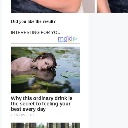
Did you like the result?