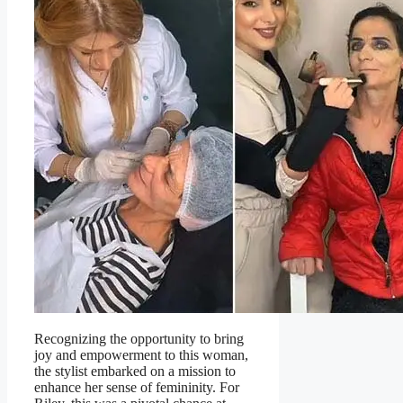
Recognizing the opportunity to bring
joy and empowerment to this woman,
the stylist embarked on a mission to
enhance her sense of femininity. For