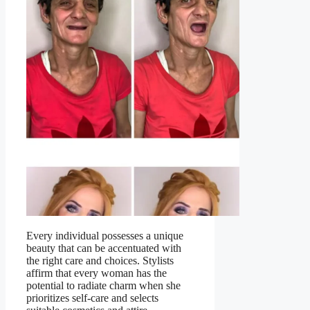
Every individual possesses a unique
beauty that can be accentuated with
the right care and choices. Stylists
affirm that every woman has the
potential to radiate charm when she
prioritizes self-care and selects