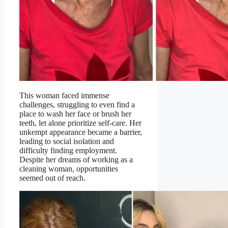
This woman faced immense
challenges, struggling to even find a
place to wash her face or brush her
teeth, let alone prioritize self-care. Her
unkempt appearance became a barrier,
leading to social isolation and
difficulty finding employment.
Despite her dreams of working as a
cleaning woman, opportunities
seemed out of reach.