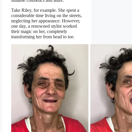
suitable cosmetics and attire.
Take Riley, for example. She spent a
considerable time living on the streets,
neglecting her appearance. However,
one day, a renowned stylist worked
their magic on her, completely
transforming her from head to toe.