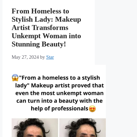
From Homeless to
Stylish Lady: Makeup
Artist Transforms
Unkempt Woman into
Stunning Beauty!
May 27, 2024
by
Star