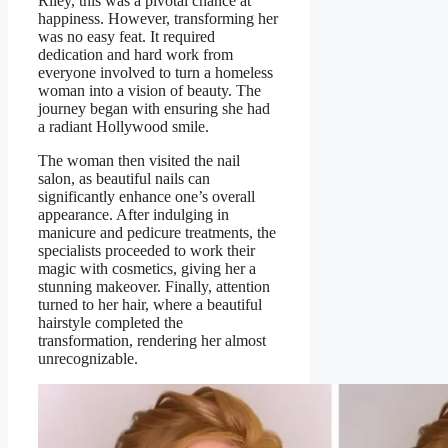
Riley, this was a pivotal chance at
happiness. However, transforming her
was no easy feat. It required
dedication and hard work from
everyone involved to turn a homeless
woman into a vision of beauty. The
journey began with ensuring she had
a radiant Hollywood smile.
The woman then visited the nail
salon, as beautiful nails can
significantly enhance one’s overall
appearance. After indulging in
manicure and pedicure treatments, the
specialists proceeded to work their
magic with cosmetics, giving her a
stunning makeover. Finally, attention
turned to her hair, where a beautiful
hairstyle completed the
transformation, rendering her almost
unrecognizable.