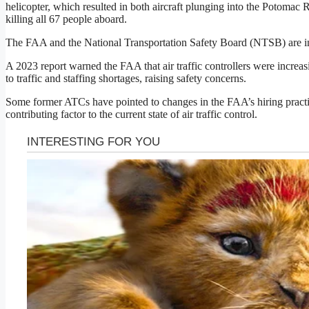
helicopter, which resulted in both aircraft plunging into the Potomac 
killing all 67 people aboard.
The FAA and the National Transportation Safety Board (NTSB) are inv
A 2023 report warned the FAA that air traffic controllers were increa
to traffic and staffing shortages, raising safety concerns.
Some former ATCs have pointed to changes in the FAA’s hiring practi
contributing factor to the current state of air traffic control.