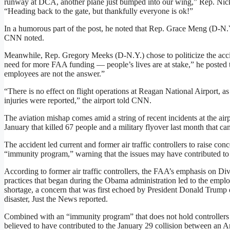
runway at DCA, another plane just bumped into our wing,” Rep. Nick
“Heading back to the gate, but thankfully everyone is ok!”
In a humorous part of the post, he noted that Rep. Grace Meng (D-N.Y
CNN noted.
Meanwhile, Rep. Gregory Meeks (D-N.Y.) chose to politicize the accid
need for more FAA funding — people’s lives are at stake,” he posted 
employees are not the answer.”
“There is no effect on flight operations at Reagan National Airport, as
injuries were reported,” the airport told CNN.
The aviation mishap comes amid a string of recent incidents at the airp
January that killed 67 people and a military flyover last month that cam
The accident led current and former air traffic controllers to raise co
“immunity program,” warning that the issues may have contributed to t
According to former air traffic controllers, the FAA’s emphasis on Div
practices that began during the Obama administration led to the employ
shortage, a concern that was first echoed by President Donald Trump 
disaster, Just the News reported.
Combined with an “immunity program” that does not hold controllers a
believed to have contributed to the January 29 collision between an