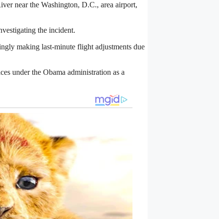
River near the Washington, D.C., area airport,
estigating the incident.
singly making last-minute flight adjustments due
ces under the Obama administration as a