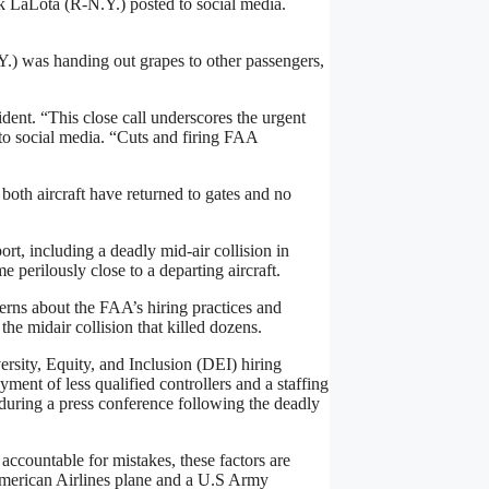
 LaLota (R-N.Y.) posted to social media.
.) was handing out grapes to other passengers,
ent. “This close call underscores the urgent
to social media. “Cuts and firing FAA
 both aircraft have returned to gates and no
ort, including a deadly mid-air collision in
e perilously close to a departing aircraft.
ncerns about the FAA’s hiring practices and
he midair collision that killed dozens.
ersity, Equity, and Inclusion (DEI) hiring
ment of less qualified controllers and a staffing
during a press conference following the deadly
ccountable for mistakes, these factors are
 American Airlines plane and a U.S Army