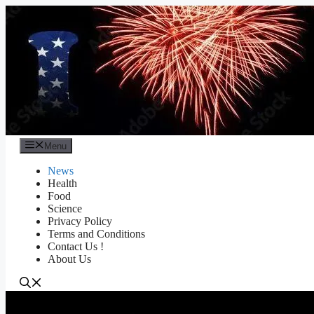
Skip
to
content
Menu
News
Health
Food
Science
Privacy Policy
Terms and Conditions
Contact Us !
About Us