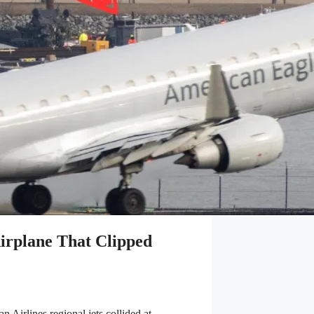
irplane That Clipped
 Airlines regional jets collided at