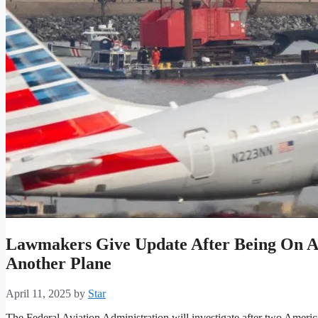
Lawmakers Give Update After Being On A
Another Plane
April 11, 2025
by
Star
The Federal Aviation Administration will investigate after two American