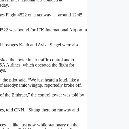
sday.
ines Flight 4522 on a taxiway … around 12:45
 4522 was bound for JFK International Airport in
i hostages Keith and Aviva Siegel were also
sked the tower in air traffic control audio
SA Airlines, which operated the flight for
ays.
he pilot said. “We just heard a loud, like a
of aerodynamic wingtip, reportedly broke off.
of the Embraer,” the control tower was told by
es, told CNN. “Sitting there on runway and
ces … like just now while stationary on the