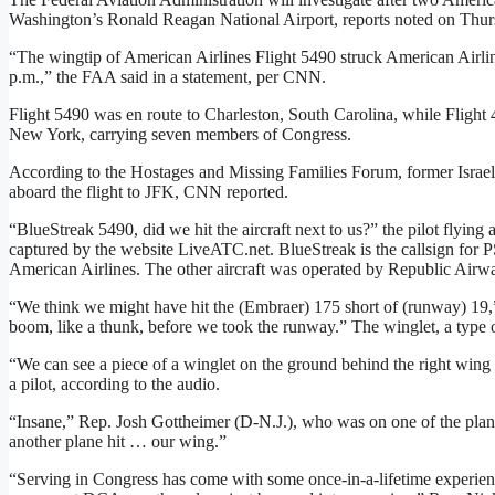
Washington’s Ronald Reagan National Airport, reports noted on Thur
“The wingtip of American Airlines Flight 5490 struck American Airl
p.m.,” the FAA said in a statement, per CNN.
Flight 5490 was en route to Charleston, South Carolina, while Flight
New York, carrying seven members of Congress.
According to the Hostages and Missing Families Forum, former Israel
aboard the flight to JFK, CNN reported.
“BlueStreak 5490, did we hit the aircraft next to us?” the pilot flying a
captured by the website LiveATC.net. BlueStreak is the callsign for P
American Airlines. The other aircraft was operated by Republic Airw
“We think we might have hit the (Embraer) 175 short of (runway) 19,” t
boom, like a thunk, before we took the runway.” The winglet, a type 
“We can see a piece of a winglet on the ground behind the right wing 
a pilot, according to the audio.
“Insane,” Rep. Josh Gottheimer (D-N.J.), who was on one of the plan
another plane hit … our wing.”
“Serving in Congress has come with some once-in-a-lifetime experien