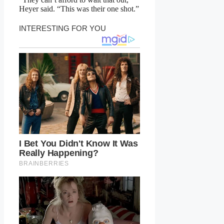
Heyer said. “This was their one shot.”