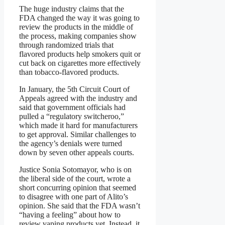
The huge industry claims that the
FDA changed the way it was going to
review the products in the middle of
the process, making companies show
through randomized trials that
flavored products help smokers quit or
cut back on cigarettes more effectively
than tobacco-flavored products.
In January, the 5th Circuit Court of
Appeals agreed with the industry and
said that government officials had
pulled a “regulatory switcheroo,”
which made it hard for manufacturers
to get approval. Similar challenges to
the agency’s denials were turned
down by seven other appeals courts.
Justice Sonia Sotomayor, who is on
the liberal side of the court, wrote a
short concurring opinion that seemed
to disagree with one part of Alito’s
opinion. She said that the FDA wasn’t
“having a feeling” about how to
review vaping products yet. Instead, it