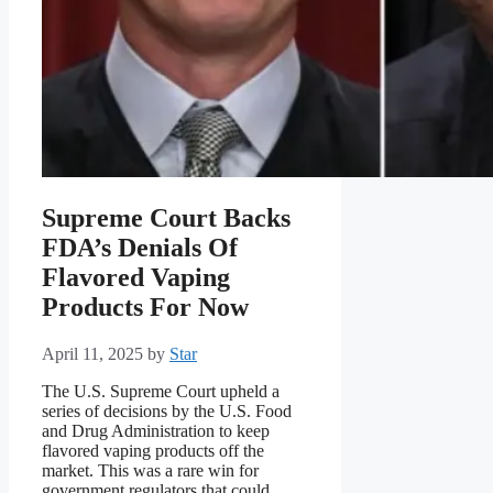
Supreme Court Backs
FDA’s Denials Of
Flavored Vaping
Products For Now
April 11, 2025
by
Star
The U.S. Supreme Court upheld a
series of decisions by the U.S. Food
and Drug Administration to keep
flavored vaping products off the
market. This was a rare win for
government regulators that could