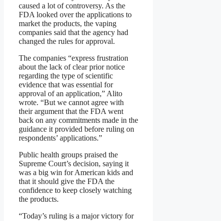
caused a lot of controversy. As the
FDA looked over the applications to
market the products, the vaping
companies said that the agency had
changed the rules for approval.
The companies “express frustration
about the lack of clear prior notice
regarding the type of scientific
evidence that was essential for
approval of an application,” Alito
wrote. “But we cannot agree with
their argument that the FDA went
back on any commitments made in the
guidance it provided before ruling on
respondents’ applications.”
Public health groups praised the
Supreme Court’s decision, saying it
was a big win for American kids and
that it should give the FDA the
confidence to keep closely watching
the products.
“Today’s ruling is a major victory for