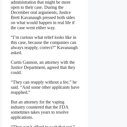
administration that might be more
open to their case. During the
December oral arguments, Justice
Brett Kavanaugh pressed both sides
on what would happen in real life if
the case went either way.
“I’m curious what relief looks like in
this case, because the companies can
always reapply, correct?” Kavanaugh
asked.
Curtis Gannon, an attorney with the
Justice Department, agreed that they
could.
“They can reapply without a fee,” he
said. “And some other applicants have
reapplied.”
But an attorney for the vaping
industry countered that the FDA
sometimes takes years to resolve
applications.
“They can’t afford to wait that out,”