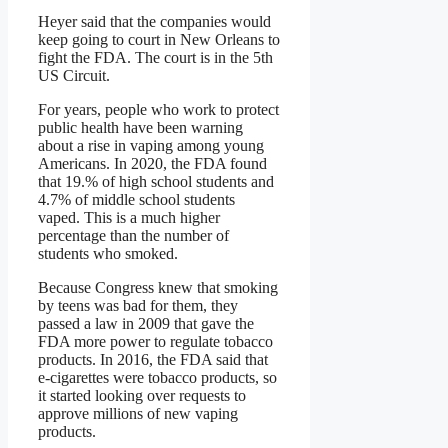
Heyer said that the companies would
keep going to court in New Orleans to
fight the FDA. The court is in the 5th
US Circuit.
For years, people who work to protect
public health have been warning
about a rise in vaping among young
Americans. In 2020, the FDA found
that 19.% of high school students and
4.7% of middle school students
vaped. This is a much higher
percentage than the number of
students who smoked.
Because Congress knew that smoking
by teens was bad for them, they
passed a law in 2009 that gave the
FDA more power to regulate tobacco
products. In 2016, the FDA said that
e-cigarettes were tobacco products, so
it started looking over requests to
approve millions of new vaping
products.