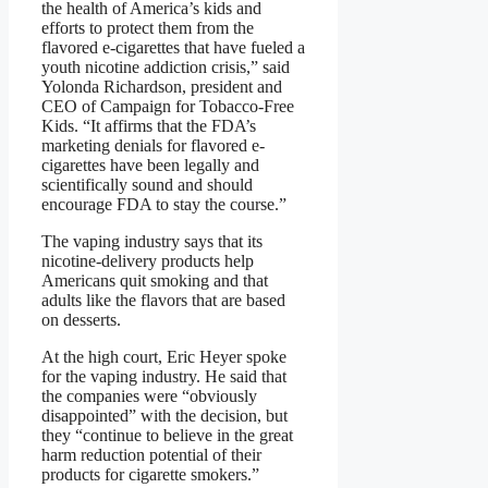
the health of America’s kids and
efforts to protect them from the
flavored e-cigarettes that have fueled a
youth nicotine addiction crisis,” said
Yolonda Richardson, president and
CEO of Campaign for Tobacco-Free
Kids. “It affirms that the FDA’s
marketing denials for flavored e-
cigarettes have been legally and
scientifically sound and should
encourage FDA to stay the course.”
The vaping industry says that its
nicotine-delivery products help
Americans quit smoking and that
adults like the flavors that are based
on desserts.
At the high court, Eric Heyer spoke
for the vaping industry. He said that
the companies were “obviously
disappointed” with the decision, but
they “continue to believe in the great
harm reduction potential of their
products for cigarette smokers.”