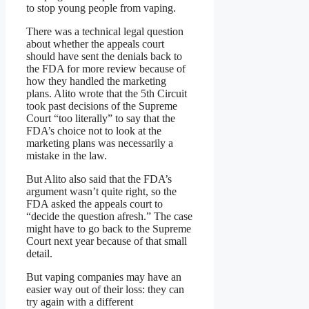
to stop young people from vaping.
There was a technical legal question
about whether the appeals court
should have sent the denials back to
the FDA for more review because of
how they handled the marketing
plans. Alito wrote that the 5th Circuit
took past decisions of the Supreme
Court “too literally” to say that the
FDA’s choice not to look at the
marketing plans was necessarily a
mistake in the law.
But Alito also said that the FDA’s
argument wasn’t quite right, so the
FDA asked the appeals court to
“decide the question afresh.” The case
might have to go back to the Supreme
Court next year because of that small
detail.
But vaping companies may have an
easier way out of their loss: they can
try again with a different