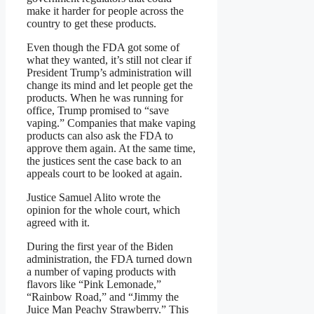
make it harder for people across the
country to get these products.
Even though the FDA got some of
what they wanted, it’s still not clear if
President Trump’s administration will
change its mind and let people get the
products. When he was running for
office, Trump promised to “save
vaping.” Companies that make vaping
products can also ask the FDA to
approve them again. At the same time,
the justices sent the case back to an
appeals court to be looked at again.
Justice Samuel Alito wrote the
opinion for the whole court, which
agreed with it.
During the first year of the Biden
administration, the FDA turned down
a number of vaping products with
flavors like “Pink Lemonade,”
“Rainbow Road,” and “Jimmy the
Juice Man Peachy Strawberry.” This