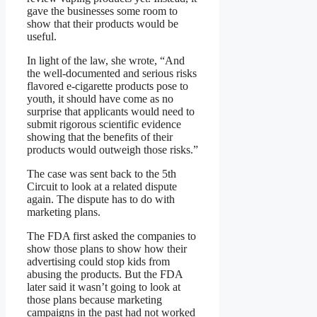
gave the businesses some room to
show that their products would be
useful.
In light of the law, she wrote, “And
the well-documented and serious risks
flavored e-cigarette products pose to
youth, it should have come as no
surprise that applicants would need to
submit rigorous scientific evidence
showing that the benefits of their
products would outweigh those risks.”
The case was sent back to the 5th
Circuit to look at a related dispute
again. The dispute has to do with
marketing plans.
The FDA first asked the companies to
show those plans to show how their
advertising could stop kids from
abusing the products. But the FDA
later said it wasn’t going to look at
those plans because marketing
campaigns in the past had not worked