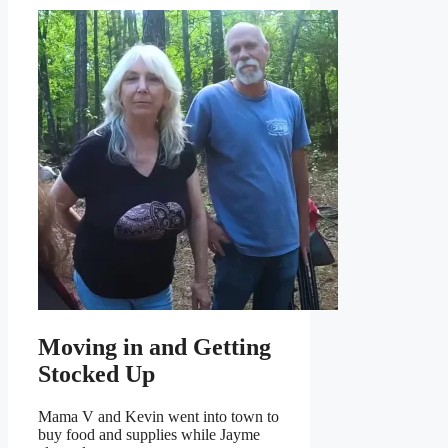
Moving in and Getting
Stocked Up
Mama V and Kevin went into town to
buy food and supplies while Jayme