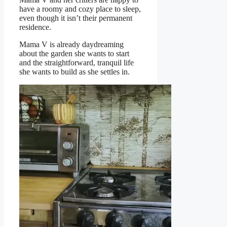
have a roomy and cozy place to sleep,
even though it isn’t their permanent
residence.
Mama V is already daydreaming
about the garden she wants to start
and the straightforward, tranquil life
she wants to build as she settles in.