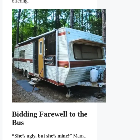
offering.
Bidding Farewell to the
Bus
“She’s ugly, but she’s mine!”
Mama