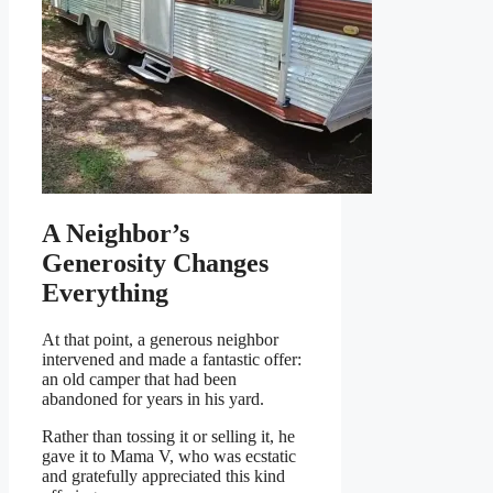
A Neighbor’s
Generosity Changes
Everything
At that point, a generous neighbor
intervened and made a fantastic offer:
an old camper that had been
abandoned for years in his yard.
Rather than tossing it or selling it, he
gave it to Mama V, who was ecstatic
and gratefully appreciated this kind