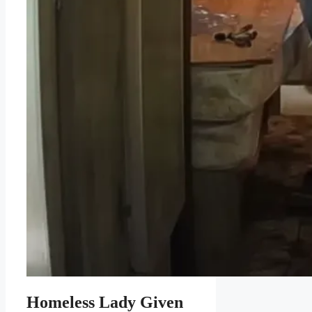
Homeless Lady Given