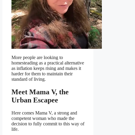
More people are looking to
homesteading as a practical alternative
as inflation keeps rising and makes it
harder for them to maintain their
standard of living.
Meet Mama V, the
Urban Escapee
Here comes Mama V, a strong and
competent woman who made the
decision to fully commit to this way of
life.