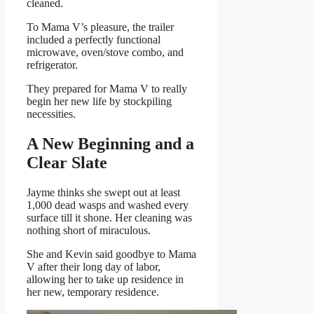
cleaned.
To Mama V’s pleasure, the trailer
included a perfectly functional
microwave, oven/stove combo, and
refrigerator.
They prepared for Mama V to really
begin her new life by stockpiling
necessities.
A New Beginning and a
Clear Slate
Jayme thinks she swept out at least
1,000 dead wasps and washed every
surface till it shone. Her cleaning was
nothing short of miraculous.
She and Kevin said goodbye to Mama
V after their long day of labor,
allowing her to take up residence in
her new, temporary residence.