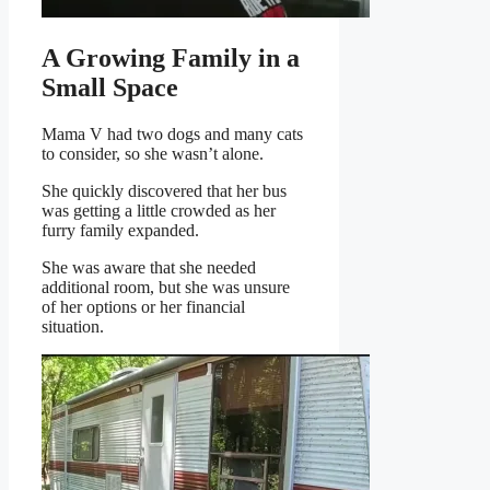
A Growing Family in a
Small Space
Mama V had two dogs and many cats
to consider, so she wasn’t alone.
She quickly discovered that her bus
was getting a little crowded as her
furry family expanded.
She was aware that she needed
additional room, but she was unsure
of her options or her financial
situation.