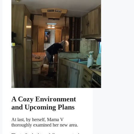
A Cozy Environment
and Upcoming Plans
At last, by herself, Mama V
thoroughly examined her new area.