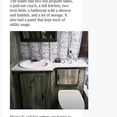
The trailer had two full propane tanks,
a pull-out couch, a full kitchen, two
twin beds, a bathroom with a shower
and bathtub, and a lot of storage. It
also had a panel that kept track of
utility usage.
Mama V and her critters are happy to