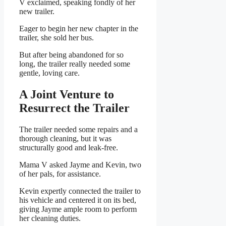
V exclaimed, speaking fondly of her
new trailer.
Eager to begin her new chapter in the
trailer, she sold her bus.
But after being abandoned for so
long, the trailer really needed some
gentle, loving care.
A Joint Venture to
Resurrect the Trailer
The trailer needed some repairs and a
thorough cleaning, but it was
structurally good and leak-free.
Mama V asked Jayme and Kevin, two
of her pals, for assistance.
Kevin expertly connected the trailer to
his vehicle and centered it on its bed,
giving Jayme ample room to perform
her cleaning duties.