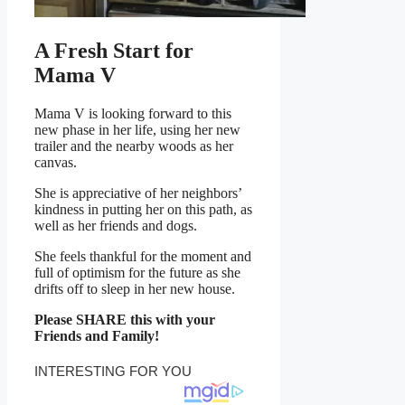
A Fresh Start for
Mama V
Mama V is looking forward to this
new phase in her life, using her new
trailer and the nearby woods as her
canvas.
She is appreciative of her neighbors’
kindness in putting her on this path, as
well as her friends and dogs.
She feels thankful for the moment and
full of optimism for the future as she
drifts off to sleep in her new house.
Please SHARE this with your
Friends and Family!