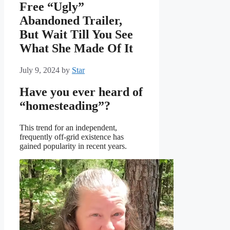
Free “Ugly”
Abandoned Trailer,
But Wait Till You See
What She Made Of It
July 9, 2024
by
Star
Have you ever heard of
“homesteading”?
This trend for an independent,
frequently off-grid existence has
gained popularity in recent years.