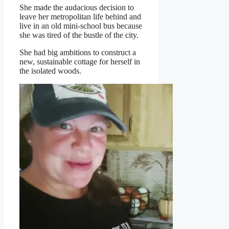
She made the audacious decision to
leave her metropolitan life behind and
live in an old mini-school bus because
she was tired of the bustle of the city.
She had big ambitions to construct a
new, sustainable cottage for herself in
the isolated woods.