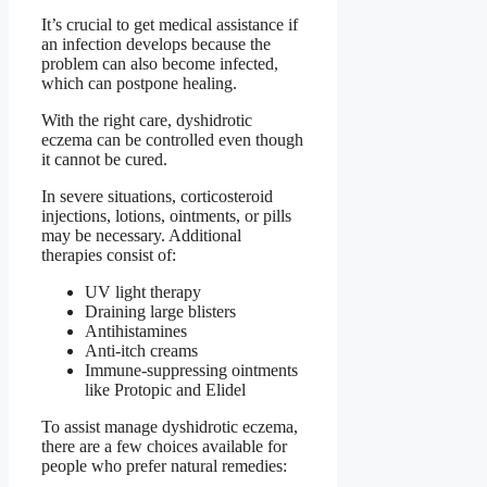
It’s crucial to get medical assistance if
an infection develops because the
problem can also become infected,
which can postpone healing.
With the right care, dyshidrotic
eczema can be controlled even though
it cannot be cured.
In severe situations, corticosteroid
injections, lotions, ointments, or pills
may be necessary. Additional
therapies consist of:
UV light therapy
Draining large blisters
Antihistamines
Anti-itch creams
Immune-suppressing ointments
like Protopic and Elidel
To assist manage dyshidrotic eczema,
there are a few choices available for
people who prefer natural remedies: