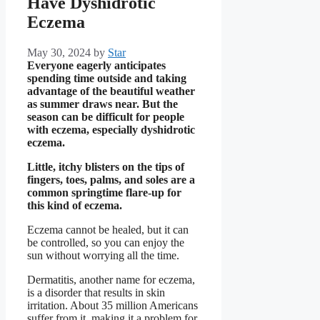
Have Dyshidrotic
Eczema
May 30, 2024
by
Star
Everyone eagerly anticipates
spending time outside and taking
advantage of the beautiful weather
as summer draws near. But the
season can be difficult for people
with eczema, especially dyshidrotic
eczema.
Little, itchy blisters on the tips of
fingers, toes, palms, and soles are a
common springtime flare-up for
this kind of eczema.
Eczema cannot be healed, but it can
be controlled, so you can enjoy the
sun without worrying all the time.
Dermatitis, another name for eczema,
is a disorder that results in skin
irritation. About 35 million Americans
suffer from it, making it a problem for