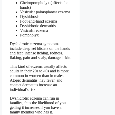
Cheiropompholyx (affects the
hands)
Vesicular palmoplantar eczema
Dyshidrosis
Foot-and-hand eczema
Dyshidrotic dermatitis
Vesicular eczema
Pompholyx
Dyshidrotic eczema symptoms
include deep-set blisters on the hands
and feet, intense itching, redness,
flaking, pain and scaly, damaged skin.
This kind of eczema usually affects
adults in their 20s to 40s and is more
common in women than in males.
Atopic dermatitis, hay fever, and
contact dermatitis increase an
individual’s risk.
Dyshidrotic eczema can run in
families, thus the likelihood of you
getting it increases if you have a
family member who has it.