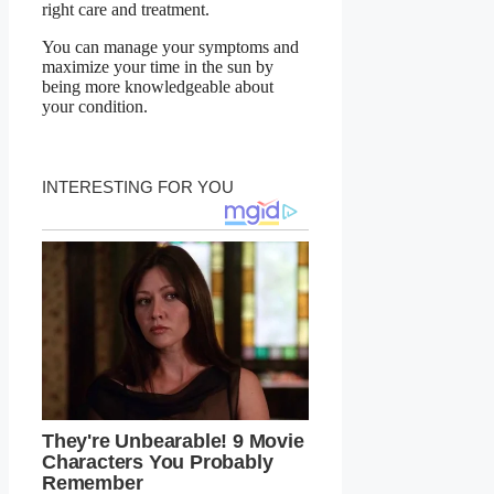
right care and treatment.
You can manage your symptoms and
maximize your time in the sun by
being more knowledgeable about
your condition.