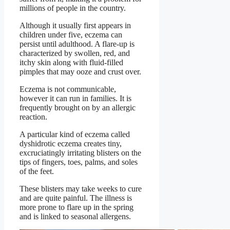
millions of people in the country.
Although it usually first appears in
children under five, eczema can
persist until adulthood. A flare-up is
characterized by swollen, red, and
itchy skin along with fluid-filled
pimples that may ooze and crust over.
Eczema is not communicable,
however it can run in families. It is
frequently brought on by an allergic
reaction.
A particular kind of eczema called
dyshidrotic eczema creates tiny,
excruciatingly irritating blisters on the
tips of fingers, toes, palms, and soles
of the feet.
These blisters may take weeks to cure
and are quite painful. The illness is
more prone to flare up in the spring
and is linked to seasonal allergens.