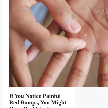
If You Notice Painful
Red Bumps, You Might