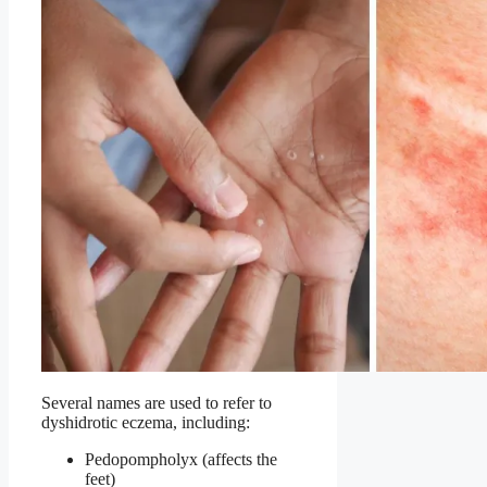
Several names are used to refer to
dyshidrotic eczema, including:
Pedopompholyx (affects the
feet)