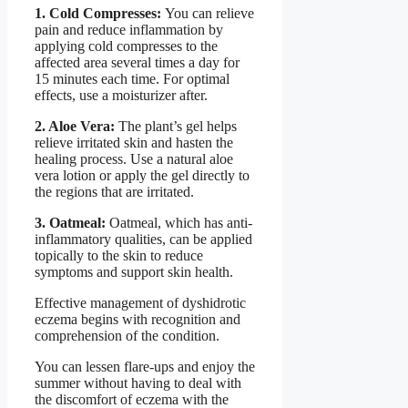
1. Cold Compresses:
You can relieve
pain and reduce inflammation by
applying cold compresses to the
affected area several times a day for
15 minutes each time. For optimal
effects, use a moisturizer after.
2. Aloe Vera:
The plant’s gel helps
relieve irritated skin and hasten the
healing process. Use a natural aloe
vera lotion or apply the gel directly to
the regions that are irritated.
3. Oatmeal:
Oatmeal, which has anti-
inflammatory qualities, can be applied
topically to the skin to reduce
symptoms and support skin health.
Effective management of dyshidrotic
eczema begins with recognition and
comprehension of the condition.
You can lessen flare-ups and enjoy the
summer without having to deal with
the discomfort of eczema with the