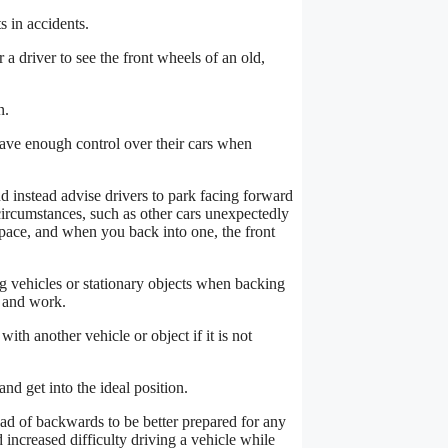
s in accidents.
r a driver to see the front wheels of an old,
n.
 have enough control over their cars when
d instead advise drivers to park facing forward
ircumstances, such as other cars unexpectedly
 space, and when you back into one, the front
g vehicles or stationary objects when backing
s and work.
ith another vehicle or object if it is not
d get into the ideal position.
ead of backwards to be better prepared for any
 increased difficulty driving a vehicle while