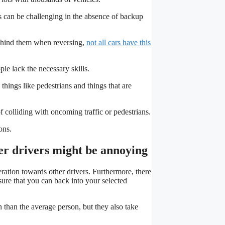
s can be challenging in the absence of backup
behind them when reversing,
not all cars have this
le lack the necessary skills.
things like pedestrians and things that are
of colliding with oncoming traffic or pedestrians.
ons.
her drivers might be annoying
ration towards other drivers. Furthermore, there
ure that you can back into your selected
n than the average person, but they also take