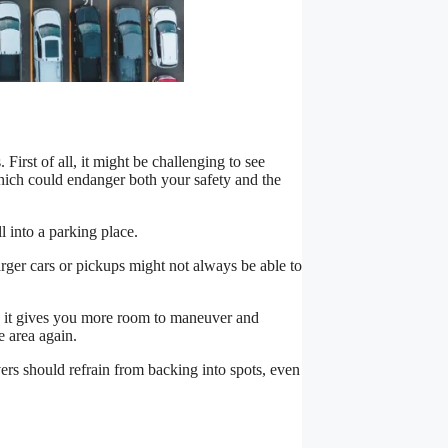
 First of all, it might be challenging to see
ich could endanger both your safety and the
l into a parking place.
arger cars or pickups might not always be able to
se it gives you more room to maneuver and
e area again.
rivers should refrain from backing into spots, even