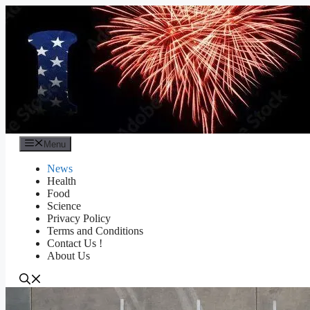
Skip
to
content
Menu
News
Health
Food
Science
Privacy Policy
Terms and Conditions
Contact Us !
About Us