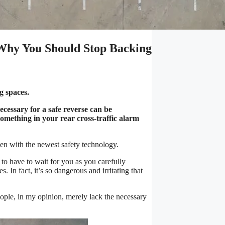
 Why You Should Stop Backing
ng spaces.
cessary for a safe reverse can be
something in your rear cross-traffic alarm
ven with the newest safety technology.
 to have to wait for you as you carefully
. In fact, it’s so dangerous and irritating that
people, in my opinion, merely lack the necessary