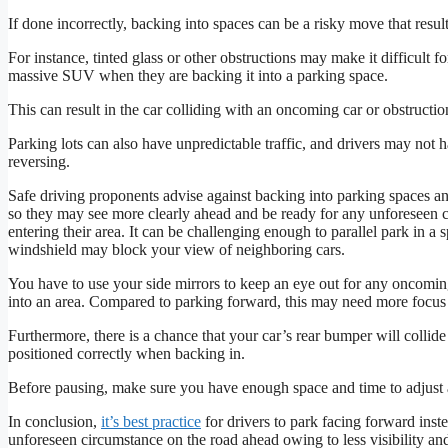
If done incorrectly, backing into spaces can be a risky move that result
For instance, tinted glass or other obstructions may make it difficult fo
massive SUV when they are backing it into a parking space.
This can result in the car colliding with an oncoming car or obstructio
Parking lots can also have unpredictable traffic, and drivers may not
reversing.
Safe driving proponents advise against backing into parking spaces an
so they may see more clearly ahead and be ready for any unforeseen c
entering their area. It can be challenging enough to parallel park in a
windshield may block your view of neighboring cars.
You have to use your side mirrors to keep an eye out for any oncomin
into an area. Compared to parking forward, this may need more focu
Furthermore, there is a chance that your car’s rear bumper will collide w
positioned correctly when backing in.
Before pausing, make sure you have enough space and time to adjust an
In conclusion,
it’s best practice
for drivers to park facing forward inst
unforeseen circumstance on the road ahead owing to less visibility and