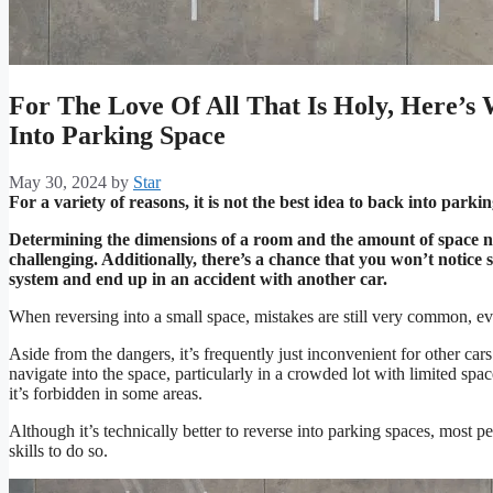
For The Love Of All That Is Holy, Here’s
Into Parking Space
May 30, 2024
by
Star
For a variety of reasons, it is not the best idea to back into parki
Determining the dimensions of a room and the amount of space ne
challenging. Additionally, there’s a chance that you won’t notice 
system and end up in an accident with another car.
When reversing into a small space, mistakes are still very common, e
Aside from the dangers, it’s frequently just inconvenient for other cars
navigate into the space, particularly in a crowded lot with limited spaces
it’s forbidden in some areas.
Although it’s technically better to reverse into parking spaces, most 
skills to do so.