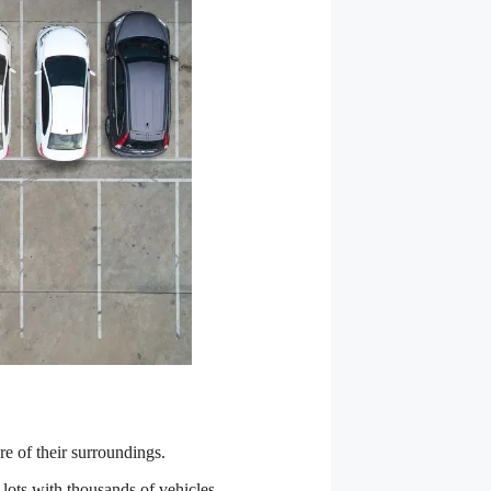
re of their surroundings.
g lots with thousands of vehicles.