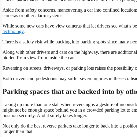
Aside from safety concerns, maneuvering a car into confined location
cameras or other alarm systems.
While some new cars have view cameras that let drivers see what’s 
technology
.
There is a safety risk while backing into parking spots since many peop
Along with other drivers and cars on the highway, there are additional 
hidden from view from inside the car.
Reversing on streets, driveways, or parking lots raises the possibility 
Both drivers and pedestrians may suffer severe injuries in these collisi
Parking spaces that are backed into by ot
Taking up more than one stall when reversing is a gesture of inconside
might not be enough space behind you in a crowded parking lot to ens
position securely. And it surely takes longer.
Not only do the best reverse parkers take longer to back into a positio
longer than that.