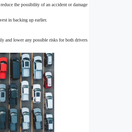
 reduce the possibility of an accident or damage
est in backing up earlier.
ily and lower any possible risks for both drivers