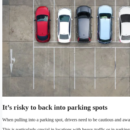
It’s risky to back into parking spots
When pulling into a parking spot, drivers need to be cautious and awa
This is particularly crucial in locations with heavy traffic or in parkin