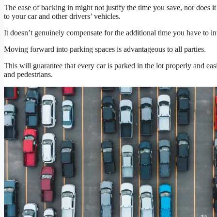
The ease of backing in might not justify the time you save, nor does it
to your car and other drivers’ vehicles.
It doesn’t genuinely compensate for the additional time you have to inv
Moving forward into parking spaces is advantageous to all parties.
This will guarantee that every car is parked in the lot properly and eas
and pedestrians.