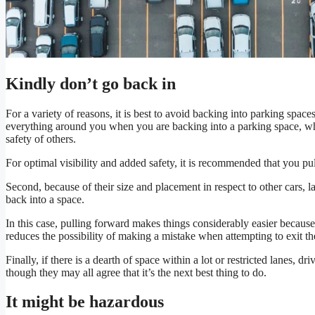
Kindly don’t go back in
For a variety of reasons, it is best to avoid backing into parking spaces.
everything around you when you are backing into a parking space, wh
safety of others.
For optimal visibility and added safety, it is recommended that you pul
Second, because of their size and placement in respect to other cars, l
back into a space.
In this case, pulling forward makes things considerably easier becau
reduces the possibility of making a mistake when attempting to exit th
Finally, if there is a dearth of space within a lot or restricted lanes, d
though they may all agree that it’s the next best thing to do.
It might be hazardous