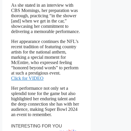
As she stated in an interview with
CBS Mornings, her preparation was
thorough, practicing “in the shower
[and] when we get in the car,”
showcasing her commitment to
delivering a memorable performance.
Her appearance continues the NFL’s
recent tradition of featuring country
artists for the national anthem,
marking a special moment for
McEntire, who expressed feeling
“honored beyond words” to perform
at such a prestigious event.
Click for VIDEO
Her performance not only set a
splendid tone for the game but also
highlighted her enduring talent and
the deep connection she has with her
audience, making Super Bowl 2024
an event to remember.