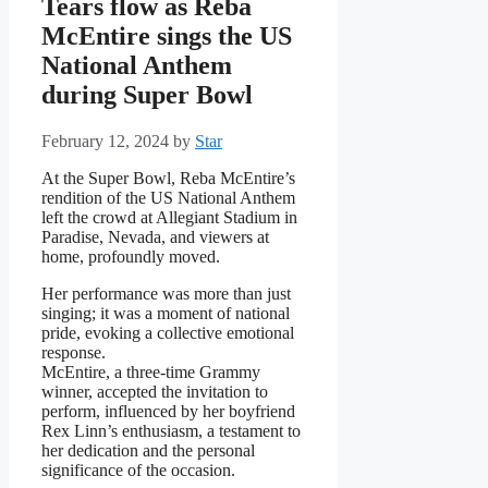
Tears flow as Reba
McEntire sings the US
National Anthem
during Super Bowl
February 12, 2024
by
Star
At the Super Bowl, Reba McEntire’s
rendition of the US National Anthem
left the crowd at Allegiant Stadium in
Paradise, Nevada, and viewers at
home, profoundly moved.
Her performance was more than just
singing; it was a moment of national
pride, evoking a collective emotional
response.
McEntire, a three-time Grammy
winner, accepted the invitation to
perform, influenced by her boyfriend
Rex Linn’s enthusiasm, a testament to
her dedication and the personal
significance of the occasion.