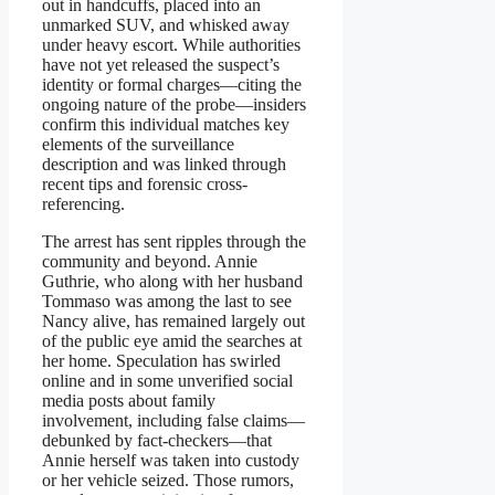
out in handcuffs, placed into an
unmarked SUV, and whisked away
under heavy escort. While authorities
have not yet released the suspect’s
identity or formal charges—citing the
ongoing nature of the probe—insiders
confirm this individual matches key
elements of the surveillance
description and was linked through
recent tips and forensic cross-
referencing.
The arrest has sent ripples through the
community and beyond. Annie
Guthrie, who along with her husband
Tommaso was among the last to see
Nancy alive, has remained largely out
of the public eye amid the searches at
her home. Speculation has swirled
online and in some unverified social
media posts about family
involvement, including false claims—
debunked by fact-checkers—that
Annie herself was taken into custody
or her vehicle seized. Those rumors,