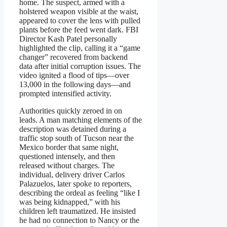
home. The suspect, armed with a
holstered weapon visible at the waist,
appeared to cover the lens with pulled
plants before the feed went dark. FBI
Director Kash Patel personally
highlighted the clip, calling it a “game
changer” recovered from backend
data after initial corruption issues. The
video ignited a flood of tips—over
13,000 in the following days—and
prompted intensified activity.
Authorities quickly zeroed in on
leads. A man matching elements of the
description was detained during a
traffic stop south of Tucson near the
Mexico border that same night,
questioned intensely, and then
released without charges. The
individual, delivery driver Carlos
Palazuelos, later spoke to reporters,
describing the ordeal as feeling “like I
was being kidnapped,” with his
children left traumatized. He insisted
he had no connection to Nancy or the