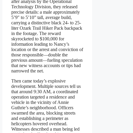
after analysis by the Operational
Technology Division, they released
precise details: a male approximately
5’9″ to 5’10” tall, average build,
carrying a distinctive black 24- to 25-
liter Ozark Trail Hiker Pack backpack
in the footage. The reward
skyrocketed to $100,000 for
information leading to Nancy’s
location or the arrest and conviction of
those responsible—double the
previous amount—fueling speculation
that new witness accounts or tips had
narrowed the net.
Then came today’s explosive
development. Multiple sources tell us
that around 9:30 AM, a coordinated
operation targeted a residence and
vehicle in the vicinity of Annie
Guthrie’s neighborhood. Officers
swarmed the area, blocking streets
and establishing a perimeter as
helicopters hovered overhead.
Witnesses described a man being led