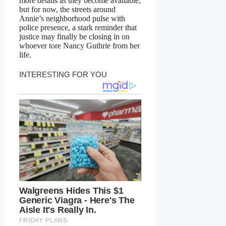
more details as they become available,
but for now, the streets around
Annie’s neighborhood pulse with
police presence, a stark reminder that
justice may finally be closing in on
whoever tore Nancy Guthrie from her
life.