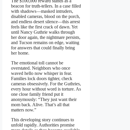
The $100,000 reward stands as a
beacon for truth-tellers. In a case filled
with shadows—masked intruders,
disabled cameras, blood on the porch,
and endless desert silence—this arrest
feels like the first crack of dawn. Yet
until Nancy Guthrie walks through
her door again, the nightmare persists,
and Tucson remains on edge, waiting
for answers that could finally bring
her home.
The emotional toll cannot be
overstated. Neighbors who once
waved hello now whisper in fear.
Families lock doors tighter, check
cameras obsessively. For the Guthries,
every hour without word is torture. As
one close family friend put it
anonymously: “They just want their
mom back. Alive. That’s all that
matters now.”
This developing story continues to
unfold rapidly. Authorities promise