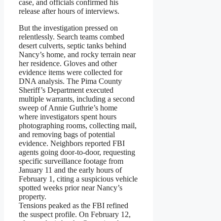
case, and officials confirmed his
release after hours of interviews.
But the investigation pressed on
relentlessly. Search teams combed
desert culverts, septic tanks behind
Nancy’s home, and rocky terrain near
her residence. Gloves and other
evidence items were collected for
DNA analysis. The Pima County
Sheriff’s Department executed
multiple warrants, including a second
sweep of Annie Guthrie’s home
where investigators spent hours
photographing rooms, collecting mail,
and removing bags of potential
evidence. Neighbors reported FBI
agents going door-to-door, requesting
specific surveillance footage from
January 11 and the early hours of
February 1, citing a suspicious vehicle
spotted weeks prior near Nancy’s
property.
Tensions peaked as the FBI refined
the suspect profile. On February 12,