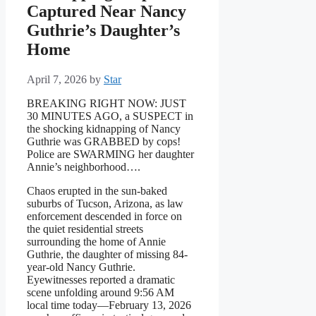
Captured Near Nancy
Guthrie’s Daughter’s
Home
April 7, 2026
by
Star
BREAKING RIGHT NOW: JUST
30 MINUTES AGO, a SUSPECT in
the shocking kidnapping of Nancy
Guthrie was GRABBED by cops!
Police are SWARMING her daughter
Annie’s neighborhood….
Chaos erupted in the sun-baked
suburbs of Tucson, Arizona, as law
enforcement descended in force on
the quiet residential streets
surrounding the home of Annie
Guthrie, the daughter of missing 84-
year-old Nancy Guthrie.
Eyewitnesses reported a dramatic
scene unfolding around 9:56 AM
local time today—February 13, 2026