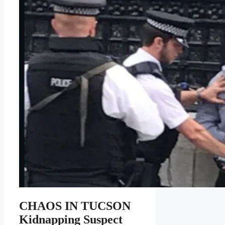
CHAOS IN TUCSON
Kidnapping Suspect