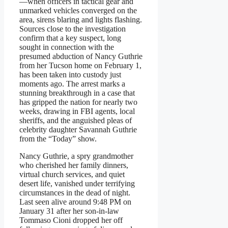
—when officers in tactical gear and
unmarked vehicles converged on the
area, sirens blaring and lights flashing.
Sources close to the investigation
confirm that a key suspect, long
sought in connection with the
presumed abduction of Nancy Guthrie
from her Tucson home on February 1,
has been taken into custody just
moments ago. The arrest marks a
stunning breakthrough in a case that
has gripped the nation for nearly two
weeks, drawing in FBI agents, local
sheriffs, and the anguished pleas of
celebrity daughter Savannah Guthrie
from the “Today” show.
Nancy Guthrie, a spry grandmother
who cherished her family dinners,
virtual church services, and quiet
desert life, vanished under terrifying
circumstances in the dead of night.
Last seen alive around 9:48 PM on
January 31 after her son-in-law
Tommaso Cioni dropped her off