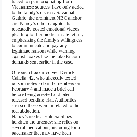
traced to spam originating from
Vietnamese sources, have only added
to the family’s distress. Savannah
Guthrie, the prominent NBC anchor
and Nancy’s other daughter, has
repeatedly posted emotional videos
pleading for her mother’s safe return,
emphasizing the family’s willingness
to communicate and pay any
legitimate ransom while warning
against hoaxes like the fake Bitcoin
demands sent earlier in the case.
One such hoax involved Derrick
Callella, 42, who allegedly texted
ransom notes to family members on
February 4 and made a brief call
before being arrested and later
released pending trial. Authorities
stressed these were unrelated to the
real abduction.
Nancy’s medical vulnerabilities
heighten the urgency: she relies on
several medications, including for a
pacemaker that may have been