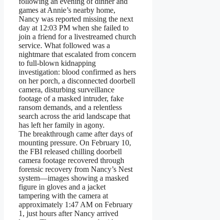
following an evening of dinner and
games at Annie’s nearby home,
Nancy was reported missing the next
day at 12:03 PM when she failed to
join a friend for a livestreamed church
service. What followed was a
nightmare that escalated from concern
to full-blown kidnapping
investigation: blood confirmed as hers
on her porch, a disconnected doorbell
camera, disturbing surveillance
footage of a masked intruder, fake
ransom demands, and a relentless
search across the arid landscape that
has left her family in agony.
The breakthrough came after days of
mounting pressure. On February 10,
the FBI released chilling doorbell
camera footage recovered through
forensic recovery from Nancy’s Nest
system—images showing a masked
figure in gloves and a jacket
tampering with the camera at
approximately 1:47 AM on February
1, just hours after Nancy arrived