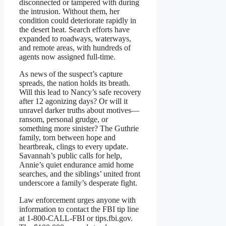
disconnected or tampered with during
the intrusion. Without them, her
condition could deteriorate rapidly in
the desert heat. Search efforts have
expanded to roadways, waterways,
and remote areas, with hundreds of
agents now assigned full-time.
As news of the suspect’s capture
spreads, the nation holds its breath.
Will this lead to Nancy’s safe recovery
after 12 agonizing days? Or will it
unravel darker truths about motives—
ransom, personal grudge, or
something more sinister? The Guthrie
family, torn between hope and
heartbreak, clings to every update.
Savannah’s public calls for help,
Annie’s quiet endurance amid home
searches, and the siblings’ united front
underscore a family’s desperate fight.
Law enforcement urges anyone with
information to contact the FBI tip line
at 1-800-CALL-FBI or tips.fbi.gov.