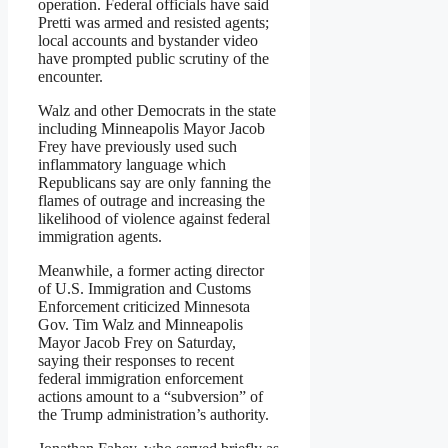
operation. Federal officials have said
Pretti was armed and resisted agents;
local accounts and bystander video
have prompted public scrutiny of the
encounter.
Walz and other Democrats in the state
including Minneapolis Mayor Jacob
Frey have previously used such
inflammatory language which
Republicans say are only fanning the
flames of outrage and increasing the
likelihood of violence against federal
immigration agents.
Meanwhile, a former acting director
of U.S. Immigration and Customs
Enforcement criticized Minnesota
Gov. Tim Walz and Minneapolis
Mayor Jacob Frey on Saturday,
saying their responses to recent
federal immigration enforcement
actions amount to a “subversion” of
the Trump administration’s authority.