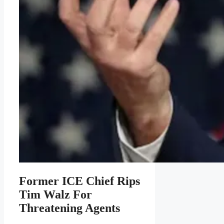
Former ICE Chief Rips
Tim Walz For
Threatening Agents