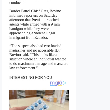
conduct.”
Border Patrol Chief Greg Bovino
informed reporters on Saturday
afternoon that Pretti approached
agents while armed with a 9 mm
handgun while they were
apprehending a violent illegal
immigrant from Ecuador.
“The suspect also had two loaded
magazines and no accessible ID,”
Bovino said. “This looks like a
situation where an individual wanted
to do maximum damage and massacre
law enforcement.”