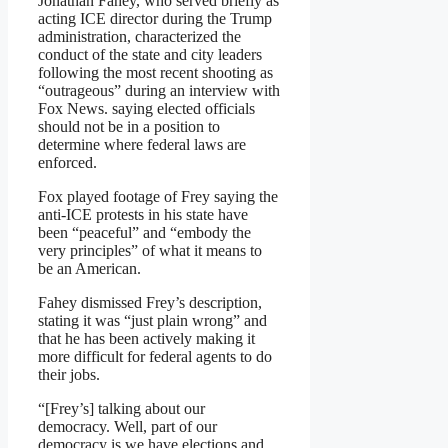
Jonathan Fahey, who served briefly as
acting ICE director during the Trump
administration, characterized the
conduct of the state and city leaders
following the most recent shooting as
“outrageous” during an interview with
Fox News. saying elected officials
should not be in a position to
determine where federal laws are
enforced.
Fox played footage of Frey saying the
anti-ICE protests in his state have
been “peaceful” and “embody the
very principles” of what it means to
be an American.
Fahey dismissed Frey’s description,
stating it was “just plain wrong” and
that he has been actively making it
more difficult for federal agents to do
their jobs.
“[Frey’s] talking about our
democracy. Well, part of our
democracy is we have elections and