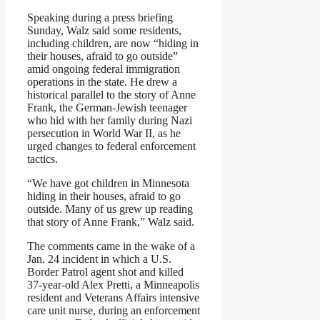
Speaking during a press briefing
Sunday, Walz said some residents,
including children, are now “hiding in
their houses, afraid to go outside”
amid ongoing federal immigration
operations in the state. He drew a
historical parallel to the story of Anne
Frank, the German-Jewish teenager
who hid with her family during Nazi
persecution in World War II, as he
urged changes to federal enforcement
tactics.
“We have got children in Minnesota
hiding in their houses, afraid to go
outside. Many of us grew up reading
that story of Anne Frank,” Walz said.
The comments came in the wake of a
Jan. 24 incident in which a U.S.
Border Patrol agent shot and killed
37-year-old Alex Pretti, a Minneapolis
resident and Veterans Affairs intensive
care unit nurse, during an enforcement