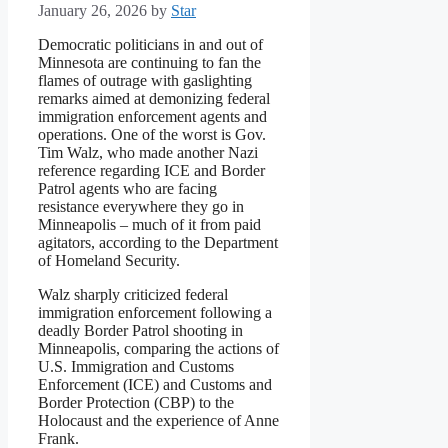
January 26, 2026
by
Star
Democratic politicians in and out of
Minnesota are continuing to fan the
flames of outrage with gaslighting
remarks aimed at demonizing federal
immigration enforcement agents and
operations. One of the worst is Gov.
Tim Walz, who made another Nazi
reference regarding ICE and Border
Patrol agents who are facing
resistance everywhere they go in
Minneapolis – much of it from paid
agitators, according to the Department
of Homeland Security.
Walz sharply criticized federal
immigration enforcement following a
deadly Border Patrol shooting in
Minneapolis, comparing the actions of
U.S. Immigration and Customs
Enforcement (ICE) and Customs and
Border Protection (CBP) to the
Holocaust and the experience of Anne
Frank.