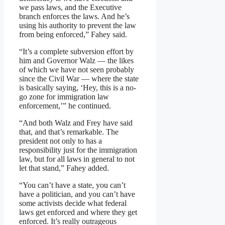
we pass laws, and the Executive
branch enforces the laws. And he’s
using his authority to prevent the law
from being enforced,” Fahey said.
“It’s a complete subversion effort by
him and Governor Walz — the likes
of which we have not seen probably
since the Civil War — where the state
is basically saying, ‘Hey, this is a no-
go zone for immigration law
enforcement,’” he continued.
“And both Walz and Frey have said
that, and that’s remarkable. The
president not only to has a
responsibility just for the immigration
law, but for all laws in general to not
let that stand,” Fahey added.
“You can’t have a state, you can’t
have a politician, and you can’t have
some activists decide what federal
laws get enforced and where they get
enforced. It’s really outrageous