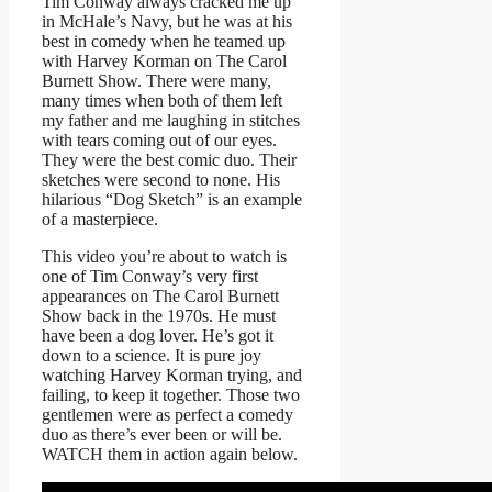
Tim Conway always cracked me up
in McHale’s Navy, but he was at his
best in comedy when he teamed up
with Harvey Korman on The Carol
Burnett Show. There were many,
many times when both of them left
my father and me laughing in stitches
with tears coming out of our eyes.
They were the best comic duo. Their
sketches were second to none. His
hilarious “Dog Sketch” is an example
of a masterpiece.
This video you’re about to watch is
one of Tim Conway’s very first
appearances on The Carol Burnett
Show back in the 1970s. He must
have been a dog lover. He’s got it
down to a science. It is pure joy
watching Harvey Korman trying, and
failing, to keep it together. Those two
gentlemen were as perfect a comedy
duo as there’s ever been or will be.
WATCH them in action again below.