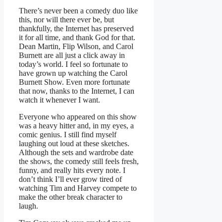
There’s never been a comedy duo like
this, nor will there ever be, but
thankfully, the Internet has preserved
it for all time, and thank God for that.
Dean Martin, Flip Wilson, and Carol
Burnett are all just a click away in
today’s world. I feel so fortunate to
have grown up watching the Carol
Burnett Show. Even more fortunate
that now, thanks to the Internet, I can
watch it whenever I want.
Everyone who appeared on this show
was a heavy hitter and, in my eyes, a
comic genius. I still find myself
laughing out loud at these sketches.
Although the sets and wardrobe date
the shows, the comedy still feels fresh,
funny, and really hits every note. I
don’t think I’ll ever grow tired of
watching Tim and Harvey compete to
make the other break character to
laugh.