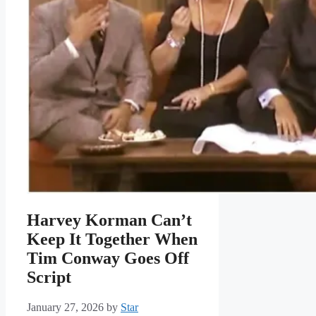
Harvey Korman Can’t
Keep It Together When
Tim Conway Goes Off
Script
January 27, 2026
by
Star