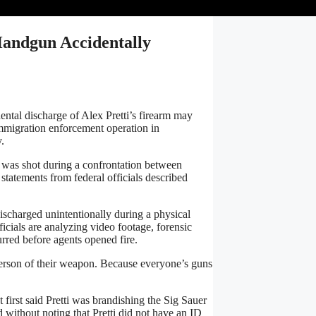
Handgun Accidentally
tal discharge of Alex Pretti’s firearm may
immigration enforcement operation in
.
r, was shot during a confrontation between
statements from federal officials described
scharged unintentionally during a physical
ficials are analyzing video footage, forensic
rred before agents opened fire.
 person of their weapon. Because everyone’s guns
 first said Pretti was brandishing the Sig Sauer
 without noting that Pretti did not have an ID