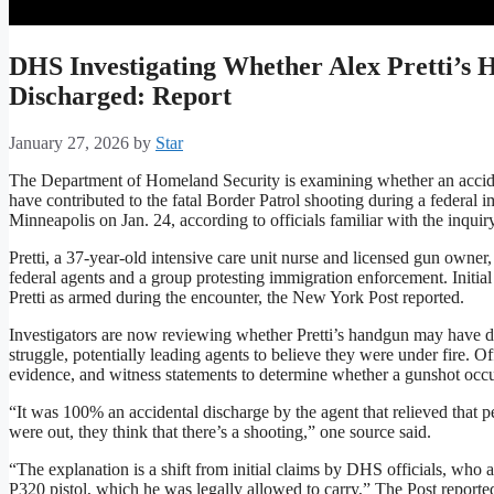
DHS Investigating Whether Alex Pretti’s 
Discharged: Report
January 27, 2026
by
Star
The Department of Homeland Security is examining whether an acciden
have contributed to the fatal Border Patrol shooting during a federal 
Minneapolis on Jan. 24, according to officials familiar with the inquiry
Pretti, a 37-year-old intensive care unit nurse and licensed gun owne
federal agents and a group protesting immigration enforcement. Initial 
Pretti as armed during the encounter, the New York Post reported.
Investigators are now reviewing whether Pretti’s handgun may have di
struggle, potentially leading agents to believe they were under fire. Of
evidence, and witness statements to determine whether a gunshot occu
“It was 100% an accidental discharge by the agent that relieved that
were out, they think that there’s a shooting,” one source said.
“The explanation is a shift from initial claims by DHS officials, who at
P320 pistol, which he was legally allowed to carry,” The Post reported