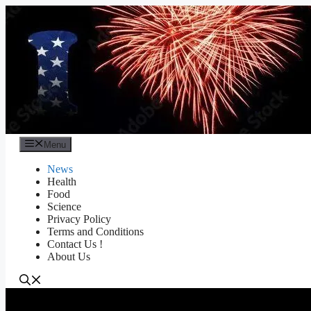
Skip
to
content
Menu
News
Health
Food
Science
Privacy Policy
Terms and Conditions
Contact Us !
About Us