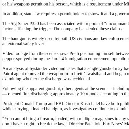
or his weapons permit on his person, which is a requirement under Mi
In addition, state law requires a permit holder to show it and a govern
The Sig Sauer P320 has been associated with reports of “uncommande
factors affecting the trigger. The company has denied these claims.
The handgun is widely used by both US civilians and law enforcement
an external safety lever.
Video footage from the scene shows Pretti positioning himself betw
pepper-sprayed during the Jan. 24 immigration enforcement operation
An analysis of bystander video indicates that a single gunshot may hav
Patrol agent removed the weapon from Pretti’s waistband and began m
examining whether the discharge was accidental.
Following the apparent gunshot, other agents at the scene — includi
— opened fire, discharging approximately 10 rounds, according to th
President Donald Trump and FBI Director Kash Patel have both public
while carrying a loaded handgun, as investigators continue to examine 
“You cannot bring a firearm, loaded, with multiple magazines to any sor
don’t have a right to break the law,” Director Patel told Fox News’ 