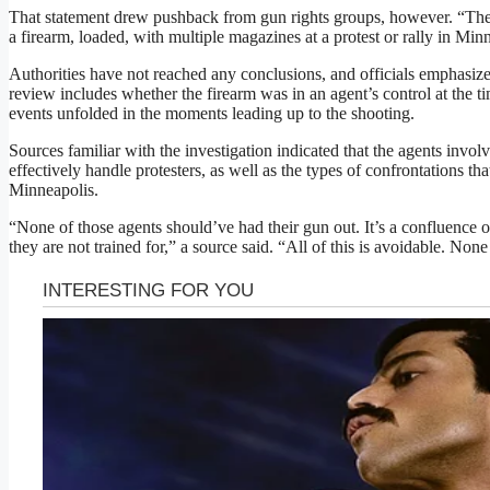
That statement drew pushback from gun rights groups, however. “There
a firearm, loaded, with multiple magazines at a protest or rally in Min
Authorities have not reached any conclusions, and officials emphasize
review includes whether the firearm was in an agent’s control at the 
events unfolded in the moments leading up to the shooting.
Sources familiar with the investigation indicated that the agents invo
effectively handle protesters, as well as the types of confrontations t
Minneapolis.
“None of those agents should’ve had their gun out. It’s a confluence
they are not trained for,” a source said. “All of this is avoidable. Non