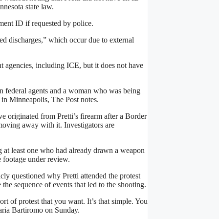
nnesota state law.
ment ID if requested by police.
d discharges,” which occur due to external
 agencies, including ICE, but it does not have
een federal agents and a woman who was being
 in Minneapolis, The Post notes.
e originated from Pretti’s firearm after a Border
oving away with it. Investigators are
ng at least one who had already drawn a weapon
e footage under review.
ly questioned why Pretti attended the protest
the sequence of events that led to the shooting.
t of protest that you want. It’s that simple. You
Maria Bartiromo on Sunday.