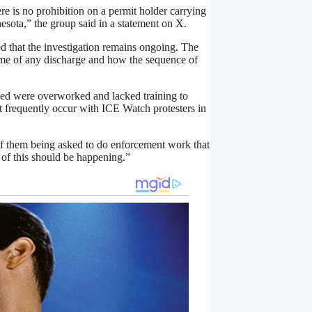
 is no prohibition on a permit holder carrying
nesota,” the group said in a statement on X.
d that the investigation remains ongoing. The
time of any discharge and how the sequence of
lved were overworked and lacked training to
hat frequently occur with ICE Watch protesters in
 of them being asked to do enforcement work that
e of this should be happening.”