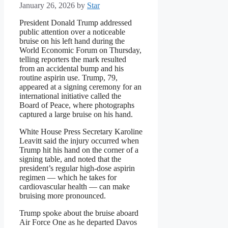
January 26, 2026
by
Star
President Donald Trump addressed
public attention over a noticeable
bruise on his left hand during the
World Economic Forum on Thursday,
telling reporters the mark resulted
from an accidental bump and his
routine aspirin use. Trump, 79,
appeared at a signing ceremony for an
international initiative called the
Board of Peace, where photographs
captured a large bruise on his hand.
White House Press Secretary Karoline
Leavitt said the injury occurred when
Trump hit his hand on the corner of a
signing table, and noted that the
president’s regular high-dose aspirin
regimen — which he takes for
cardiovascular health — can make
bruising more pronounced.
Trump spoke about the bruise aboard
Air Force One as he departed Davos