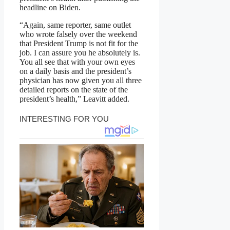
headline on Biden.
“Again, same reporter, same outlet
who wrote falsely over the weekend
that President Trump is not fit for the
job. I can assure you he absolutely is.
You all see that with your own eyes
on a daily basis and the president’s
physician has now given you all three
detailed reports on the state of the
president’s health,” Leavitt added.