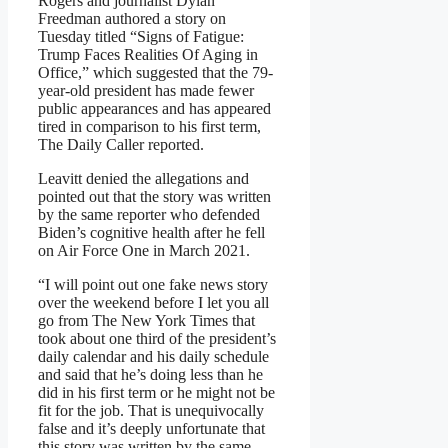
Rogers and journalist Dylan
Freedman authored a story on
Tuesday titled “Signs of Fatigue:
Trump Faces Realities Of Aging in
Office,” which suggested that the 79-
year-old president has made fewer
public appearances and has appeared
tired in comparison to his first term,
The Daily Caller reported.
Leavitt denied the allegations and
pointed out that the story was written
by the same reporter who defended
Biden’s cognitive health after he fell
on Air Force One in March 2021.
“I will point out one fake news story
over the weekend before I let you all
go from The New York Times that
took about one third of the president’s
daily calendar and his daily schedule
and said that he’s doing less than he
did in his first term or he might not be
fit for the job. That is unequivocally
false and it’s deeply unfortunate that
this story was written by the same