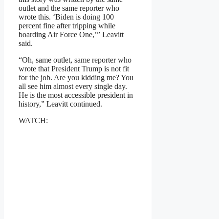
outlet and the same reporter who
wrote this. ‘Biden is doing 100
percent fine after tripping while
boarding Air Force One,’” Leavitt
said.
“Oh, same outlet, same reporter who
wrote that President Trump is not fit
for the job. Are you kidding me? You
all see him almost every single day.
He is the most accessible president in
history,” Leavitt continued.
WATCH: