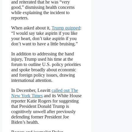
and reiterated that he was “very
good,” dismissing health concerns
while explaining the incident to
reporters.
When asked about it,
Trump quipped
:
“I would say take aspirin if you like
your heart, don’t take aspirin if you
don’t want to have a little bruising.”
In addition to addressing the hand
injury, Trump used his time at the
forum to outline U.S. policy priorities
and spoke broadly about economic
and foreign policy issues, drawing
international attention.
In December, Leavitt
called out The
New York Times
and its White House
reporter Katie Rogers for suggesting
that President Donald Trump is
cognitively unwell after previously
defending former President Joe
Biden’s health.