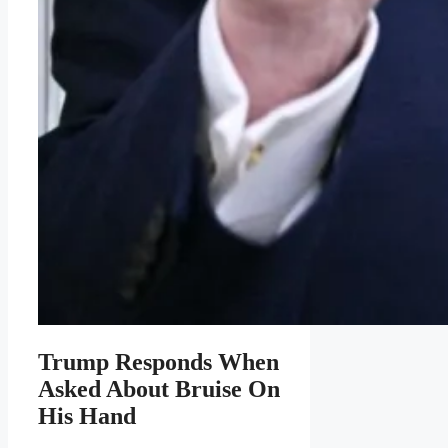
Trump Responds When
Asked About Bruise On
His Hand