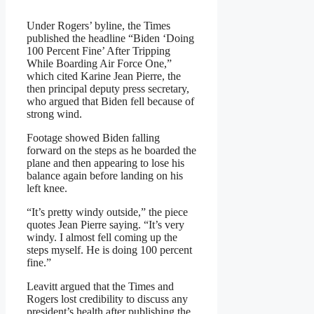
Under Rogers’ byline, the Times
published the headline “Biden ‘Doing
100 Percent Fine’ After Tripping
While Boarding Air Force One,”
which cited Karine Jean Pierre, the
then principal deputy press secretary,
who argued that Biden fell because of
strong wind.
Footage showed Biden falling
forward on the steps as he boarded the
plane and then appearing to lose his
balance again before landing on his
left knee.
“It’s pretty windy outside,” the piece
quotes Jean Pierre saying. “It’s very
windy. I almost fell coming up the
steps myself. He is doing 100 percent
fine.”
Leavitt argued that the Times and
Rogers lost credibility to discuss any
president’s health after publishing the