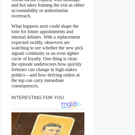
and hot takes framing the exit as either
accountability or authoritarian
overreach.
What happens next could shape the
tone for future appointments and
internal debates. With a replacement
expected swiftly, observers are
watching to see whether the new pick
signals continuity or an even tighter
circle of loyalty. One thing is clear:
the episode underscores how quickly
fortunes can change in high-stakes
politics—and how defying orders at
the top can carry immediate
consequences.