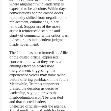
where alignment with leadership is
expected to be absolute. Within days,
conversations behind closed doors
reportedly shifted from negotiation to
replacement, culminating in her
removal. Supporters of the move
argue it reinforces discipline and
clarity of command, while critics warn
it discourages independent judgment
inside government.
The fallout has been immediate. Allies
of the ousted official expressed
concern about what they see as a
chilling effect on professional
disagreement, suggesting that
experienced voices may think twice
before offering pushback in the future.
Meanwhile, Trump’s supporters
praised the decision as decisive
leadership, saying it proves that
insubordination won’t be tolerated
and that elected leadership—not
unelected officials—sets the agenda.
Social media erupted, with hashtags