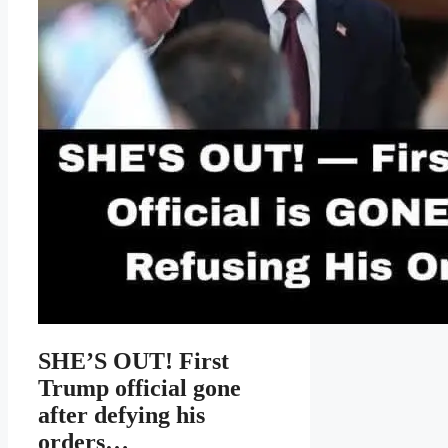
SHE’S OUT! First
Trump official gone
after defying his
orders…