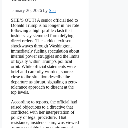
January 26, 2026
by
Star
SHE’S OUT! A senior official tied to
Donald Trump is no longer in her role
following a high-profile clash that
insiders say stemmed from defying
direct orders. The sudden exit sent
shockwaves through Washington,
immediately fueling speculation about
internal power struggles and the limits
of loyalty within Trump’s political
orbit. While official statements were
brief and carefully worded, sources
close to the situation describe the
departure as abrupt, signaling a zero-
tolerance approach to dissent at the
top levels.
According to reports, the official had
raised objections to a directive that
conflicted with her interpretation of
policy or legal procedure. That
resistance, insiders claim, was viewed
as unacceptable in an environment