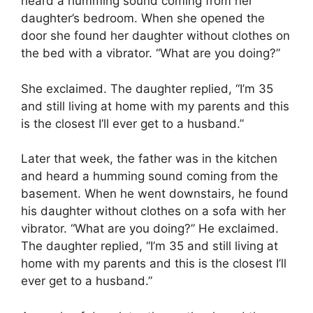
heard a humming sound coming from her
daughter’s bedroom. When she opened the
door she found her daughter without clothes on
the bed with a vibrator. “What are you doing?”
She exclaimed. The daughter replied, “I’m 35
and still living at home with my parents and this
is the closest I’ll ever get to a husband.”
Later that week, the father was in the kitchen
and heard a humming sound coming from the
basement. When he went downstairs, he found
his daughter without clothes on a sofa with her
vibrator. “What are you doing?” He exclaimed.
The daughter replied, “I’m 35 and still living at
home with my parents and this is the closest I’ll
ever get to a husband.”