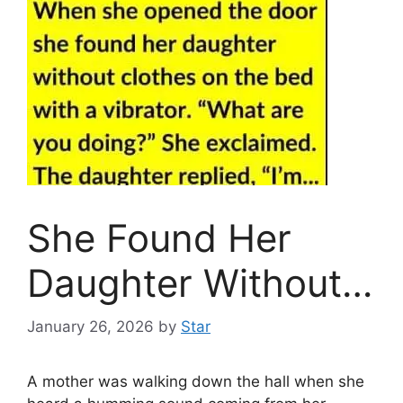
She Found Her
Daughter Without…
January 26, 2026
by
Star
A mother was walking down the hall when she