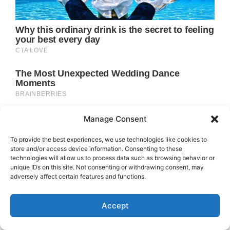
Manage Consent
To provide the best experiences, we use technologies like cookies to
store and/or access device information. Consenting to these
technologies will allow us to process data such as browsing behavior or
unique IDs on this site. Not consenting or withdrawing consent, may
adversely affect certain features and functions.
Accept