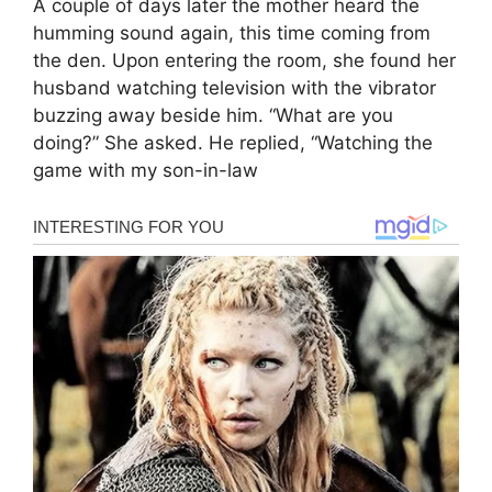
A couple of days later the mother heard the
humming sound again, this time coming from
the den. Upon entering the room, she found her
husband watching television with the vibrator
buzzing away beside him. “What are you
doing?” She asked. He replied, “Watching the
game with my son-in-law