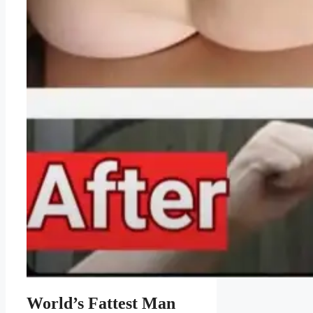
World’s Fattest Man