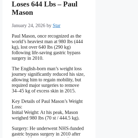
Loses 644 Lbs – Paul
Mason
January 24, 2026
by
Star
Paul Mason, once recognized as the
world’s heaviest man at 980 lbs (444
kg), lost over 640 lbs (290 kg)
following life-saving gastric bypass
surgery in 2010.
The English-born man’s weight loss
journey significantly reduced his size,
allowing him to regain mobility, but
required major surgeries to remove
34–45 kg of excess skin in 2015.
Key Details of Paul Mason’s Weight
Loss:
Initial Weight: At his peak, Mason
weighed 980 lbs (70 st / 444.5 kg).
Surgery: He underwent NHS-funded
gastric bypass surgery in 2010 after