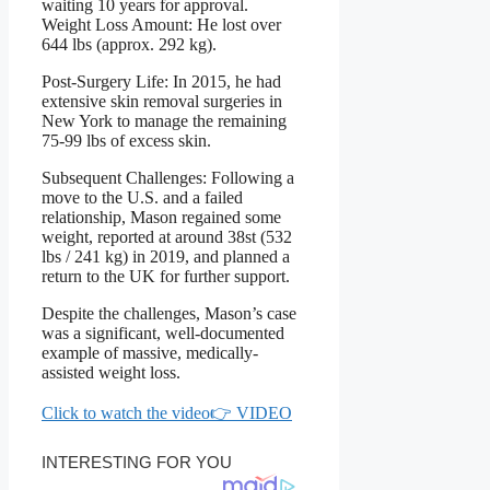
waiting 10 years for approval.
Weight Loss Amount: He lost over
644 lbs (approx. 292 kg).
Post-Surgery Life: In 2015, he had
extensive skin removal surgeries in
New York to manage the remaining
75-99 lbs of excess skin.
Subsequent Challenges: Following a
move to the U.S. and a failed
relationship, Mason regained some
weight, reported at around 38st (532
lbs / 241 kg) in 2019, and planned a
return to the UK for further support.
Despite the challenges, Mason’s case
was a significant, well-documented
example of massive, medically-
assisted weight loss.
Click to watch the video👉 VIDEO