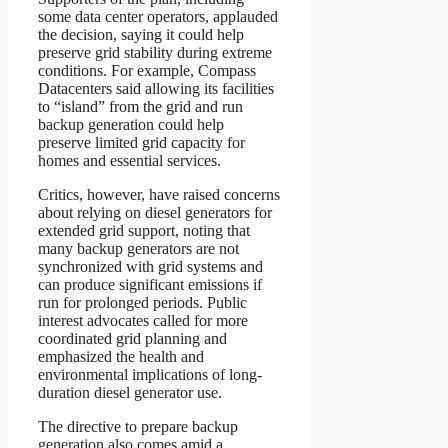
some data center operators, applauded
the decision, saying it could help
preserve grid stability during extreme
conditions. For example, Compass
Datacenters said allowing its facilities
to “island” from the grid and run
backup generation could help
preserve limited grid capacity for
homes and essential services.
Critics, however, have raised concerns
about relying on diesel generators for
extended grid support, noting that
many backup generators are not
synchronized with grid systems and
can produce significant emissions if
run for prolonged periods. Public
interest advocates called for more
coordinated grid planning and
emphasized the health and
environmental implications of long-
duration diesel generator use.
The directive to prepare backup
generation also comes amid a