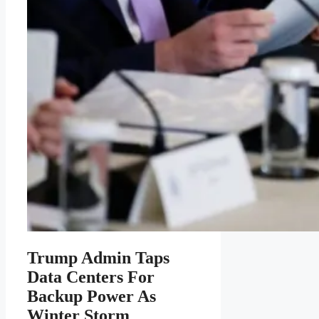
Trump Admin Taps
Data Centers For
Backup Power As
Winter Storm