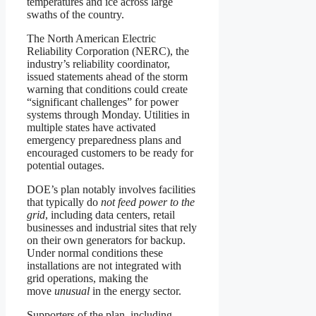
temperatures and ice across large
swaths of the country.
The North American Electric
Reliability Corporation (NERC), the
industry’s reliability coordinator,
issued statements ahead of the storm
warning that conditions could create
“significant challenges” for power
systems through Monday. Utilities in
multiple states have activated
emergency preparedness plans and
encouraged customers to be ready for
potential outages.
DOE’s plan notably involves facilities
that typically do
not feed power to the
grid
, including data centers, retail
businesses and industrial sites that rely
on their own generators for backup.
Under normal conditions these
installations are not integrated with
grid operations, making the
move
unusual
in the energy sector.
Supporters of the plan, including