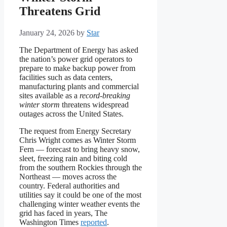
Threatens Grid
January 24, 2026
by
Star
The Department of Energy has asked
the nation’s power grid operators to
prepare to make backup power from
facilities such as data centers,
manufacturing plants and commercial
sites available as a
record-breaking
winter storm
threatens widespread
outages across the United States.
The request from Energy Secretary
Chris Wright comes as Winter Storm
Fern — forecast to bring heavy snow,
sleet, freezing rain and biting cold
from the southern Rockies through the
Northeast — moves across the
country. Federal authorities and
utilities say it could be one of the most
challenging winter weather events the
grid has faced in years, The
Washington Times
reported
.