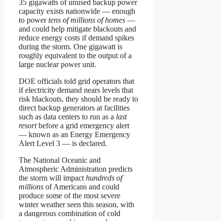
35 gigawatts of unused backup power
capacity exists nationwide — enough
to power
tens of millions of homes
—
and could help mitigate blackouts and
reduce energy costs if demand spikes
during the storm. One gigawatt is
roughly equivalent to the output of a
large nuclear power unit.
DOE officials told grid operators that
if electricity demand nears levels that
risk blackouts, they should be ready to
direct backup generators at facilities
such as data centers to run as a
last
resort
before a grid emergency alert
— known as an Energy Emergency
Alert Level 3 — is declared.
The National Oceanic and
Atmospheric Administration predicts
the storm will impact
hundreds of
millions
of Americans and could
produce some of the most severe
winter weather seen this season, with
a dangerous combination of cold