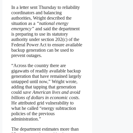
In a letter sent Thursday to reliability
coordinators and balancing
authorities, Wright described the
situation as a
“national energy
emergency”
and said the department
is preparing to use its statutory
authority under section 202(c) of the
Federal Power Act to ensure available
backup generation can be used to
prevent outages.
“Across the country there are
gigawatts of readily available backup
generation that have remained largely
untapped until now,” Wright wrote,
adding that tapping that generation
could
save American lives and avoid
billions of dollars in economic costs
.
He attributed grid vulnerability to
what he called “energy subtraction
policies of the previous
administration.”
The department estimates more than