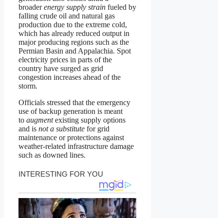
broader
energy supply strain
fueled by
falling crude oil and natural gas
production due to the extreme cold,
which has already reduced output in
major producing regions such as the
Permian Basin and Appalachia. Spot
electricity prices in parts of the
country have surged as grid
congestion increases ahead of the
storm.
Officials stressed that the emergency
use of backup generation is meant
to
augment
existing supply options
and is
not a substitute
for grid
maintenance or protections against
weather-related infrastructure damage
such as downed lines.