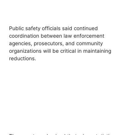
Public safety officials said continued
coordination between law enforcement
agencies, prosecutors, and community
organizations will be critical in maintaining
reductions.