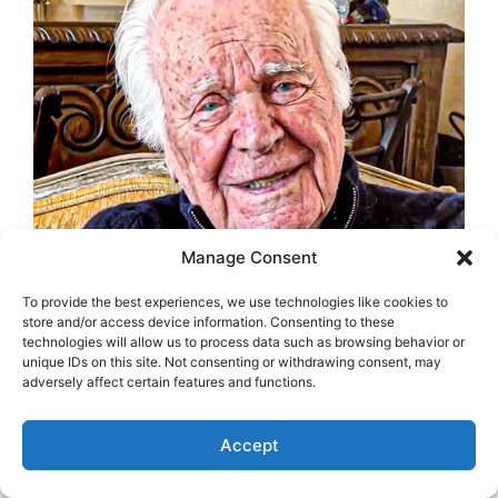
Manage Consent
To provide the best experiences, we use technologies like cookies to
store and/or access device information. Consenting to these
technologies will allow us to process data such as browsing behavior or
unique IDs on this site. Not consenting or withdrawing consent, may
adversely affect certain features and functions.
Accept