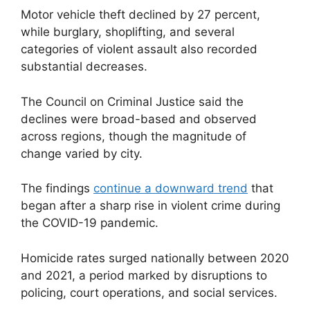
Motor vehicle theft declined by 27 percent,
while burglary, shoplifting, and several
categories of violent assault also recorded
substantial decreases.
The Council on Criminal Justice said the
declines were broad-based and observed
across regions, though the magnitude of
change varied by city.
The findings
continue a downward trend
that
began after a sharp rise in violent crime during
the COVID-19 pandemic.
Homicide rates surged nationally between 2020
and 2021, a period marked by disruptions to
policing, court operations, and social services.