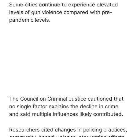
Some cities continue to experience elevated
levels of gun violence compared with pre-
pandemic levels.
The Council on Criminal Justice cautioned that
no single factor explains the decline in crime
and said multiple influences likely contributed.
Researchers cited changes in policing practices,