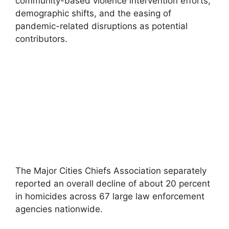
community-based violence intervention efforts,
demographic shifts, and the easing of
pandemic-related disruptions as potential
contributors.
The Major Cities Chiefs Association separately
reported an overall decline of about 20 percent
in homicides across 67 large law enforcement
agencies nationwide.