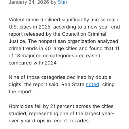
January 24, 2026
by
Star
Violent crime declined significantly across major
U.S. cities in 2025, according to a new year-end
report released by the Council on Criminal
Justice. The nonpartisan organization analyzed
crime trends in 40 large cities and found that 11
of 13 major crime categories decreased
compared with 2024.
Nine of those categories declined by double
digits, the report said, Red State
noted
, citing
the report.
Homicides fell by 21 percent across the cities
studied, representing one of the largest year-
over-year drops in recent decades.