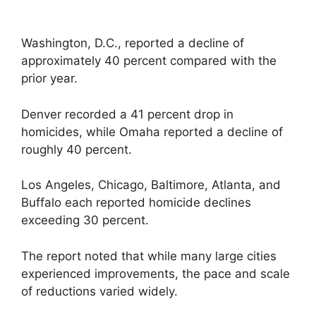
Washington, D.C., reported a decline of
approximately 40 percent compared with the
prior year.
Denver recorded a 41 percent drop in
homicides, while Omaha reported a decline of
roughly 40 percent.
Los Angeles, Chicago, Baltimore, Atlanta, and
Buffalo each reported homicide declines
exceeding 30 percent.
The report noted that while many large cities
experienced improvements, the pace and scale
of reductions varied widely.