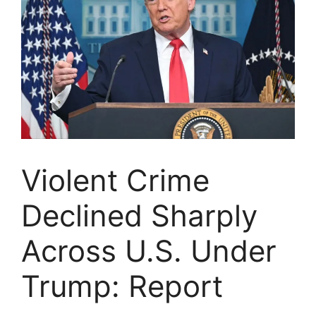
Violent Crime
Declined Sharply
Across U.S. Under
Trump: Report