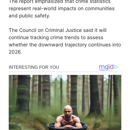
The report emphasized that crime statistics
represent real-world impacts on communities
and public safety.
The Council on Criminal Justice said it will
continue tracking crime trends to assess
whether the downward trajectory continues into
2026.