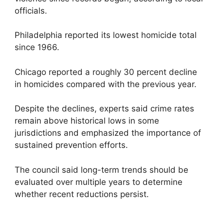
officials.
Philadelphia reported its lowest homicide total
since 1966.
Chicago reported a roughly 30 percent decline
in homicides compared with the previous year.
Despite the declines, experts said crime rates
remain above historical lows in some
jurisdictions and emphasized the importance of
sustained prevention efforts.
The council said long-term trends should be
evaluated over multiple years to determine
whether recent reductions persist.