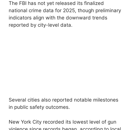
The FBI has not yet released its finalized
national crime data for 2025, though preliminary
indicators align with the downward trends
reported by city-level data.
Several cities also reported notable milestones
in public safety outcomes.
New York City recorded its lowest level of gun
violence since records began, according to local