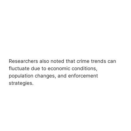
Researchers also noted that crime trends can
fluctuate due to economic conditions,
population changes, and enforcement
strategies.