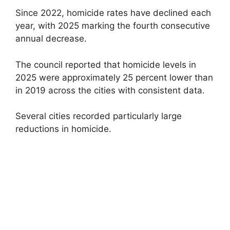
Since 2022, homicide rates have declined each
year, with 2025 marking the fourth consecutive
annual decrease.
The council reported that homicide levels in
2025 were approximately 25 percent lower than
in 2019 across the cities with consistent data.
Several cities recorded particularly large
reductions in homicide.