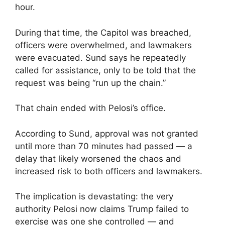
hour.
During that time, the Capitol was breached,
officers were overwhelmed, and lawmakers
were evacuated. Sund says he repeatedly
called for assistance, only to be told that the
request was being “run up the chain.”
That chain ended with Pelosi’s office.
According to Sund, approval was not granted
until more than 70 minutes had passed — a
delay that likely worsened the chaos and
increased risk to both officers and lawmakers.
The implication is devastating: the very
authority Pelosi now claims Trump failed to
exercise was one she controlled — and