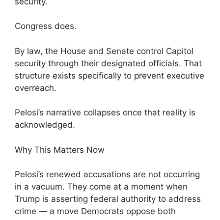
security.
Congress does.
By law, the House and Senate control Capitol
security through their designated officials. That
structure exists specifically to prevent executive
overreach.
Pelosi’s narrative collapses once that reality is
acknowledged.
Why This Matters Now
Pelosi’s renewed accusations are not occurring
in a vacuum. They come at a moment when
Trump is asserting federal authority to address
crime — a move Democrats oppose both