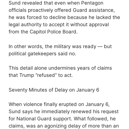
Sund revealed that even when Pentagon
officials proactively offered Guard assistance,
he was forced to decline because he lacked the
legal authority to accept it without approval
from the Capitol Police Board.
In other words, the military was ready — but
political gatekeepers said no.
This detail alone undermines years of claims
that Trump “refused” to act.
Seventy Minutes of Delay on January 6
When violence finally erupted on January 6,
Sund says he immediately renewed his request
for National Guard support. What followed, he
claims, was an agonizing delay of more than an