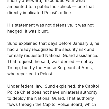
shortly afterward, responded with what
amounted to a public fact-check — one that
directly implicated Pelosi’s office.
His statement was not defensive. It was not
hedged. It was blunt.
Sund explained that days before January 6, he
had already recognized the security risk and
formally requested National Guard assistance.
That request, he said, was denied — not by
Trump, but by the House Sergeant at Arms,
who reported to Pelosi.
Under federal law, Sund explained, the Capitol
Police Chief does not have unilateral authority
to deploy the National Guard. That authority
flows through the Capitol Police Board, which