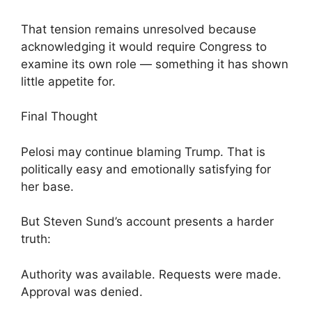
That tension remains unresolved because
acknowledging it would require Congress to
examine its own role — something it has shown
little appetite for.
Final Thought
Pelosi may continue blaming Trump. That is
politically easy and emotionally satisfying for
her base.
But Steven Sund’s account presents a harder
truth:
Authority was available. Requests were made.
Approval was denied.