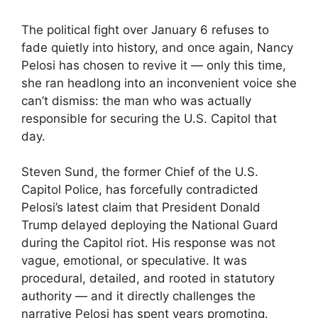
The political fight over January 6 refuses to
fade quietly into history, and once again, Nancy
Pelosi has chosen to revive it — only this time,
she ran headlong into an inconvenient voice she
can’t dismiss: the man who was actually
responsible for securing the U.S. Capitol that
day.
Steven Sund, the former Chief of the U.S.
Capitol Police, has forcefully contradicted
Pelosi’s latest claim that President Donald
Trump delayed deploying the National Guard
during the Capitol riot. His response was not
vague, emotional, or speculative. It was
procedural, detailed, and rooted in statutory
authority — and it directly challenges the
narrative Pelosi has spent years promoting.