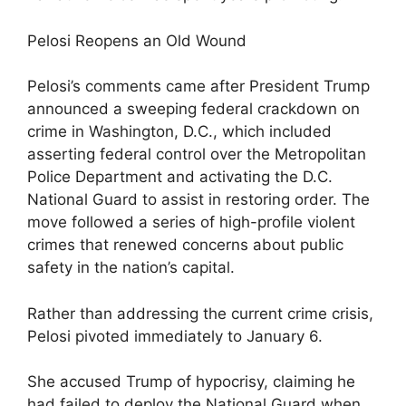
Pelosi Reopens an Old Wound
Pelosi’s comments came after President Trump
announced a sweeping federal crackdown on
crime in Washington, D.C., which included
asserting federal control over the Metropolitan
Police Department and activating the D.C.
National Guard to assist in restoring order. The
move followed a series of high-profile violent
crimes that renewed concerns about public
safety in the nation’s capital.
Rather than addressing the current crime crisis,
Pelosi pivoted immediately to January 6.
She accused Trump of hypocrisy, claiming he
had failed to deploy the National Guard when