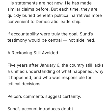
His statements are not new. He has made
similar claims before. But each time, they are
quickly buried beneath political narratives more
convenient to Democratic leadership.
If accountability were truly the goal, Sund’s
testimony would be central — not sidelined.
A Reckoning Still Avoided
Five years after January 6, the country still lacks
a unified understanding of what happened, why
it happened, and who was responsible for
critical decisions.
Pelosi’s comments suggest certainty.
Sund’s account introduces doubt.