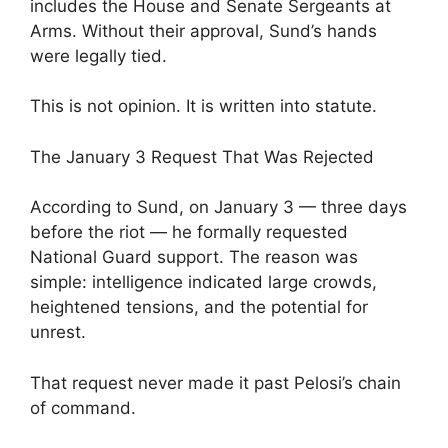
includes the House and Senate Sergeants at
Arms. Without their approval, Sund’s hands
were legally tied.
This is not opinion. It is written into statute.
The January 3 Request That Was Rejected
According to Sund, on January 3 — three days
before the riot — he formally requested
National Guard support. The reason was
simple: intelligence indicated large crowds,
heightened tensions, and the potential for
unrest.
That request never made it past Pelosi’s chain
of command.