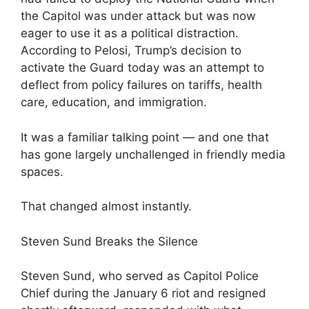
the Capitol was under attack but was now
eager to use it as a political distraction.
According to Pelosi, Trump’s decision to
activate the Guard today was an attempt to
deflect from policy failures on tariffs, health
care, education, and immigration.
It was a familiar talking point — and one that
has gone largely unchallenged in friendly media
spaces.
That changed almost instantly.
Steven Sund Breaks the Silence
Steven Sund, who served as Capitol Police
Chief during the January 6 riot and resigned