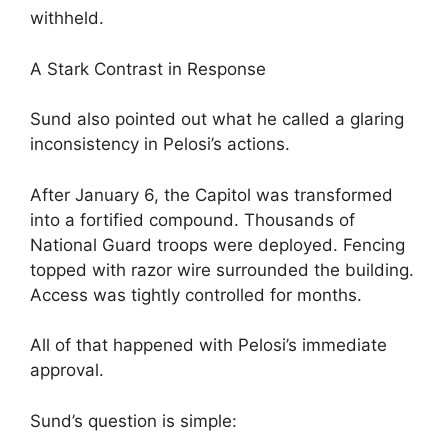
withheld.
A Stark Contrast in Response
Sund also pointed out what he called a glaring
inconsistency in Pelosi’s actions.
After January 6, the Capitol was transformed
into a fortified compound. Thousands of
National Guard troops were deployed. Fencing
topped with razor wire surrounded the building.
Access was tightly controlled for months.
All of that happened with Pelosi’s immediate
approval.
Sund’s question is simple: