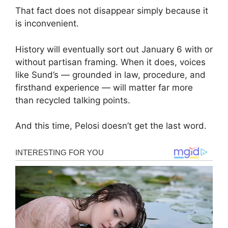
That fact does not disappear simply because it
is inconvenient.
History will eventually sort out January 6 with or
without partisan framing. When it does, voices
like Sund’s — grounded in law, procedure, and
firsthand experience — will matter far more
than recycled talking points.
And this time, Pelosi doesn’t get the last word.