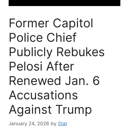
Former Capitol
Police Chief
Publicly Rebukes
Pelosi After
Renewed Jan. 6
Accusations
Against Trump
January 24, 2026
by
Star