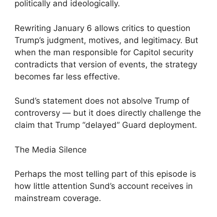
politically and ideologically.
Rewriting January 6 allows critics to question
Trump’s judgment, motives, and legitimacy. But
when the man responsible for Capitol security
contradicts that version of events, the strategy
becomes far less effective.
Sund’s statement does not absolve Trump of
controversy — but it does directly challenge the
claim that Trump “delayed” Guard deployment.
The Media Silence
Perhaps the most telling part of this episode is
how little attention Sund’s account receives in
mainstream coverage.