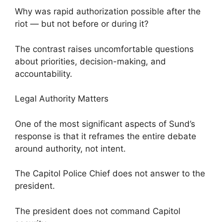
Why was rapid authorization possible after the
riot — but not before or during it?
The contrast raises uncomfortable questions
about priorities, decision-making, and
accountability.
Legal Authority Matters
One of the most significant aspects of Sund’s
response is that it reframes the entire debate
around authority, not intent.
The Capitol Police Chief does not answer to the
president.
The president does not command Capitol