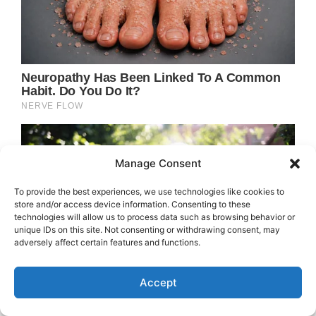
Manage Consent
To provide the best experiences, we use technologies like cookies to
store and/or access device information. Consenting to these
technologies will allow us to process data such as browsing behavior or
unique IDs on this site. Not consenting or withdrawing consent, may
adversely affect certain features and functions.
Accept