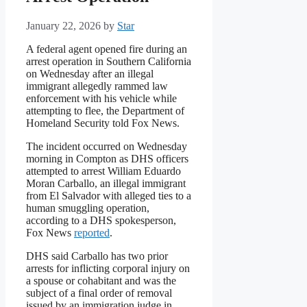
January 22, 2026
by
Star
A federal agent opened fire during an
arrest operation in Southern California
on Wednesday after an illegal
immigrant allegedly rammed law
enforcement with his vehicle while
attempting to flee, the Department of
Homeland Security told Fox News.
The incident occurred on Wednesday
morning in Compton as DHS officers
attempted to arrest William Eduardo
Moran Carballo, an illegal immigrant
from El Salvador with alleged ties to a
human smuggling operation,
according to a DHS spokesperson,
Fox News
reported
.
DHS said Carballo has two prior
arrests for inflicting corporal injury on
a spouse or cohabitant and was the
subject of a final order of removal
issued by an immigration judge in