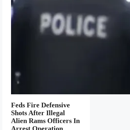
Feds Fire Defensive
Shots After Illegal
Alien Rams Officers In
Arrest Operation