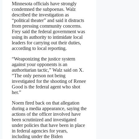
Minnesota officials have strongly
condemned the subpoenas. Walz
described the investigation as
“political theater” and said it distracts
from pressing community concerns.
Frey said the federal government was
using its authority to intimidate local
leaders for carrying out their duties,
according to local reporting.
“Weaponizing the justice system
against your opponents is an
authoritarian tactic,” Walz said on X.
“The only person not being
investigated for the shooting of Renee
Good is the federal agent who shot
her.”
Noem fired back on that allegation
during a media appearance, saying the
actions of the officer involved have
been scrutinized and investigated
under policies that have been in place
in federal agencies for years,
including under the Biden