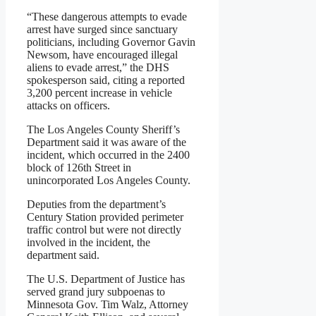
“These dangerous attempts to evade
arrest have surged since sanctuary
politicians, including Governor Gavin
Newsom, have encouraged illegal
aliens to evade arrest,” the DHS
spokesperson said, citing a reported
3,200 percent increase in vehicle
attacks on officers.
The Los Angeles County Sheriff’s
Department said it was aware of the
incident, which occurred in the 2400
block of 126th Street in
unincorporated Los Angeles County.
Deputies from the department’s
Century Station provided perimeter
traffic control but were not directly
involved in the incident, the
department said.
The U.S. Department of Justice has
served grand jury subpoenas to
Minnesota Gov. Tim Walz, Attorney