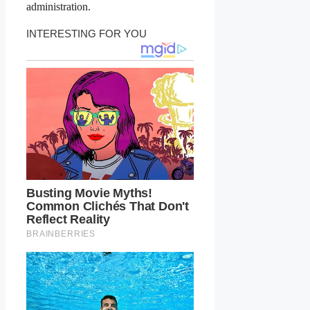
administration.