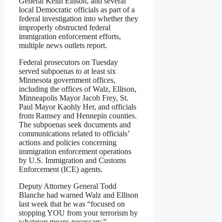
General Keith Ellison, and several
local Democratic officials as part of a
federal investigation into whether they
improperly obstructed federal
immigration enforcement efforts,
multiple news outlets report.
Federal prosecutors on Tuesday
served subpoenas to at least six
Minnesota government offices,
including the offices of Walz, Ellison,
Minneapolis Mayor Jacob Frey, St.
Paul Mayor Kaohly Her, and officials
from Ramsey and Hennepin counties.
The subpoenas seek documents and
communications related to officials’
actions and policies concerning
immigration enforcement operations
by U.S. Immigration and Customs
Enforcement (ICE) agents.
Deputy Attorney General Todd
Blanche had warned Walz and Ellison
last week that he was “focused on
stopping YOU from your terrorism by
whatever means necessary.”