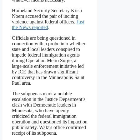
Homeland Security Secretary Kristi
Noem accused the pair of inciting
violence against federal officers,
Just
the News reported
.
Officials are being questioned in
connection with a probe into whether
state and local leaders conspired to
impede federal immigration agents
during Operation Metro Surge, a
large-scale enforcement initiative led
by ICE that has drawn significant
controversy in the Minneapolis-Saint
Paul area.
The subpoenas mark a notable
escalation in the Justice Department’s
clash with Democratic leaders in
Minnesota, who have openly
criticized the federal immigration
operation and questioned its impact on
public safety. Walz’s office confirmed
receipt of its subpoena.