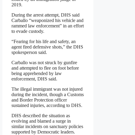
2019.
During the arrest attempt, DHS said
Carballo “weaponized his vehicle and
rammed law enforcement” in an effort
to evade custody.
“Fearing for his life and safety, an
agent fired defensive shots,” the DHS
spokesperson said.
Carballo was not struck by gunfire
and attempted to flee on foot before
being apprehended by law
enforcement, DHS said.
The illegal immigrant was not injured
during the incident, though a Customs
and Border Protection officer
sustained injuries, according to DHS.
DHS described the situation as
evolving and blamed a surge in
similar incidents on sanctuary policies
supported by Democratic leaders.