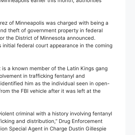
h Minneapolis earlier this month, authorities
rrez of Minneapolis was charged with being a
and theft of government property in federal
 for the District of Minnesota announced.
 initial federal court appearance in the coming
ez is a known member of the Latin Kings gang
lvement in trafficking fentanyl and
dentified him as the individual seen in open-
rom the FBI vehicle after it was left at the
olent criminal with a history involving fentanyl
cking and distribution,” Drug Enforcement
ion Special Agent in Charge Dustin Gillespie