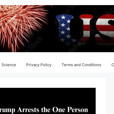
Science
Privacy Policy
Terms and Conditions
C