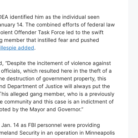
 DEA identified him as the individual seen
January 14. The combined efforts of federal law
lent Offender Task Force led to the swift
ng member that instilled fear and pushed
illespie added
.
, “Despite the incitement of violence against
fficials, which resulted here in the theft of a
he destruction of government property, this
and Department of Justice will always put the
. This alleged gang member, who is a previously
he community and this case is an indictment of
oted by the Mayor and Governor.”
 Jan. 14 as FBI personnel were providing
eland Security in an operation in Minneapolis