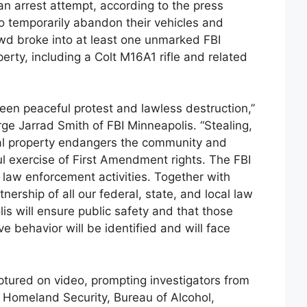
 an arrest attempt, according to the press
o temporarily abandon their vehicles and
owd broke into at least one unmarked FBI
rty, including a Colt M16A1 rifle and related
tween peaceful protest and lawless destruction,”
ge Jarrad Smith of FBI Minneapolis. “Stealing,
al property endangers the community and
l exercise of First Amendment rights. The FBI
n law enforcement activities. Together with
nership of all our federal, state, and local law
is will ensure public safety and that those
e behavior will be identified and will face
aptured on video, prompting investigators from
 Homeland Security, Bureau of Alcohol,