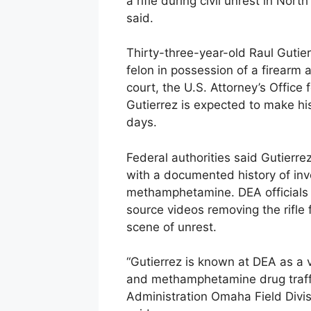
a rifle during civil unrest in Nort
said.
Thirty-three-year-old Raul Gutie
felon in possession of a firearm 
court, the U.S. Attorney’s Office
Gutierrez is expected to make his
days.
Federal authorities said Gutierr
with a documented history of invo
methamphetamine. DEA officials i
source videos removing the rifle f
scene of unrest.
“Gutierrez is known at DEA as a vi
and methamphetamine drug traffi
Administration Omaha Field Divis