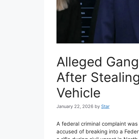
Alleged Gan
After Stealin
Vehicle
January 22, 2026
by
Star
A federal criminal complaint was
accused of breaking into a Federa