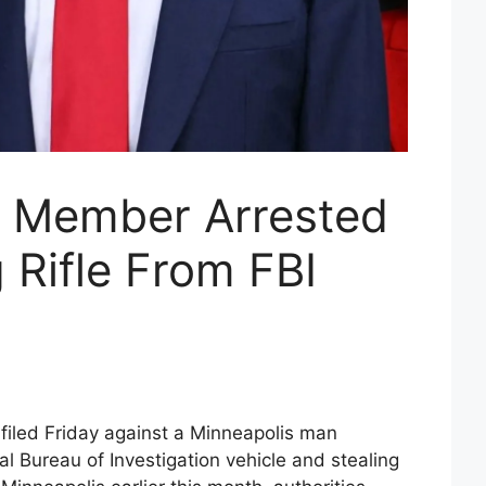
g Member Arrested
g Rifle From FBI
 filed Friday against a Minneapolis man
l Bureau of Investigation vehicle and stealing