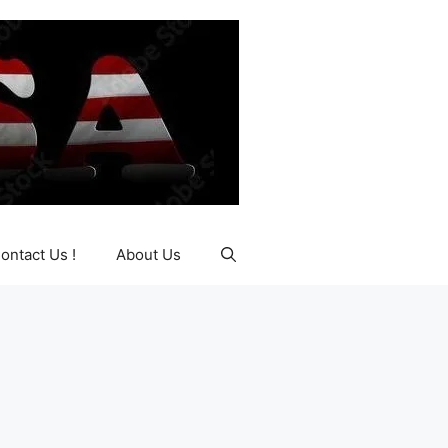
ontact Us !
About Us