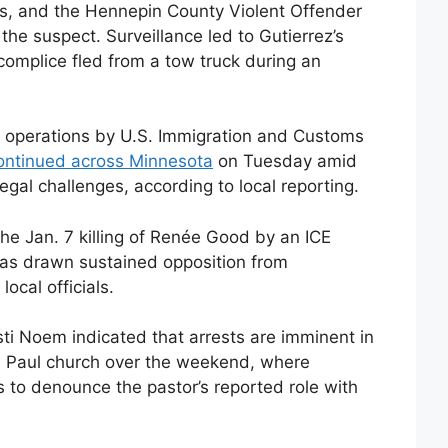
s, and the Hennepin County Violent Offender
the suspect. Surveillance led to Gutierrez’s
omplice fled from a tow truck during an
 operations by U.S. Immigration and Customs
ontinued across Minnesota
on Tuesday amid
egal challenges, according to local reporting.
 the Jan. 7 killing of Renée Good by an ICE
has drawn sustained opposition from
ocal officials.
ti Noem indicated that arrests are imminent in
t. Paul church over the weekend, where
 to denounce the pastor’s reported role with