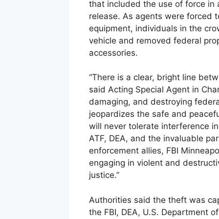
that included the use of force in
release. As agents were forced t
equipment, individuals in the cr
vehicle and removed federal prope
accessories.
“There is a clear, bright line be
said Acting Special Agent in Char
damaging, and destroying feder
jeopardizes the safe and peacefu
will never tolerate interference i
ATF, DEA, and the invaluable part
enforcement allies, FBI Minneapol
engaging in violent and destructiv
justice.”
Authorities said the theft was c
the FBI, DEA, U.S. Department of