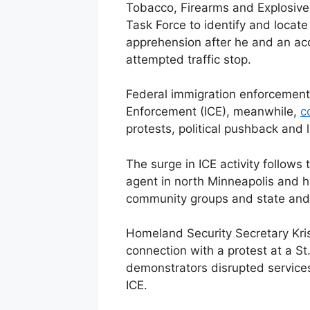
Tobacco, Firearms and Explosive
Task Force to identify and locate 
apprehension after he and an acc
attempted traffic stop.
Federal immigration enforcement
Enforcement (ICE), meanwhile,
c
protests, political pushback and l
The surge in ICE activity follows
agent in north Minneapolis and 
community groups and state and l
Homeland Security Secretary Kris
connection with a protest at a S
demonstrators disrupted services
ICE.