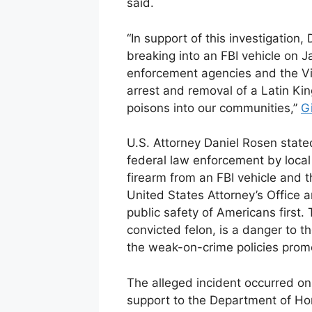
said.
“In support of this investigation,
breaking into an FBI vehicle on 
enforcement agencies and the Vio
arrest and removal of a Latin Ki
poisons into our communities,”
G
U.S. Attorney Daniel Rosen stated
federal law enforcement by local o
firearm from an FBI vehicle and t
United States Attorney’s Office 
public safety of Americans first
convicted felon, is a danger to t
the weak-on-crime policies prom
The alleged incident occurred on
support to the Department of Hom