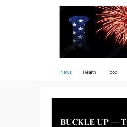
Skip
to
content
News
Health
Food