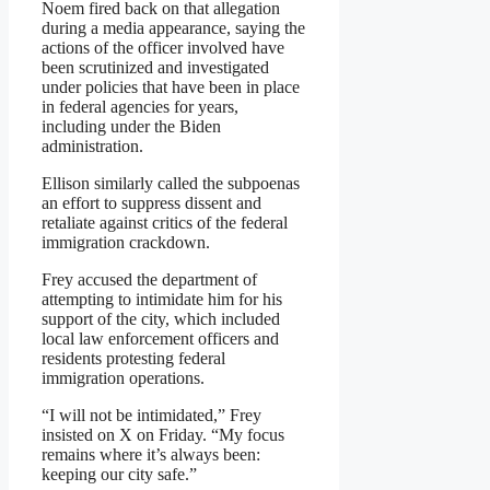
Noem fired back on that allegation
during a media appearance, saying the
actions of the officer involved have
been scrutinized and investigated
under policies that have been in place
in federal agencies for years,
including under the Biden
administration.
Ellison similarly called the subpoenas
an effort to suppress dissent and
retaliate against critics of the federal
immigration crackdown.
Frey accused the department of
attempting to intimidate him for his
support of the city, which included
local law enforcement officers and
residents protesting federal
immigration operations.
“I will not be intimidated,” Frey
insisted on X on Friday. “My focus
remains where it’s always been:
keeping our city safe.”