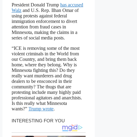
President Donald Trump
has accused
Walz
and U.S. Rep. Ilhan Omar of
using protests against federal
immigration enforcement to divert
attention from fraud cases in
Minnesota, making the claims in a
series of social media posts.
“ICE is removing some of the most
violent criminals in the World from
our Country, and bring them back
home, where they belong. Why is
Minnesota fighting this? Do they
really want murderers and drug
dealers to be ensconced in their
community? The thugs that are
protesting include many highly paid
professional agitators and anarchists.
Is this really what Minnesota
wants?”
Trump wrote
.