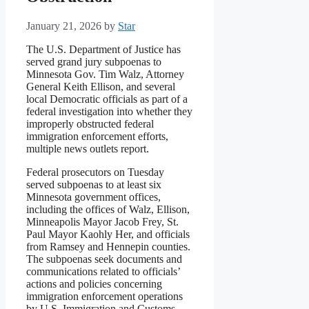
January 21, 2026
by
Star
The U.S. Department of Justice has
served grand jury subpoenas to
Minnesota Gov. Tim Walz, Attorney
General Keith Ellison, and several
local Democratic officials as part of a
federal investigation into whether they
improperly obstructed federal
immigration enforcement efforts,
multiple news outlets report.
Federal prosecutors on Tuesday
served subpoenas to at least six
Minnesota government offices,
including the offices of Walz, Ellison,
Minneapolis Mayor Jacob Frey, St.
Paul Mayor Kaohly Her, and officials
from Ramsey and Hennepin counties.
The subpoenas seek documents and
communications related to officials’
actions and policies concerning
immigration enforcement operations
by U.S. Immigration and Customs