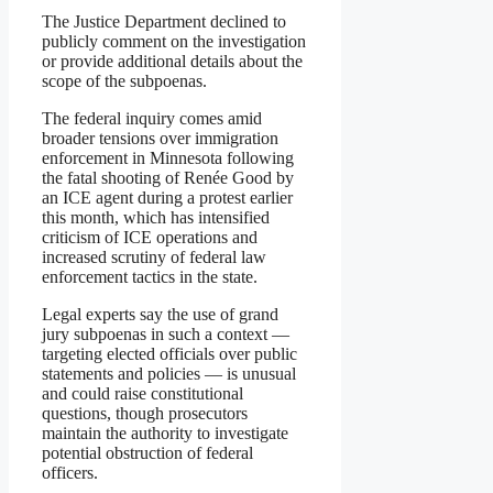
The Justice Department declined to
publicly comment on the investigation
or provide additional details about the
scope of the subpoenas.
The federal inquiry comes amid
broader tensions over immigration
enforcement in Minnesota following
the fatal shooting of Renée Good by
an ICE agent during a protest earlier
this month, which has intensified
criticism of ICE operations and
increased scrutiny of federal law
enforcement tactics in the state.
Legal experts say the use of grand
jury subpoenas in such a context —
targeting elected officials over public
statements and policies — is unusual
and could raise constitutional
questions, though prosecutors
maintain the authority to investigate
potential obstruction of federal
officers.