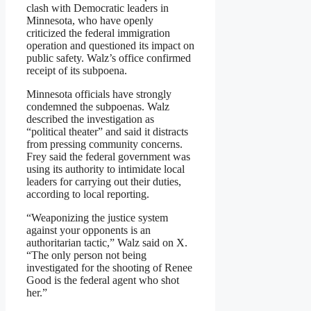
clash with Democratic leaders in
Minnesota, who have openly
criticized the federal immigration
operation and questioned its impact on
public safety. Walz’s office confirmed
receipt of its subpoena.
Minnesota officials have strongly
condemned the subpoenas. Walz
described the investigation as
“political theater” and said it distracts
from pressing community concerns.
Frey said the federal government was
using its authority to intimidate local
leaders for carrying out their duties,
according to local reporting.
“Weaponizing the justice system
against your opponents is an
authoritarian tactic,” Walz said on X.
“The only person not being
investigated for the shooting of Renee
Good is the federal agent who shot
her.”