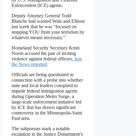
Enforcement (ICE) agents.
Deputy Attorney General Todd
Blanche had warned Walz and Ellison
last week that he was “focused on
stopping YOU from your terrorism by
whatever means necessary.”
Homeland Security Secretary Kristi
Noem accused the pair of inciting
violence against federal officers,
Just
the News reported
.
Officials are being questioned in
connection with a probe into whether
state and local leaders conspired to
impede federal immigration agents
during Operation Metro Surge, a
large-scale enforcement initiative led
by ICE that has drawn significant
controversy in the Minneapolis-Saint
Paul area.
The subpoenas mark a notable
escalation in the Justice Department’s