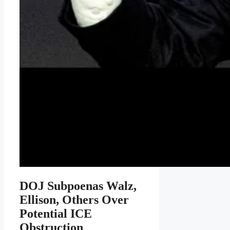
DOJ Subpoenas Walz,
Ellison, Others Over
Potential ICE
Obstruction