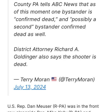
County PA tells ABC News that as
of this moment one bystander is
“confirmed dead,” and “possibly a
second” bystander confirmed
dead as well.
District Attorney Richard A.
Goldinger also says the shooter is
dead.
— Terry Moran
(@TerryMoran)
July 13, 2024
U.S. Rep. Dan Meuser (R-PA) was in the front