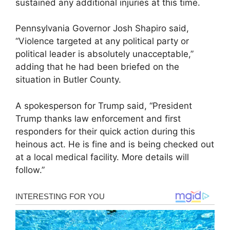
sustained any additional injuries at this time.
Pennsylvania Governor Josh Shapiro said,
“Violence targeted at any political party or
political leader is absolutely unacceptable,”
adding that he had been briefed on the
situation in Butler County.
A spokesperson for Trump said, “President
Trump thanks law enforcement and first
responders for their quick action during this
heinous act. He is fine and is being checked out
at a local medical facility. More details will
follow.”