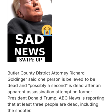
Butler County District Attorney Richard
Goldinger said one person is believed to be
dead and “possibly a second” is dead after an
apparent assassination attempt on former
President Donald Trump. ABC News is reporting
that at least three people are dead, including
the shooter.