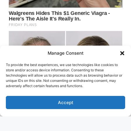
Manage Consent
To provide the best experiences, we use technologies like cookies to
store and/or access device information. Consenting to these
technologies will allow us to process data such as browsing behavior or
unique IDs on this site. Not consenting or withdrawing consent, may
adversely affect certain features and functions.
Accept