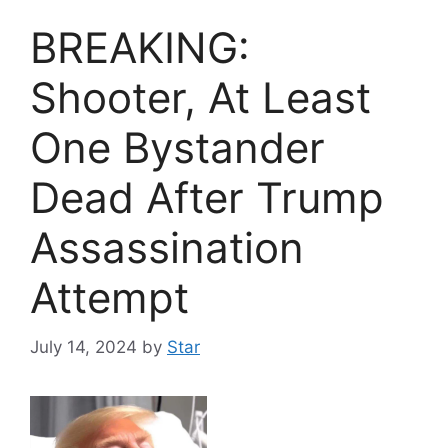
BREAKING:
Shooter, At Least
One Bystander
Dead After Trump
Assassination
Attempt
July 14, 2024
by
Star