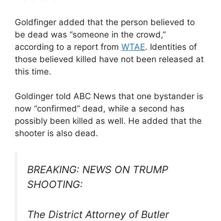
Goldfinger added that the person believed to
be dead was “someone in the crowd,”
according to a report from
WTAE
. Identities of
those believed killed have not been released at
this time.
Goldinger told ABC News that one bystander is
now “confirmed” dead, while a second has
possibly been killed as well. He added that the
shooter is also dead.
BREAKING: NEWS ON TRUMP
SHOOTING:
The District Attorney of Butler