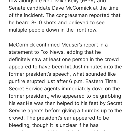
row alongside Rep. Mike Kelly (R-PA) and
Senate candidate Dave McCormick at the time
of the incident. The congressman reported that
he heard 8-10 shots and believed to see
multiple people down in the front row.
McCormick confirmed Meuser’s report in a
statement to Fox News, adding that he
definitely saw at least one person in the crowd
appeared to have been hit.Just minutes into the
former president’s speech, what sounded like
gunfire erupted just after 6 p.m. Eastern Time.
Secret Service agents immediately dove on the
former president, who appeared to be grabbing
his ear.He was then helped to his feet by Secret
Service agents before giving a thumbs up to the
crowd. The president’s ear appeared to be
bleeding, though it is unclear if he has