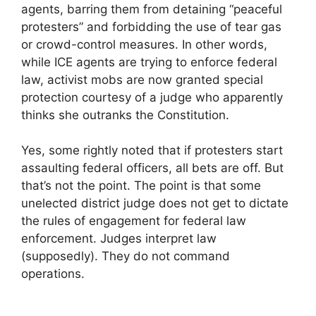
agents, barring them from detaining “peaceful
protesters” and forbidding the use of tear gas
or crowd-control measures. In other words,
while ICE agents are trying to enforce federal
law, activist mobs are now granted special
protection courtesy of a judge who apparently
thinks she outranks the Constitution.
Yes, some rightly noted that if protesters start
assaulting federal officers, all bets are off. But
that’s not the point. The point is that some
unelected district judge does not get to dictate
the rules of engagement for federal law
enforcement. Judges interpret law
(supposedly). They do not command
operations.