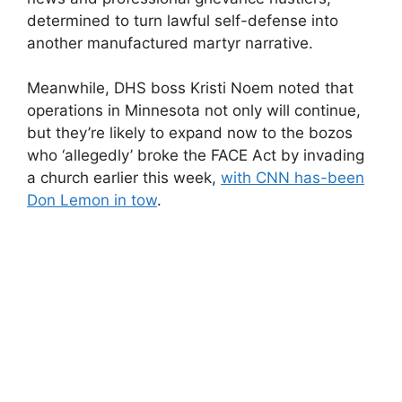
determined to turn lawful self-defense into
another manufactured martyr narrative.
Meanwhile, DHS boss Kristi Noem noted that
operations in Minnesota not only will continue,
but they’re likely to expand now to the bozos
who ‘allegedly’ broke the FACE Act by invading
a church earlier this week,
with CNN has-been
Don Lemon in tow
.