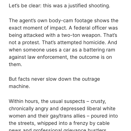
Let’s be clear: this was a justified shooting.
The agent’s own body-cam footage shows the
exact moment of impact. A federal officer was
being attacked with a two-ton weapon. That’s
not a protest. That’s attempted homicide. And
when someone uses a car as a battering ram
against law enforcement, the outcome is on
them.
But facts never slow down the outrage
machine.
Within hours, the usual suspects – crusty,
chronically angry and depressed liberal white
women and their gay/trans allies – poured into
the streets, whipped into a frenzy by cable
news and professional grievance hustlers,