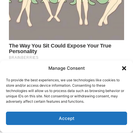
Manage Consent
To provide the best experiences, we use technologies like cookies to
store and/or access device information. Consenting to these
technologies will allow us to process data such as browsing behavior or
unique IDs on this site. Not consenting or withdrawing consent, may
adversely affect certain features and functions.
Accept