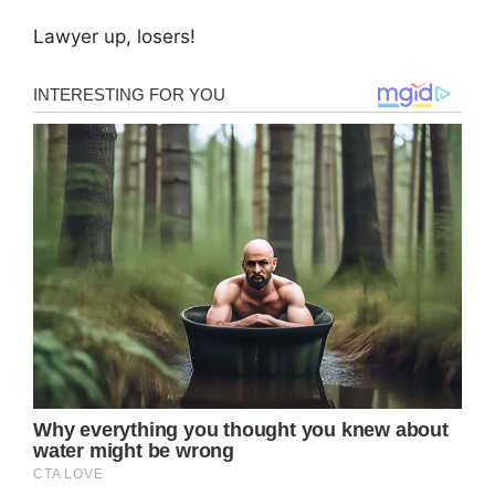
Lawyer up, losers!