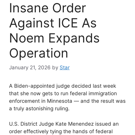
Insane Order
Against ICE As
Noem Expands
Operation
January 21, 2026
by
Star
A Biden-appointed judge decided last week
that she now gets to run federal immigration
enforcement in Minnesota — and the result was
a truly astonishing ruling.
U.S. District Judge Kate Menendez issued an
order effectively tying the hands of federal