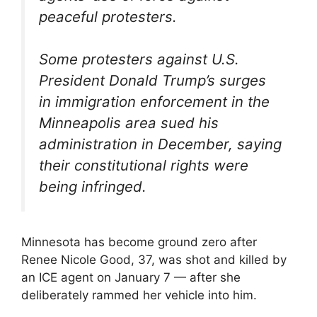
peaceful protesters.
Some protesters against U.S.
President Donald Trump’s surges
in immigration enforcement in the
Minneapolis area sued his
administration in December, saying
their constitutional rights were
being infringed.
Minnesota has become ground zero after
Renee Nicole Good, 37, was shot and killed by
an ICE agent on January 7 — after she
deliberately rammed her vehicle into him.