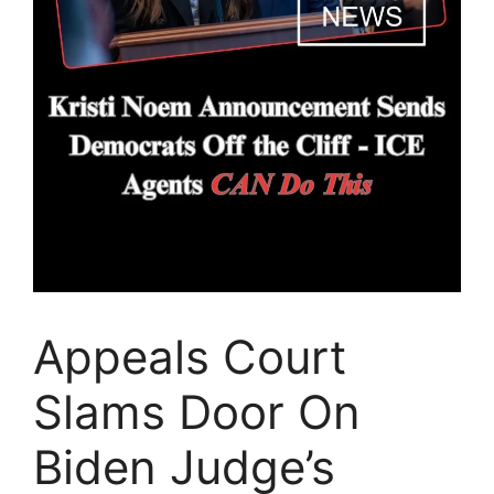
Appeals Court
Slams Door On
Biden Judge’s