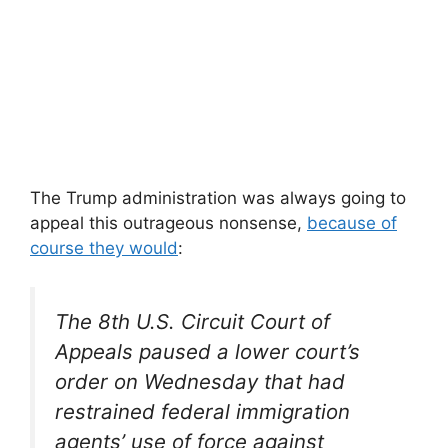
The Trump administration was always going to
appeal this outrageous nonsense,
because of
course they would
:
The 8th U.S. Circuit Court of
Appeals paused a lower court’s
order on Wednesday that had
restrained federal immigration
agents’ use of force against