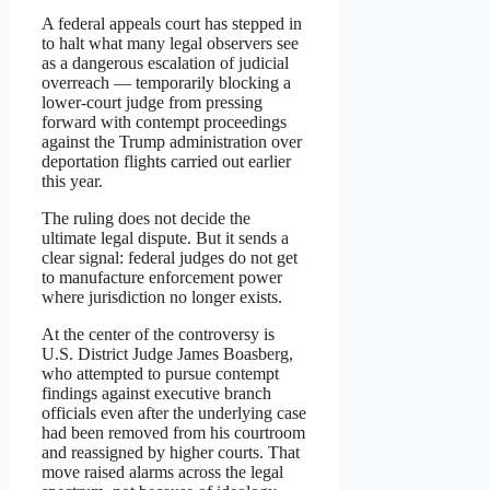
A federal appeals court has stepped in
to halt what many legal observers see
as a dangerous escalation of judicial
overreach — temporarily blocking a
lower-court judge from pressing
forward with contempt proceedings
against the Trump administration over
deportation flights carried out earlier
this year.
The ruling does not decide the
ultimate legal dispute. But it sends a
clear signal: federal judges do not get
to manufacture enforcement power
where jurisdiction no longer exists.
At the center of the controversy is
U.S. District Judge James Boasberg,
who attempted to pursue contempt
findings against executive branch
officials even after the underlying case
had been removed from his courtroom
and reassigned by higher courts. That
move raised alarms across the legal