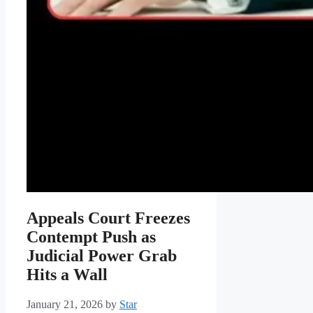
Appeals Court Freezes
Contempt Push as
Judicial Power Grab
Hits a Wall
January 21, 2026
by
Star