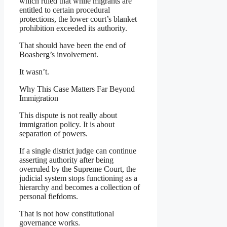
which ruled that while migrants are
entitled to certain procedural
protections, the lower court’s blanket
prohibition exceeded its authority.
That should have been the end of
Boasberg’s involvement.
It wasn’t.
Why This Case Matters Far Beyond
Immigration
This dispute is not really about
immigration policy. It is about
separation of powers.
If a single district judge can continue
asserting authority after being
overruled by the Supreme Court, the
judicial system stops functioning as a
hierarchy and becomes a collection of
personal fiefdoms.
That is not how constitutional
governance works.