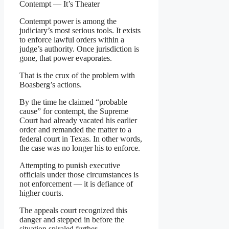
Contempt — It’s Theater
Contempt power is among the
judiciary’s most serious tools. It exists
to enforce lawful orders within a
judge’s authority. Once jurisdiction is
gone, that power evaporates.
That is the crux of the problem with
Boasberg’s actions.
By the time he claimed “probable
cause” for contempt, the Supreme
Court had already vacated his earlier
order and remanded the matter to a
federal court in Texas. In other words,
the case was no longer his to enforce.
Attempting to punish executive
officials under those circumstances is
not enforcement — it is defiance of
higher courts.
The appeals court recognized this
danger and stepped in before the
situation spiraled further.