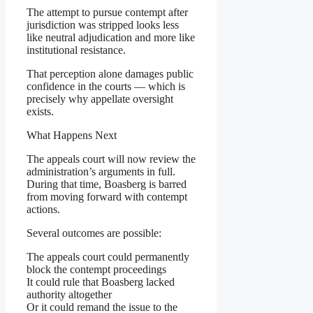
The attempt to pursue contempt after
jurisdiction was stripped looks less
like neutral adjudication and more like
institutional resistance.
That perception alone damages public
confidence in the courts — which is
precisely why appellate oversight
exists.
What Happens Next
The appeals court will now review the
administration’s arguments in full.
During that time, Boasberg is barred
from moving forward with contempt
actions.
Several outcomes are possible:
The appeals court could permanently
block the contempt proceedings
It could rule that Boasberg lacked
authority altogether
Or it could remand the issue to the