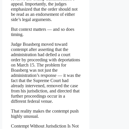
appeal. Importantly, the judges
emphasized that the order should not
be read as an endorsement of either
side’s legal arguments.
But context matters — and so does
timing.
Judge Boasberg moved toward
contempt after asserting that the
administration had defied a court
order by proceeding with deportations
on March 15. The problem for
Boasberg was not just the
administration’s response — it was the
fact that the Supreme Court had
already intervened, removed the case
from his jurisdiction, and directed that
further proceedings occur in a
different federal venue.
That reality makes the contempt push
highly unusual.
Contempt Without Jurisdiction Is Not