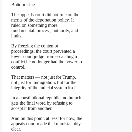
Bottom Line
The appeals court did not rule on the
merits of the deportation policy. It
ruled on something more
fundamental: process, authority, and
limits.
By freezing the contempt
proceedings, the court prevented a
lower-court judge from escalating a
conflict he no longer had the power to
control.
That matters — not just for Trump,
not just for immigration, but for the
integrity of the judicial system itself.
In a constitutional republic, no branch
gets the final word by refusing to
accept it from another.
And on this point, at least for now, the
appeals court made that unmistakably
clear.