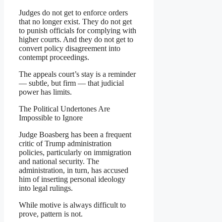
Judges do not get to enforce orders
that no longer exist. They do not get
to punish officials for complying with
higher courts. And they do not get to
convert policy disagreement into
contempt proceedings.
The appeals court’s stay is a reminder
— subtle, but firm — that judicial
power has limits.
The Political Undertones Are
Impossible to Ignore
Judge Boasberg has been a frequent
critic of Trump administration
policies, particularly on immigration
and national security. The
administration, in turn, has accused
him of inserting personal ideology
into legal rulings.
While motive is always difficult to
prove, pattern is not.