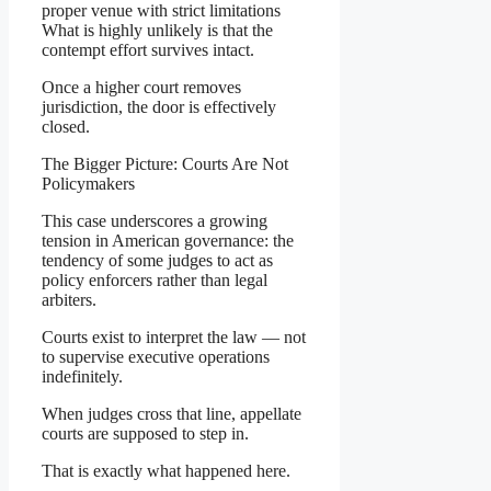
proper venue with strict limitations
What is highly unlikely is that the
contempt effort survives intact.
Once a higher court removes
jurisdiction, the door is effectively
closed.
The Bigger Picture: Courts Are Not
Policymakers
This case underscores a growing
tension in American governance: the
tendency of some judges to act as
policy enforcers rather than legal
arbiters.
Courts exist to interpret the law — not
to supervise executive operations
indefinitely.
When judges cross that line, appellate
courts are supposed to step in.
That is exactly what happened here.