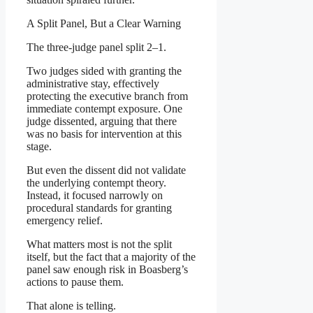
A Split Panel, But a Clear Warning
The three-judge panel split 2–1.
Two judges sided with granting the
administrative stay, effectively
protecting the executive branch from
immediate contempt exposure. One
judge dissented, arguing that there
was no basis for intervention at this
stage.
But even the dissent did not validate
the underlying contempt theory.
Instead, it focused narrowly on
procedural standards for granting
emergency relief.
What matters most is not the split
itself, but the fact that a majority of the
panel saw enough risk in Boasberg’s
actions to pause them.
That alone is telling.