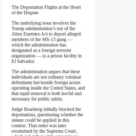
The Deportation Flights at the Heart
of the Dispute
The underlying issue involves the
Trump administration’s use of the
Alien Enemies Act to deport alleged
members of the MS-13 gang —
which the administration has
designated as a foreign terrorist
organization — to a prison facility in
El Salvador.
The administration argues that these
individuals are not ordinary criminal
defendants but hostile foreign actors
operating inside the United States, and
that rapid removal is both lawful and
necessary for public safety.
Judge Boasberg initially blocked the
deportations, questioning whether the
statute could be applied in this
context. That order was later
overturned by the Supreme Court,