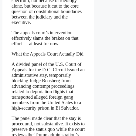
spectrum, not because of ideology
alone, but because it cut to the core
question of constitutional boundaries
between the judiciary and the
executive.
The appeals court’s intervention
effectively slams the brakes on that
effort — at least for now.
What the Appeals Court Actually Did
A divided panel of the U.S. Court of
Appeals for the D.C. Circuit issued an
administrative stay, temporarily
blocking Judge Boasberg from
advancing contempt proceedings
related to deportation flights that
transported alleged foreign gang
members from the United States to a
high-security prison in El Salvador.
The panel made clear that the stay is
procedural, not substantive. It exists to
preserve the status quo while the court
reviews the Trump administration’s