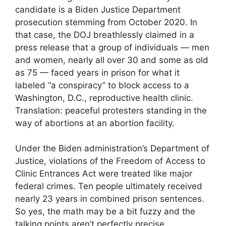
candidate is a Biden Justice Department
prosecution stemming from October 2020. In
that case, the DOJ breathlessly claimed in a
press release that a group of individuals — men
and women, nearly all over 30 and some as old
as 75 — faced years in prison for what it
labeled “a conspiracy” to block access to a
Washington, D.C., reproductive health clinic.
Translation: peaceful protesters standing in the
way of abortions at an abortion facility.
Under the Biden administration’s Department of
Justice, violations of the Freedom of Access to
Clinic Entrances Act were treated like major
federal crimes. Ten people ultimately received
nearly 23 years in combined prison sentences.
So yes, the math may be a bit fuzzy and the
talking points aren’t perfectly precise.