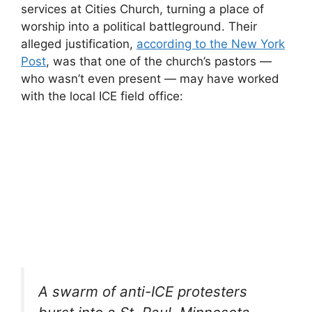
services at Cities Church, turning a place of
worship into a political battleground. Their
alleged justification,
according to the New York
Post
, was that one of the church’s pastors —
who wasn’t even present — may have worked
with the local ICE field office:
A swarm of anti-ICE protesters