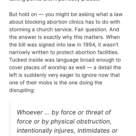
But hold on — you might be asking what a law
about blocking abortion clinics has to do with
storming a church service. Fair question. And
the answer is exactly why this matters. When
the bill was signed into law in 1994, it wasn’t
narrowly written to protect abortion facilities.
Tucked inside was language broad enough to
cover places of worship as well — a detail the
left is suddenly very eager to ignore now that
one of their mobs is the one doing the
disrupting:
Whoever … by force or threat of
force or by physical obstruction,
intentionally injures, intimidates or