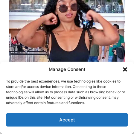
Manage Consent
To provide the best experiences, we use technologies like cookies to
store and/or access device information. Consenting to these
technologies will allow us to process data such as browsing behavior or
unique IDs on this site. Not consenting or withdrawing consent, may
adversely affect certain features and functions.
Accept