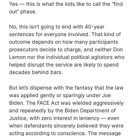
Yes — this is what the kids like to call the “find
out” phase.
No, this isn’t going to end with 40-year
sentences for everyone involved. That kind of
outcome depends on how many participants
prosecutors decide to charge, and neither Don
Lemon nor the individual political agitators who
helped disrupt the service are likely to spend
decades behind bars.
But let’s dispense with the fantasy that the law
was applied gently or sparingly under Joe
Biden. The FACE Act was wielded aggressively
and repeatedly by the Biden Department of
Justice, with zero interest in leniency — even
when defendants sincerely believed they were
acting according to conscience. The message