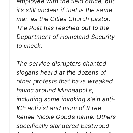
employee with the field office, but
it’s still unclear if that is the same
man as the Cities Church pastor.
The Post has reached out to the
Department of Homeland Security
to check.
The service disrupters chanted
slogans heard at the dozens of
other protests that have wreaked
havoc around Minneapolis,
including some invoking slain anti-
ICE activist and mom of three
Renee Nicole Good’s name. Others
specifically slandered Eastwood