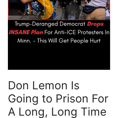
Don Lemon Is
Going to Prison For
A Long, Long Time