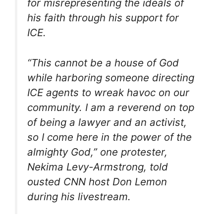
for misrepresenting the ideals of
his faith through his support for
ICE.
“This cannot be a house of God
while harboring someone directing
ICE agents to wreak havoc on our
community. I am a reverend on top
of being a lawyer and an activist,
so I come here in the power of the
almighty God,” one protester,
Nekima Levy-Armstrong, told
ousted CNN host Don Lemon
during his livestream.