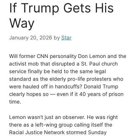
If Trump Gets His
Way
January 20, 2026
by
Star
Will former CNN personality Don Lemon and the
activist mob that disrupted a St. Paul church
service finally be held to the same legal
standard as the elderly pro-life protesters who
were hauled off in handcuffs? Donald Trump
clearly hopes so — even if it 40 years of prison
time.
Lemon wasn’t just an observer. He was right
there as a left-wing group calling itself the
Racial Justice Network stormed Sunday