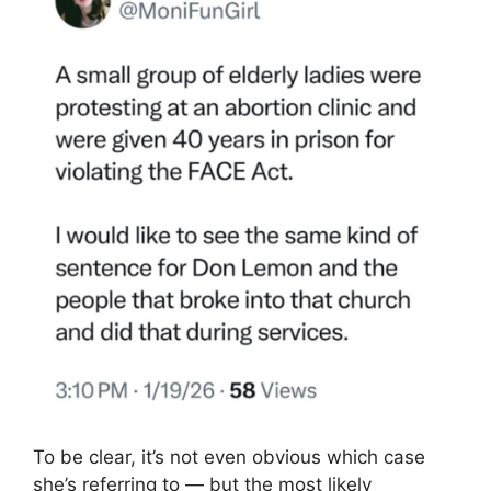
To be clear, it’s not even obvious which case
she’s referring to — but the most likely