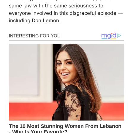
same law with the same seriousness to
everyone involved in this disgraceful episode —
including Don Lemon.