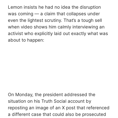
Lemon insists he had no idea the disruption
was coming — a claim that collapses under
even the lightest scrutiny. That’s a tough sell
when video shows him calmly interviewing an
activist who explicitly laid out exactly what was
about to happen:
On Monday, the president addressed the
situation on his Truth Social account by
reposting an image of an X post that referenced
a different case that could also be prosecuted