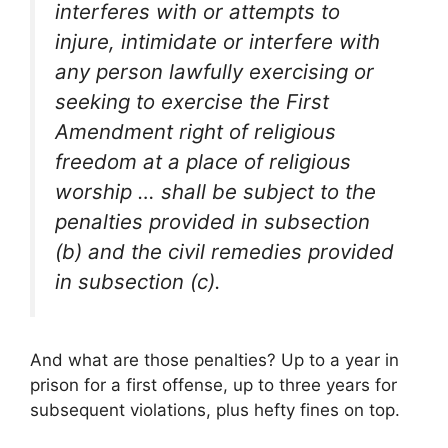
interferes with or attempts to
injure, intimidate or interfere with
any person lawfully exercising or
seeking to exercise the First
Amendment right of religious
freedom at a place of religious
worship … shall be subject to the
penalties provided in subsection
(b) and the civil remedies provided
in subsection (c).
And what are those penalties? Up to a year in
prison for a first offense, up to three years for
subsequent violations, plus hefty fines on top.