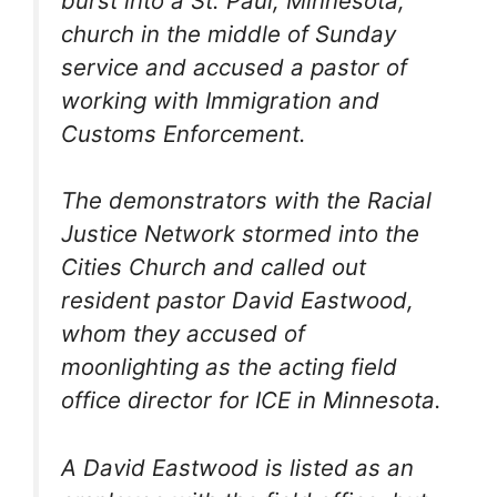
burst into a St. Paul, Minnesota,
church in the middle of Sunday
service and accused a pastor of
working with Immigration and
Customs Enforcement.
The demonstrators with the Racial
Justice Network stormed into the
Cities Church and called out
resident pastor David Eastwood,
whom they accused of
moonlighting as the acting field
office director for ICE in Minnesota.
A David Eastwood is listed as an