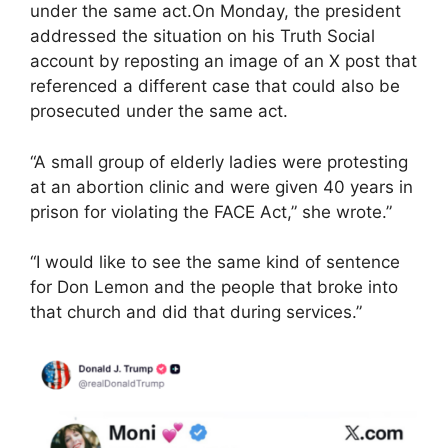
under the same act.On Monday, the president
addressed the situation on his Truth Social
account by reposting an image of an X post that
referenced a different case that could also be
prosecuted under the same act.
“A small group of elderly ladies were protesting
at an abortion clinic and were given 40 years in
prison for violating the FACE Act,” she wrote.”
“I would like to see the same kind of sentence
for Don Lemon and the people that broke into
that church and did that during services.”