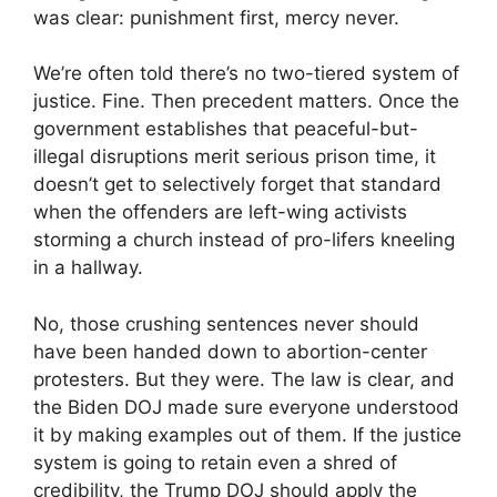
was clear: punishment first, mercy never.
We’re often told there’s no two-tiered system of
justice. Fine. Then precedent matters. Once the
government establishes that peaceful-but-
illegal disruptions merit serious prison time, it
doesn’t get to selectively forget that standard
when the offenders are left-wing activists
storming a church instead of pro-lifers kneeling
in a hallway.
No, those crushing sentences never should
have been handed down to abortion-center
protesters. But they were. The law is clear, and
the Biden DOJ made sure everyone understood
it by making examples out of them. If the justice
system is going to retain even a shred of
credibility, the Trump DOJ should apply the