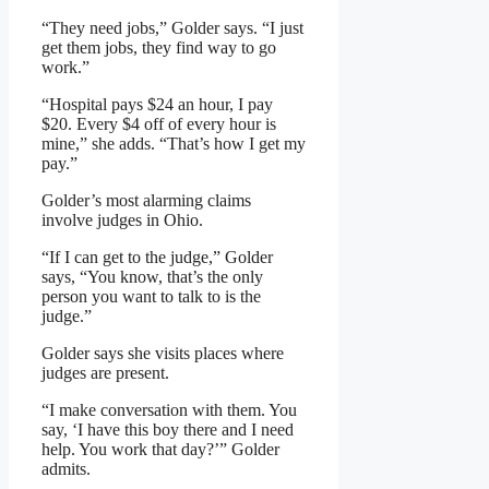
“They need jobs,” Golder says. “I just
get them jobs, they find way to go
work.”
“Hospital pays $24 an hour, I pay
$20. Every $4 off of every hour is
mine,” she adds. “That’s how I get my
pay.”
Golder’s most alarming claims
involve judges in Ohio.
“If I can get to the judge,” Golder
says, “You know, that’s the only
person you want to talk to is the
judge.”
Golder says she visits places where
judges are present.
“I make conversation with them. You
say, ‘I have this boy there and I need
help. You work that day?’” Golder
admits.