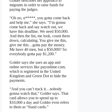
Golder describes her approach to
migrants in order to raise funds for
paying the judges.
“Oh no, n*****, you gotta come back
and help me,” she says. “I’m gonna
come back and say watch out, we
have this deadline. We need $50,000.
And then the list, me look, count them
down, calculating. You give me this,
give me this…gotta pay the money.
Me have 40 men, but a $50,000? So
everybody gotta pay $1,200.”
Golder says she uses an app and
online services like payonlime.com,
which is registered in the United
Kingdom and Green Dot to hide the
payments.
“And you can’t track it…nobody
gonna watch that,” Golder says. That
card allows you to spend up to
$10,000 a day and Golder even refers
to them as “fraud cards.”