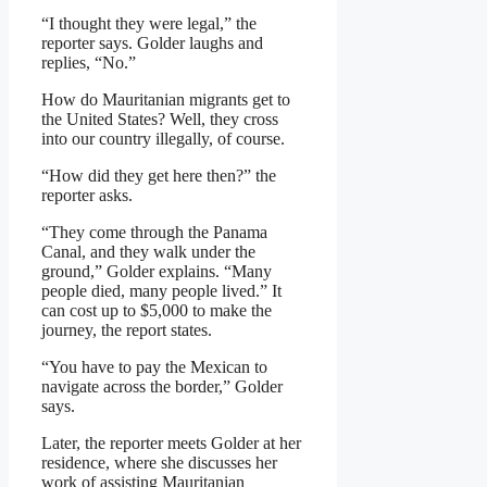
“I thought they were legal,” the
reporter says. Golder laughs and
replies, “No.”
How do Mauritanian migrants get to
the United States? Well, they cross
into our country illegally, of course.
“How did they get here then?” the
reporter asks.
“They come through the Panama
Canal, and they walk under the
ground,” Golder explains. “Many
people died, many people lived.” It
can cost up to $5,000 to make the
journey, the report states.
“You have to pay the Mexican to
navigate across the border,” Golder
says.
Later, the reporter meets Golder at her
residence, where she discusses her
work of assisting Mauritanian