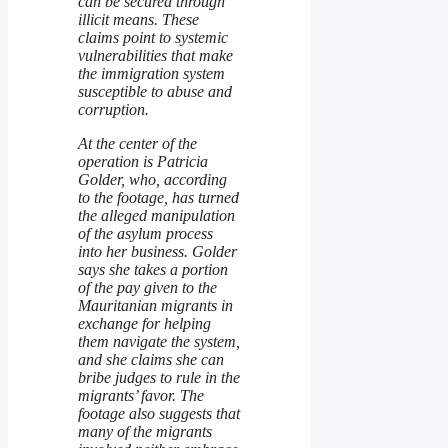
can be secured through
illicit means. These
claims point to systemic
vulnerabilities that make
the immigration system
susceptible to abuse and
corruption.
At the center of the
operation is Patricia
Golder, who, according
to the footage, has turned
the alleged manipulation
of the asylum process
into her business. Golder
says she takes a portion
of the pay given to the
Mauritanian migrants in
exchange for helping
them navigate the system,
and she claims she can
bribe judges to rule in the
migrants’ favor. The
footage also suggests that
many of the migrants