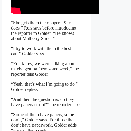
“She gets them their papers. She
does,” Reis says before introducing
the reporter to Golder. “He knows
about Mulberry Street.”
“I try to work with them the best I
can,” Golder says.
“You know, we were talking about
maybe getting them some work,” the
reporter tells Golder
“Yeah, that’s what I’m going to do,”
Golder replies.
“And then the question is, do they
have papers or not?” the reporter asks.
“Some of them have papers, some
don’t,” Golder says. For those that
don’t have paperwork, Golder adds,
“we pay them cash.”