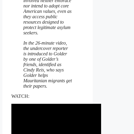
involved neither embrace
nor intend to adopt core
American values, even as
they access public
resources designed to
protect legitimate asylum
seekers.
In the 26-minute video,
the undercover reporter
is introduced to Golder
by one of Golder’s
friends, identified as
Cindy Reis, who says
Golder helps
Mauritanian migrants get
their papers.
WATCH: