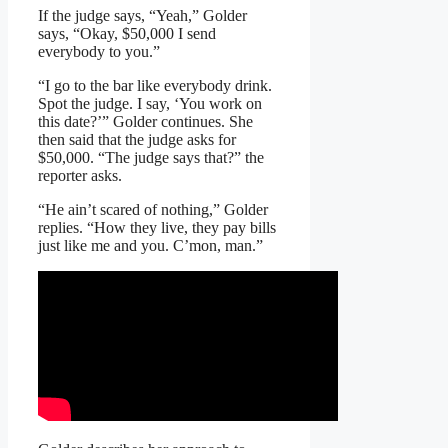
If the judge says, “Yeah,” Golder
says, “Okay, $50,000 I send
everybody to you.”
“I go to the bar like everybody drink.
Spot the judge. I say, ‘You work on
this date?’” Golder continues. She
then said that the judge asks for
$50,000. “The judge says that?” the
reporter asks.
“He ain’t scared of nothing,” Golder
replies. “How they live, they pay bills
just like me and you. C’mon, man.”