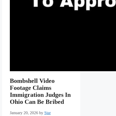
Bombshell Video
Footage Claims
Immigration Judges In
Ohio Can Be Bribed
January 20, 2026
by
Star