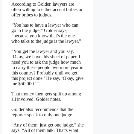
According to Golder, lawyers are
often willing to either accept bribes or
offer bribes to judges.
“You has to have a lawyer who can
go to the judge,” Golder says,
“because you know that’s the one
who talks to the judge is the lawyer.”
“You get the lawyer and you say,
‘Okay, we have this sheet of paper. I
need you to ask the judge how much
to carry these people two more year in
this country? Probably until we get
this project done.’ He say, ‘Okay, give
me $50,000.’”
That money then gets split up among
all involved, Golder notes.
Golder also recommends that the
reporter speak to only one judge.
“Any of them, just get one judge,” she
says. “All of them talk. That’s what