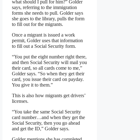
what should I pull for him?” Golder
says, referring to the immigration
forms she needs to pull. Golder says
she goes to the library, pulls the form
to fill out for the migrants.
Once a migrant is issued a work
permit, Golder uses that information
to fill out a Social Security form.
“You put the eight number right there,
and then Social Security will mail you
their card, so all cards come to me,”
Golder says. “So when they get their
card, you issue their card on payday.
You give it to them.”
This is also how migrants get drivers’
licenses.
“You take the same Social Security
card number…and when they get the
Social Security, then you go ahead
and get the ID,” Golder says.
Golder mentions she has completed