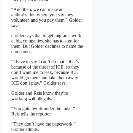
“And then, we can make an
authorization where you say they
volunteer, and you pay them,” Golder
says.
Golder says that to get migrants work
at big companies, she has to sign for
them. But Golder declines to name the
companies.
“I have to say I can’t do that…that’s
because of the threat of ICE, so they
don’t want me to leak, because ICE
would go there and take them away.
ICE don’t play,” Golder says.
Golder and Reis know they’re
working with illegals.
“You gotta work under the radar,”
Reis tells the reporter.
“They don’t have the paperwork,”
Golder admits.