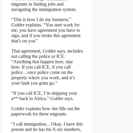
migrants in finding jobs and
navigating the immigration system.
“This is how I do my business,”
Golder explains. “You start work for
me, you have agreement you have to
sign, and if you broke this agreement
that’s on you”
That agreement, Golder says, includes
not calling the police or ICE.
“Anything that happen here, stay
here. If you call ICE, if you call
police…once police come on the
property where you work, and it’s
your fault you gotta go.”
“If you call ICE, I’m shipping your
a** back to Africa,” Golder says.
Golder explains how she fills out the
paperwork for these migrants.
“I call immigration…Okay, I have this
person and he has his A-six numbers,