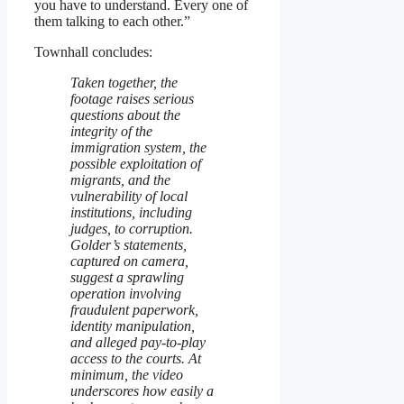
you have to understand. Every one of
them talking to each other.”
Townhall concludes:
Taken together, the
footage raises serious
questions about the
integrity of the
immigration system, the
possible exploitation of
migrants, and the
vulnerability of local
institutions, including
judges, to corruption.
Golder’s statements,
captured on camera,
suggest a sprawling
operation involving
fraudulent paperwork,
identity manipulation,
and alleged pay-to-play
access to the courts. At
minimum, the video
underscores how easily a