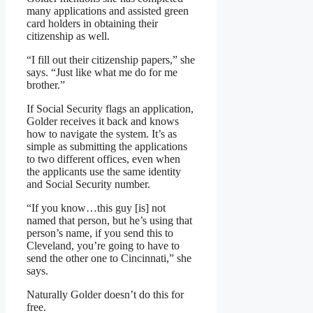
many applications and assisted green
card holders in obtaining their
citizenship as well.
“I fill out their citizenship papers,” she
says. “Just like what me do for me
brother.”
If Social Security flags an application,
Golder receives it back and knows
how to navigate the system. It’s as
simple as submitting the applications
to two different offices, even when
the applicants use the same identity
and Social Security number.
“If you know…this guy [is] not
named that person, but he’s using that
person’s name, if you send this to
Cleveland, you’re going to have to
send the other one to Cincinnati,” she
says.
Naturally Golder doesn’t do this for
free.