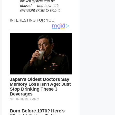
broken system can be
abused — and how little
oversight exists to stop it.