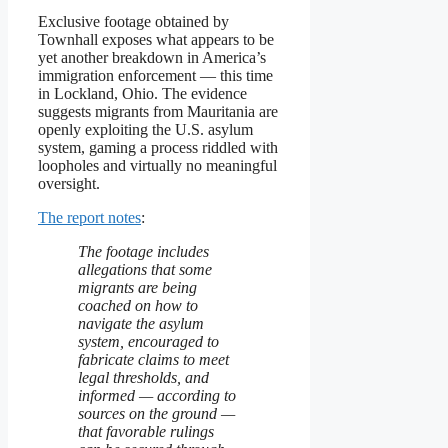
Exclusive footage obtained by
Townhall exposes what appears to be
yet another breakdown in America’s
immigration enforcement — this time
in Lockland, Ohio. The evidence
suggests migrants from Mauritania are
openly exploiting the U.S. asylum
system, gaming a process riddled with
loopholes and virtually no meaningful
oversight.
The report notes
:
The footage includes
allegations that some
migrants are being
coached on how to
navigate the asylum
system, encouraged to
fabricate claims to meet
legal thresholds, and
informed — according to
sources on the ground —
that favorable rulings