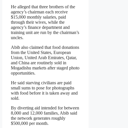
He alleged that three brothers of the
agency’s chairman each receive
$15,000 monthly salaries, paid
through their wives, while the
agency’s finance department and
training unit are run by the chairman’s
uncles.
Abib also claimed that food donations
from the United States, European
Union, United Arab Emirates, Qatar,
and China are routinely sold in
Mogadishu markets after staged photo
opportunities.
He said starving civilians are paid
small sums to pose for photographs
with food before it is taken away and
sold.
By diverting aid intended for between
8,000 and 12,000 families, Abib said
the network generates roughly
$500,000 per month.