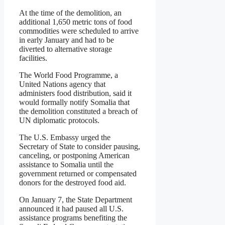
At the time of the demolition, an
additional 1,650 metric tons of food
commodities were scheduled to arrive
in early January and had to be
diverted to alternative storage
facilities.
The World Food Programme, a
United Nations agency that
administers food distribution, said it
would formally notify Somalia that
the demolition constituted a breach of
UN diplomatic protocols.
The U.S. Embassy urged the
Secretary of State to consider pausing,
canceling, or postponing American
assistance to Somalia until the
government returned or compensated
donors for the destroyed food aid.
On January 7, the State Department
announced it had paused all U.S.
assistance programs benefiting the