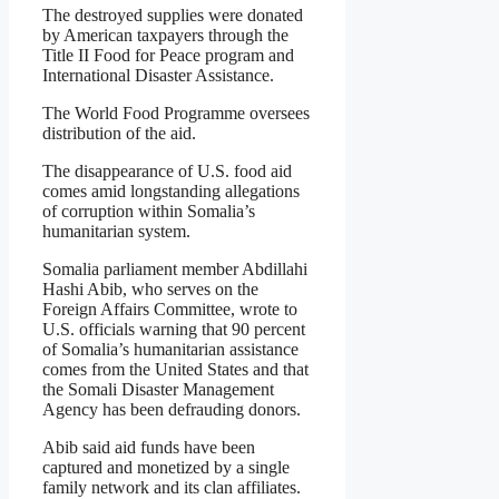
The destroyed supplies were donated
by American taxpayers through the
Title II Food for Peace program and
International Disaster Assistance.
The World Food Programme oversees
distribution of the aid.
The disappearance of U.S. food aid
comes amid longstanding allegations
of corruption within Somalia’s
humanitarian system.
Somalia parliament member Abdillahi
Hashi Abib, who serves on the
Foreign Affairs Committee, wrote to
U.S. officials warning that 90 percent
of Somalia’s humanitarian assistance
comes from the United States and that
the Somali Disaster Management
Agency has been defrauding donors.
Abib said aid funds have been
captured and monetized by a single
family network and its clan affiliates.