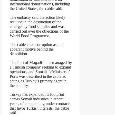
international donor nations, including
the United States, the cable said.
The embassy said the action likely
resulted in the destruction of the
emergency food supplies and was
carried out over the objections of the
World Food Programme.
The cable cited corruption as the
apparent motive behind the
demolition.
The Port of Mogadishu is managed by
a Turkish company seeking to expand
operations, and Somalia’s Minister of
Ports was described in the cable as
acting as Turkey’s primary agent in
the country.
Turkey has expanded its footprint
across Somali industries in recent
years, often operating under contracts
that favor Turkish interests, the cable
said.