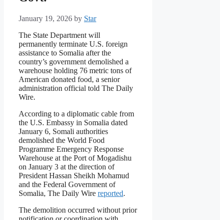
January 19, 2026
by
Star
The State Department will
permanently terminate U.S. foreign
assistance to Somalia after the
country’s government demolished a
warehouse holding 76 metric tons of
American donated food, a senior
administration official told The Daily
Wire.
According to a diplomatic cable from
the U.S. Embassy in Somalia dated
January 6, Somali authorities
demolished the World Food
Programme Emergency Response
Warehouse at the Port of Mogadishu
on January 3 at the direction of
President Hassan Sheikh Mohamud
and the Federal Government of
Somalia, The Daily Wire
reported
.
The demolition occurred without prior
notification or coordination with