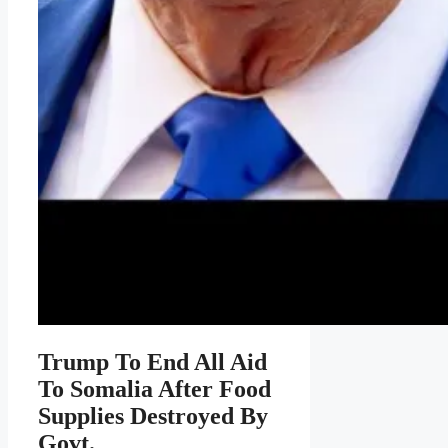
Trump To End All Aid
To Somalia After Food
Supplies Destroyed By
Govt.