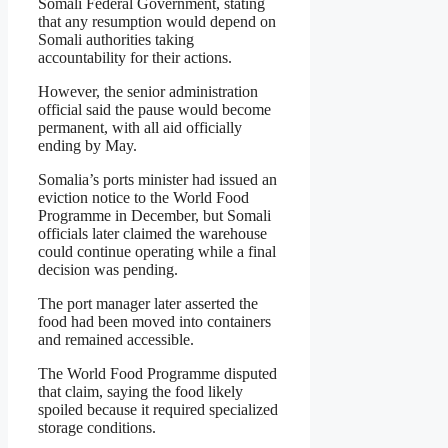
Somali Federal Government, stating
that any resumption would depend on
Somali authorities taking
accountability for their actions.
However, the senior administration
official said the pause would become
permanent, with all aid officially
ending by May.
Somalia’s ports minister had issued an
eviction notice to the World Food
Programme in December, but Somali
officials later claimed the warehouse
could continue operating while a final
decision was pending.
The port manager later asserted the
food had been moved into containers
and remained accessible.
The World Food Programme disputed
that claim, saying the food likely
spoiled because it required specialized
storage conditions.