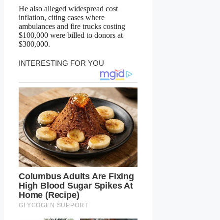
He also alleged widespread cost
inflation, citing cases where
ambulances and fire trucks costing
$100,000 were billed to donors at
$300,000.