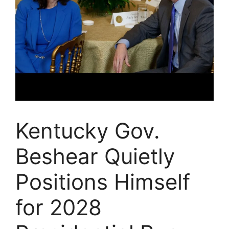
Kentucky Gov.
Beshear Quietly
Positions Himself
for 2028