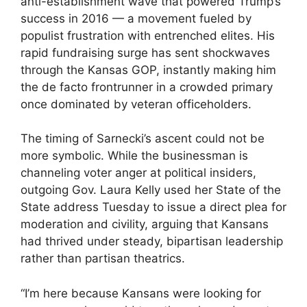
anti-establishment wave that powered Trump’s
success in 2016 — a movement fueled by
populist frustration with entrenched elites. His
rapid fundraising surge has sent shockwaves
through the Kansas GOP, instantly making him
the de facto frontrunner in a crowded primary
once dominated by veteran officeholders.
The timing of Sarnecki’s ascent could not be
more symbolic. While the businessman is
channeling voter anger at political insiders,
outgoing Gov. Laura Kelly used her State of the
State address Tuesday to issue a direct plea for
moderation and civility, arguing that Kansans
had thrived under steady, bipartisan leadership
rather than partisan theatrics.
“I’m here because Kansans were looking for