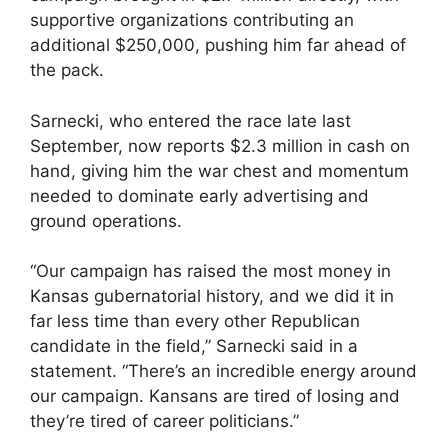
supportive organizations contributing an
additional $250,000, pushing him far ahead of
the pack.
Sarnecki, who entered the race late last
September, now reports $2.3 million in cash on
hand, giving him the war chest and momentum
needed to dominate early advertising and
ground operations.
“Our campaign has raised the most money in
Kansas gubernatorial history, and we did it in
far less time than every other Republican
candidate in the field,” Sarnecki said in a
statement. “There’s an incredible energy around
our campaign. Kansans are tired of losing and
they’re tired of career politicians.”