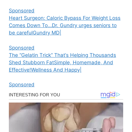
Sponsored
Heart Surgeon: Caloric Bypass For Weight Loss
Comes Down To…
Dr. Gundry urges seniors to
be careful
Gundry MD
|
Sponsored
Тhе “Gеlаtіn Тrісk” Тhаt’ѕ Неlріng Тhоuѕаndѕ
Ѕhеd Ѕtubbоrn Fаt
Ѕіmрlе, Ноmеmаdе, Аnd
Еffесtіvе!
Wellness And Happy
|
Sponsored