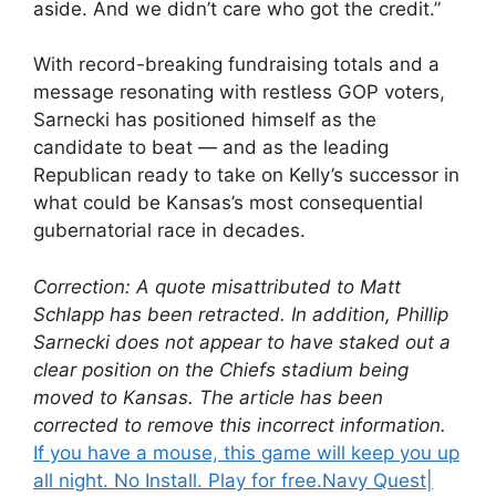
aside. And we didn’t care who got the credit.”
With record-breaking fundraising totals and a
message resonating with restless GOP voters,
Sarnecki has positioned himself as the
candidate to beat — and as the leading
Republican ready to take on Kelly’s successor in
what could be Kansas’s most consequential
gubernatorial race in decades.
Correction: A quote misattributed to Matt
Schlapp has been retracted. In addition, Phillip
Sarnecki does not appear to have staked out a
clear position on the Chiefs stadium being
moved to Kansas. The article has been
corrected to remove this incorrect information.
If you have a mouse, this game will keep you up
all night. No Install. Play for free.
Navy Quest
|