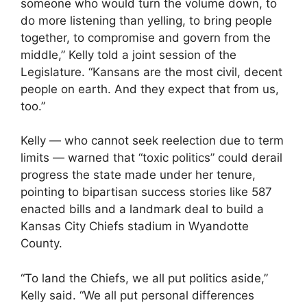
someone who would turn the volume down, to
do more listening than yelling, to bring people
together, to compromise and govern from the
middle,” Kelly told a joint session of the
Legislature. “Kansans are the most civil, decent
people on earth. And they expect that from us,
too.”
Kelly — who cannot seek reelection due to term
limits — warned that “toxic politics” could derail
progress the state made under her tenure,
pointing to bipartisan success stories like 587
enacted bills and a landmark deal to build a
Kansas City Chiefs stadium in Wyandotte
County.
“To land the Chiefs, we all put politics aside,”
Kelly said. “We all put personal differences