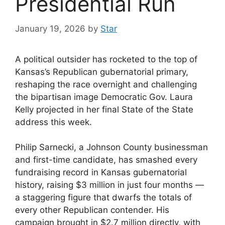
Presidential Run
January 19, 2026
by
Star
A political outsider has rocketed to the top of
Kansas’s Republican gubernatorial primary,
reshaping the race overnight and challenging
the bipartisan image Democratic Gov. Laura
Kelly projected in her final State of the State
address this week.
Philip Sarnecki, a Johnson County businessman
and first-time candidate, has smashed every
fundraising record in Kansas gubernatorial
history, raising $3 million in just four months —
a staggering figure that dwarfs the totals of
every other Republican contender. His
campaign brought in $2.7 million directly, with