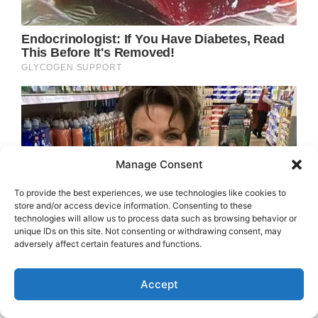
Manage Consent
To provide the best experiences, we use technologies like cookies to
store and/or access device information. Consenting to these
technologies will allow us to process data such as browsing behavior or
unique IDs on this site. Not consenting or withdrawing consent, may
adversely affect certain features and functions.
Accept