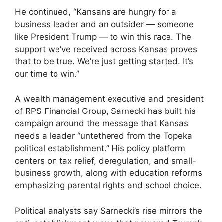
He continued, “Kansans are hungry for a
business leader and an outsider — someone
like President Trump — to win this race. The
support we’ve received across Kansas proves
that to be true. We’re just getting started. It’s
our time to win.”
A wealth management executive and president
of RPS Financial Group, Sarnecki has built his
campaign around the message that Kansas
needs a leader “untethered from the Topeka
political establishment.” His policy platform
centers on tax relief, deregulation, and small-
business growth, along with education reforms
emphasizing parental rights and school choice.
Political analysts say Sarnecki’s rise mirrors the