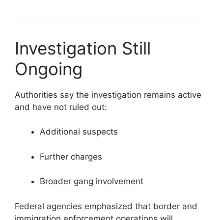
Investigation Still
Ongoing
Authorities say the investigation remains active
and have not ruled out:
Additional suspects
Further charges
Broader gang involvement
Federal agencies emphasized that border and
immigration enforcement operations will