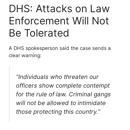
DHS: Attacks on Law
Enforcement Will Not
Be Tolerated
A DHS spokesperson said the case sends a
clear warning:
“Individuals who threaten our
officers show complete contempt
for the rule of law. Criminal gangs
will not be allowed to intimidate
those protecting this country.”