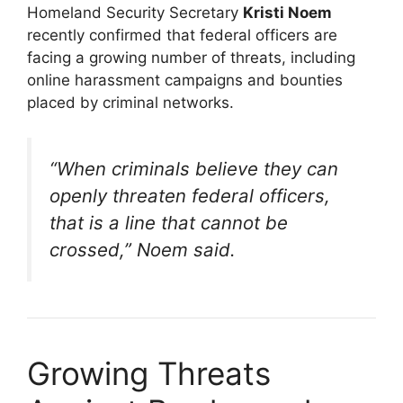
Homeland Security Secretary
Kristi Noem
recently confirmed that federal officers are
facing a growing number of threats, including
online harassment campaigns and bounties
placed by criminal networks.
“When criminals believe they can
openly threaten federal officers,
that is a line that cannot be
crossed,” Noem said.
Growing Threats