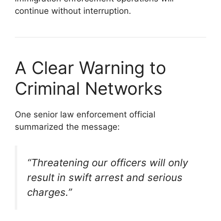
continue without interruption.
A Clear Warning to
Criminal Networks
One senior law enforcement official
summarized the message:
“Threatening our officers will only
result in swift arrest and serious
charges.”