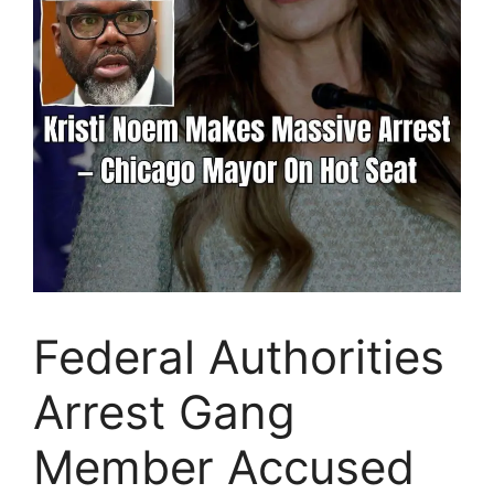
Federal Authorities
Arrest Gang
Member Accused