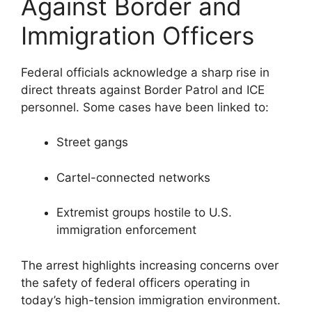
Against Border and
Immigration Officers
Federal officials acknowledge a sharp rise in
direct threats against Border Patrol and ICE
personnel. Some cases have been linked to:
Street gangs
Cartel-connected networks
Extremist groups hostile to U.S.
immigration enforcement
The arrest highlights increasing concerns over
the safety of federal officers operating in
today’s high-tension immigration environment.