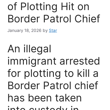
of Plotting Hit on
Border Patrol Chief
January 18, 2026
by
Star
An illegal
immigrant arrested
for plotting to kill a
Border Patrol chief
has been taken
into custody in