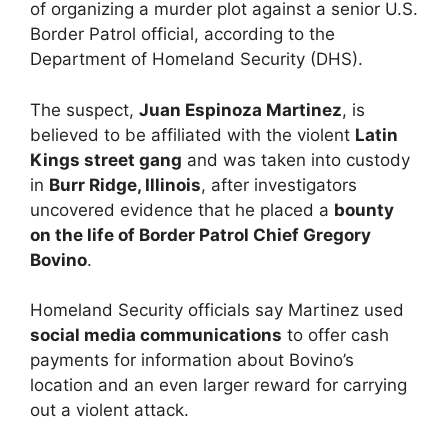
of organizing a murder plot against a senior U.S.
Border Patrol official, according to the
Department of Homeland Security (DHS).
The suspect,
Juan Espinoza Martinez
, is
believed to be affiliated with the violent
Latin
Kings street gang
and was taken into custody
in
Burr Ridge, Illinois
, after investigators
uncovered evidence that he placed a
bounty
on the life of Border Patrol Chief Gregory
Bovino
.
Homeland Security officials say Martinez used
social media communications
to offer cash
payments for information about Bovino’s
location and an even larger reward for carrying
out a violent attack.