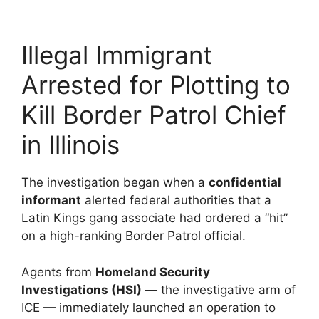
Illegal Immigrant
Arrested for Plotting to
Kill Border Patrol Chief
in Illinois
The investigation began when a
confidential
informant
alerted federal authorities that a
Latin Kings gang associate had ordered a “hit”
on a high-ranking Border Patrol official.
Agents from
Homeland Security
Investigations (HSI)
— the investigative arm of
ICE — immediately launched an operation to