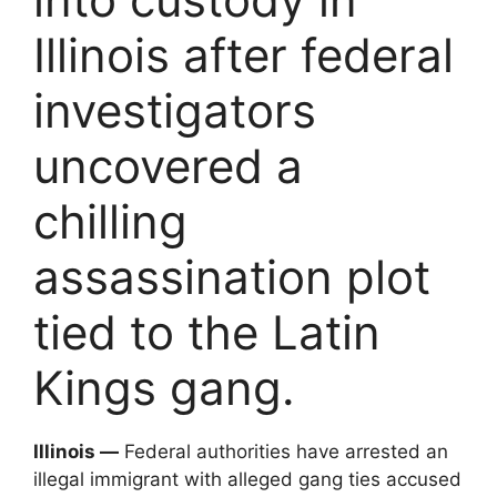
Illinois after federal
investigators
uncovered a
chilling
assassination plot
tied to the Latin
Kings gang.
Illinois —
Federal authorities have arrested an
illegal immigrant with alleged gang ties accused