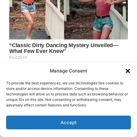
Manage Consent
To provide the best experiences, we use technologies like cookies to
store and/or access device information. Consenting to these
technologies will allow us to process data such as browsing behavior or
unique IDs on this site. Not consenting or withdrawing consent, may
adversely affect certain features and functions.
Accept