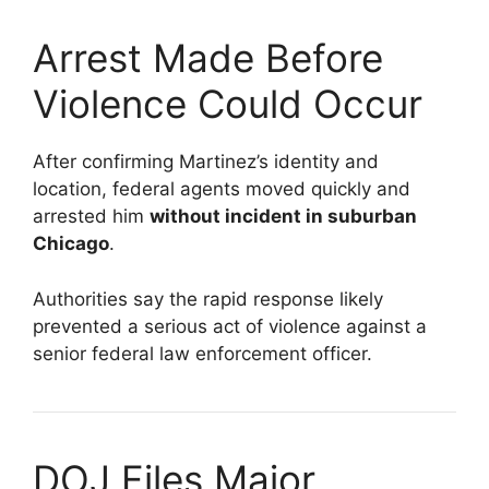
Arrest Made Before
Violence Could Occur
After confirming Martinez’s identity and
location, federal agents moved quickly and
arrested him
without incident in suburban
Chicago
.
Authorities say the rapid response likely
prevented a serious act of violence against a
senior federal law enforcement officer.
DOJ Files Major