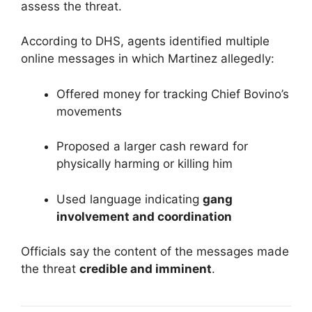
assess the threat.
According to DHS, agents identified multiple
online messages in which Martinez allegedly:
Offered money for tracking Chief Bovino’s
movements
Proposed a larger cash reward for
physically harming or killing him
Used language indicating
gang
involvement and coordination
Officials say the content of the messages made
the threat
credible and imminent
.