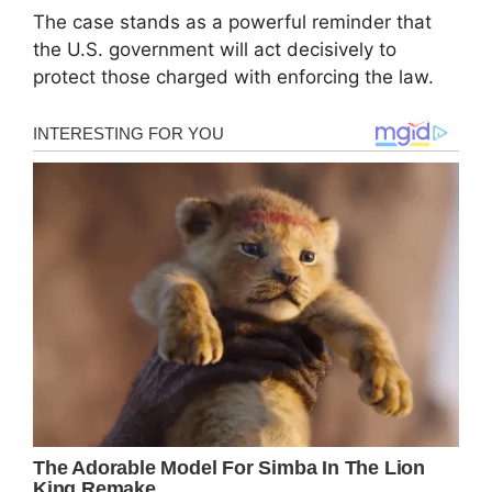
The case stands as a powerful reminder that
the U.S. government will act decisively to
protect those charged with enforcing the law.