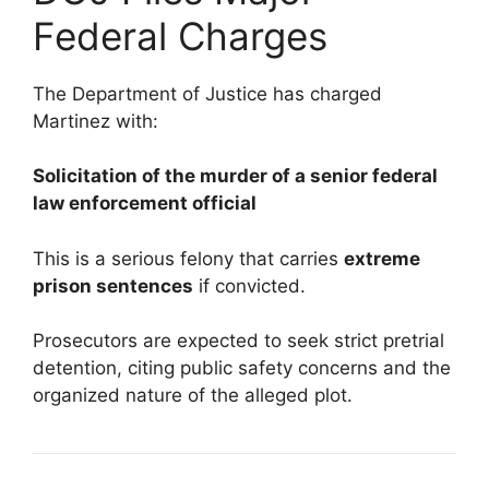
Federal Charges
The Department of Justice has charged
Martinez with:
Solicitation of the murder of a senior federal
law enforcement official
This is a serious felony that carries
extreme
prison sentences
if convicted.
Prosecutors are expected to seek strict pretrial
detention, citing public safety concerns and the
organized nature of the alleged plot.