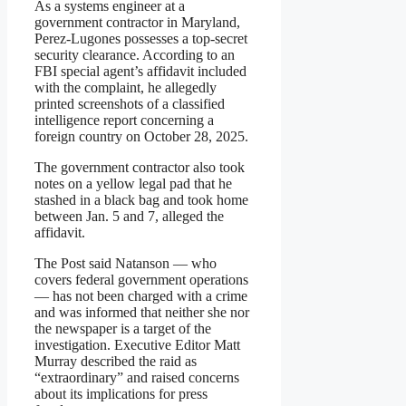
As a systems engineer at a
government contractor in Maryland,
Perez-Lugones possesses a top-secret
security clearance. According to an
FBI special agent’s affidavit included
with the complaint, he allegedly
printed screenshots of a classified
intelligence report concerning a
foreign country on October 28, 2025.
The government contractor also took
notes on a yellow legal pad that he
stashed in a black bag and took home
between Jan. 5 and 7, alleged the
affidavit.
The Post said Natanson — who
covers federal government operations
— has not been charged with a crime
and was informed that neither she nor
the newspaper is a target of the
investigation. Executive Editor Matt
Murray described the raid as
“extraordinary” and raised concerns
about its implications for press