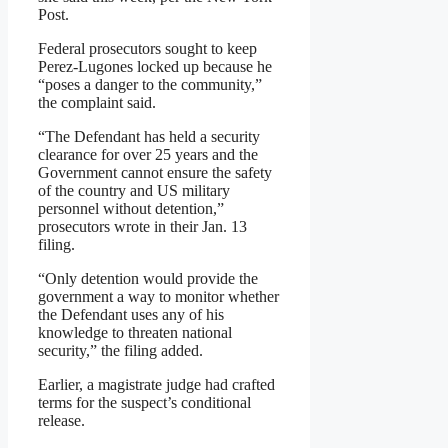
Post.
Federal prosecutors sought to keep
Perez-Lugones locked up because he
“poses a danger to the community,”
the complaint said.
“The Defendant has held a security
clearance for over 25 years and the
Government cannot ensure the safety
of the country and US military
personnel without detention,”
prosecutors wrote in their Jan. 13
filing.
“Only detention would provide the
government a way to monitor whether
the Defendant uses any of his
knowledge to threaten national
security,” the filing added.
Earlier, a magistrate judge had crafted
terms for the suspect’s conditional
release.