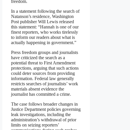
freedom.
In a statement following the search of
Natanson’s residence, Washington
Post publisher Will Lewis released
this statement: “Hannah is one of our
finest reporters, who works tirelessly
to inform our readers about what is
actually happening in government.”
Press freedom groups and journalists
have criticized the search as a
potential threat to First Amendment
protections, arguing that such actions
could deter sources from providing
information. Federal law generally
restricts searches of journalists’ work
materials absent evidence the
journalist has committed a crime.
The case follows broader changes in
Justice Department policies governing
leak investigations, including the
administration’s withdrawal of prior
limits on seizing reporters’