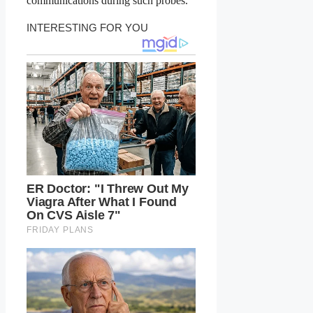
communications during such probes.