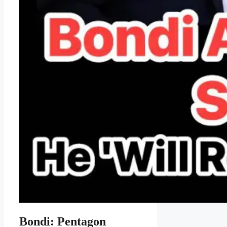
Bondi: Pentagon