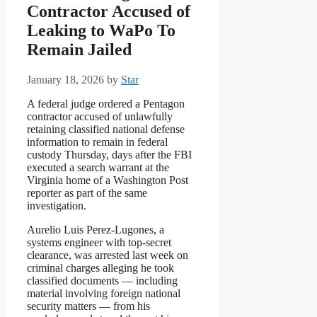
Contractor Accused of
Leaking to WaPo To
Remain Jailed
January 18, 2026
by
Star
A federal judge ordered a Pentagon
contractor accused of unlawfully
retaining classified national defense
information to remain in federal
custody Thursday, days after the FBI
executed a search warrant at the
Virginia home of a Washington Post
reporter as part of the same
investigation.
Aurelio Luis Perez-Lugones, a
systems engineer with top-secret
clearance, was arrested last week on
criminal charges alleging he took
classified documents — including
material involving foreign national
security matters — from his