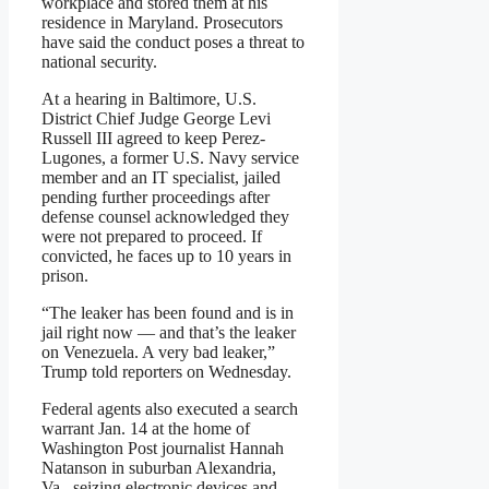
workplace and stored them at his
residence in Maryland. Prosecutors
have said the conduct poses a threat to
national security.
At a hearing in Baltimore, U.S.
District Chief Judge George Levi
Russell III agreed to keep Perez-
Lugones, a former U.S. Navy service
member and an IT specialist, jailed
pending further proceedings after
defense counsel acknowledged they
were not prepared to proceed. If
convicted, he faces up to 10 years in
prison.
“The leaker has been found and is in
jail right now — and that’s the leaker
on Venezuela. A very bad leaker,”
Trump told reporters on Wednesday.
Federal agents also executed a search
warrant Jan. 14 at the home of
Washington Post journalist Hannah
Natanson in suburban Alexandria,
Va., seizing electronic devices and