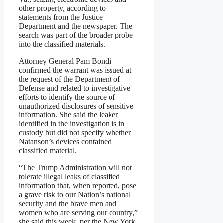
other property, according to
statements from the Justice
Department and the newspaper. The
search was part of the broader probe
into the classified materials.
Attorney General Pam Bondi
confirmed the warrant was issued at
the request of the Department of
Defense and related to investigative
efforts to identify the source of
unauthorized disclosures of sensitive
information. She said the leaker
identified in the investigation is in
custody but did not specify whether
Natanson’s devices contained
classified material.
“The Trump Administration will not
tolerate illegal leaks of classified
information that, when reported, pose
a grave risk to our Nation’s national
security and the brave men and
women who are serving our country,”
she said this week, per the New York