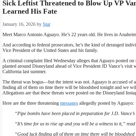
Sick Leftist Threatened to Blow Up VP Va
Learned His Fate
January 16, 2026
by
Star
Meet Marco Antonio Aguayo. He’s 22 years old. He lives in Anaheim,
And according to federal prosecutors, he’s the kind of deranged indivi
Vice President of the United States and his family.
A criminal complaint filed Wednesday alleges that Aguayo posted on
planted around Disneyland ahead of Vice President JD Vance’s visit wi
California last summer.
The threat was bogus—but the intent was not. Aguayo is accused of al
finding all of them on time there will be bloodshed tonight and we will
Allegations are that these threats were posted on the Disneyland Inst
Here are the three threatening
messages
allegedly posted by Aguayo:
“Pipe bombs have been placed in preparation for J.D. Vance’s a
“It’s time for us to rise up and you will be a witness to it,” rea
“Good luck finding all of them on time there will be bloodshed 