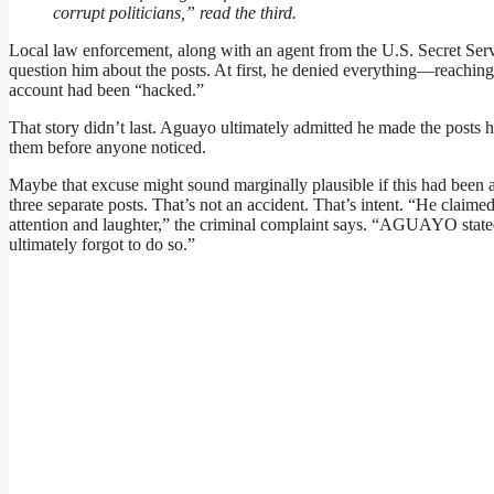
corrupt politicians,” read the third.
Local law enforcement, along with an agent from the U.S. Secret Serv
question him about the posts. At first, he denied everything—reaching 
account had been “hacked.”
That story didn’t last. Aguayo ultimately admitted he made the posts hi
them before anyone noticed.
Maybe that excuse might sound marginally plausible if this had been a 
three separate posts. That’s not an accident. That’s intent. “He claime
attention and laughter,” the criminal complaint says. “AGUAYO stated
ultimately forgot to do so.”