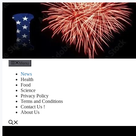
Skip
to
content
Menu
News
Health
Food
Science
Privacy Policy
Terms and Conditions
Contact Us !
About Us