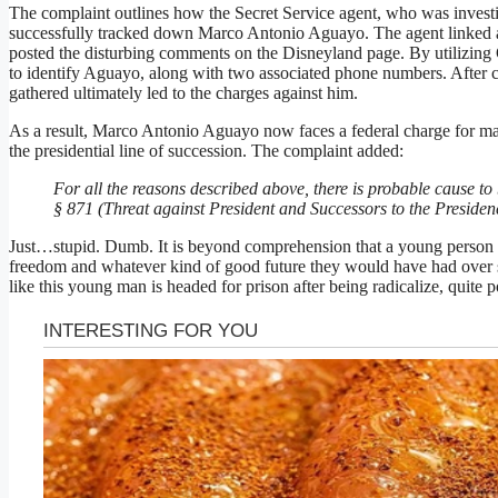
The complaint outlines how the Secret Service agent, who was investig
successfully tracked down Marco Antonio Aguayo. The agent linked an
posted the disturbing comments on the Disneyland page. By utilizing 
to identify Aguayo, along with two associated phone numbers. After c
gathered ultimately led to the charges against him.
As a result, Marco Antonio Aguayo now faces a federal charge for mak
the presidential line of succession. The complaint added:
For all the reasons described above, there is probable cause 
§ 871 (Threat against President and Successors to the Presiden
Just…stupid. Dumb. It is beyond comprehension that a young person wo
freedom and whatever kind of good future they would have had over s
like this young man is headed for prison after being radicalize, quite 