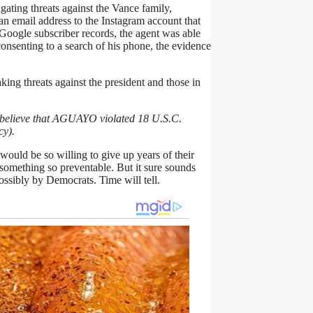
ating threats against the Vance family,
 email address to the Instagram account that
Google subscriber records, the agent was able
onsenting to a search of his phone, the evidence
ing threats against the president and those in
to believe that AGUAYO violated 18 U.S.C.
cy).
uld be so willing to give up years of their
omething so preventable. But it sure sounds
possibly by Democrats. Time will tell.