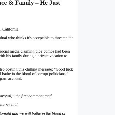
nce & Family – He Just
 California.
dual who thinks it’s acceptable to threaten the
 social media claiming pipe bombs had been
th his family during a private vacation to
so posting this chilling message: “Good luck
 bathe in the blood of corrupt politicians.”
agram account.
rrival,” the first comment read.
d the second.
tonight and we will bathe in the blood of