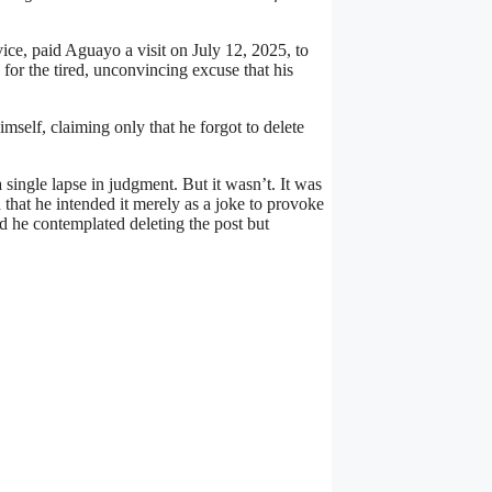
ice, paid Aguayo a visit on July 12, 2025, to
for the tired, unconvincing excuse that his
mself, claiming only that he forgot to delete
single lapse in judgment. But it wasn’t. It was
d that he intended it merely as a joke to provoke
 he contemplated deleting the post but