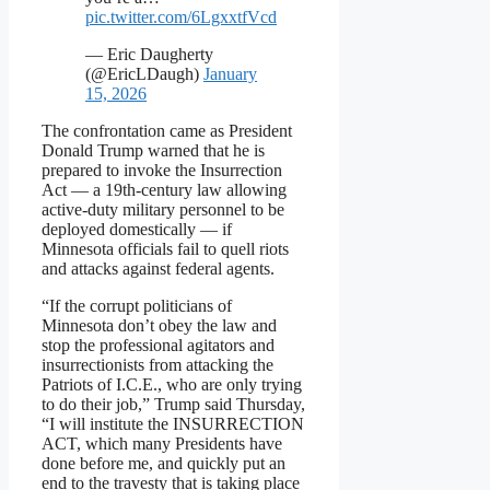
pic.twitter.com/6LgxxtfVcd
— Eric Daugherty
(@EricLDaugh)
January
15, 2026
The confrontation came as President
Donald Trump warned that he is
prepared to invoke the Insurrection
Act — a 19th-century law allowing
active-duty military personnel to be
deployed domestically — if
Minnesota officials fail to quell riots
and attacks against federal agents.
“If the corrupt politicians of
Minnesota don’t obey the law and
stop the professional agitators and
insurrectionists from attacking the
Patriots of I.C.E., who are only trying
to do their job,” Trump said Thursday,
“I will institute the INSURRECTION
ACT, which many Presidents have
done before me, and quickly put an
end to the travesty that is taking place