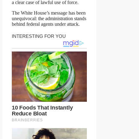
a clear case of lawful use of force.
The White House’s message has been
unequivocal: the administration stands
behind federal agents under attack.