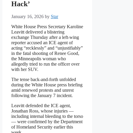
Hack’
January 16, 2026
by
Star
White House Press Secretary Karoline
Leavitt delivered a blistering
exchange Thursday after a left-wing
reporter accused an ICE agent of
acting “recklessly” and “unjustifiably”
in the fatal shooting of Renee Good,
the Minneapolis woman who
allegedly tried to run the officer over
with her SUV.
The tense back-and-forth unfolded
during the White House press briefing
amid renewed protests and unrest
following the January 7 incident.
Leavitt defended the ICE agent,
Jonathan Ross, whose injuries —
including internal bleeding to the torso
— were confirmed by the Department
of Homeland Security earlier this
week.