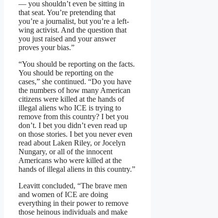
— you shouldn’t even be sitting in
that seat. You’re pretending that
you’re a journalist, but you’re a left-
wing activist. And the question that
you just raised and your answer
proves your bias.”
“You should be reporting on the facts.
You should be reporting on the
cases,” she continued. “Do you have
the numbers of how many American
citizens were killed at the hands of
illegal aliens who ICE is trying to
remove from this country? I bet you
don’t. I bet you didn’t even read up
on those stories. I bet you never even
read about Laken Riley, or Jocelyn
Nungary, or all of the innocent
Americans who were killed at the
hands of illegal aliens in this country.”
Leavitt concluded, “The brave men
and women of ICE are doing
everything in their power to remove
those heinous individuals and make