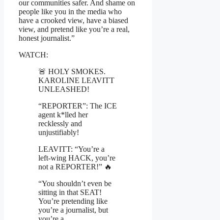
our communities safer. And shame on
people like you in the media who
have a crooked view, have a biased
view, and pretend like you’re a real,
honest journalist.”
WATCH:
🚨 HOLY SMOKES.
KAROLINE LEAVITT
UNLEASHED!
“REPORTER”: The ICE
agent k*lled her
recklessly and
unjustifiably!
LEAVITT: “You’re a
left-wing HACK, you’re
not a REPORTER!” 🔥
“You shouldn’t even be
sitting in that SEAT!
You’re pretending like
you’re a journalist, but
you’re a…