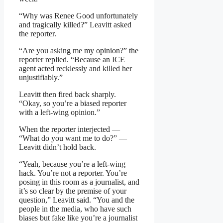
“Why was Renee Good unfortunately
and tragically killed?” Leavitt asked
the reporter.
“Are you asking me my opinion?” the
reporter replied. “Because an ICE
agent acted recklessly and killed her
unjustifiably.”
Leavitt then fired back sharply.
“Okay, so you’re a biased reporter
with a left-wing opinion.”
When the reporter interjected —
“What do you want me to do?” —
Leavitt didn’t hold back.
“Yeah, because you’re a left-wing
hack. You’re not a reporter. You’re
posing in this room as a journalist, and
it’s so clear by the premise of your
question,” Leavitt said. “You and the
people in the media, who have such
biases but fake like you’re a journalist