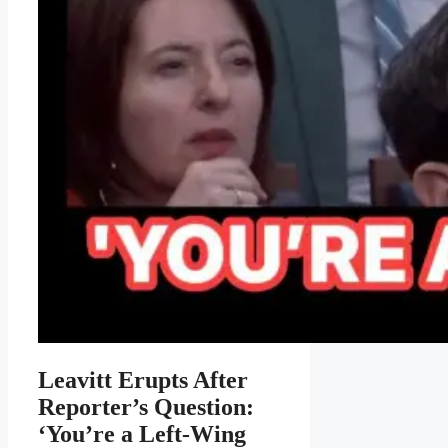
Leavitt Erupts After
Reporter’s Question:
‘You’re a Left-Wing