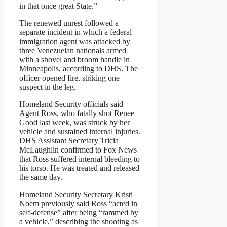
in that once great State.”
The renewed unrest followed a
separate incident in which a federal
immigration agent was attacked by
three Venezuelan nationals armed
with a shovel and broom handle in
Minneapolis, according to DHS. The
officer opened fire, striking one
suspect in the leg.
Homeland Security officials said
Agent Ross, who fatally shot Renee
Good last week, was struck by her
vehicle and sustained internal injuries.
DHS Assistant Secretary Tricia
McLaughlin confirmed to Fox News
that Ross suffered internal bleeding to
his torso. He was treated and released
the same day.
Homeland Security Secretary Kristi
Noem previously said Ross “acted in
self-defense” after being “rammed by
a vehicle,” describing the shooting as