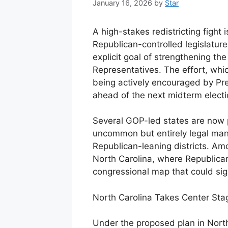
January 16, 2026
by
Star
A high-stakes redistricting fight
Republican-controlled legislatu
explicit goal of strengthening th
Representatives. The effort, wh
being actively encouraged by Pre
ahead of the next midterm electi
Several GOP-led states are now 
uncommon but entirely legal man
Republican-leaning districts. A
North Carolina, where Republic
congressional map that could signi
North Carolina Takes Center Sta
Under the proposed plan in North