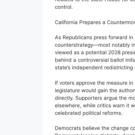
control.
California Prepares a Countermo
As Republicans press forward in 
counterstrategy—most notably in
viewed as a potential 2028 presi
behind a controversial ballot ini
state’s independent redistrictin
If voters approve the measure i
legislature would gain the autho
directly. Supporters argue the m
elsewhere, while critics warn it 
celebrated political reforms.
Democrats believe the change cou