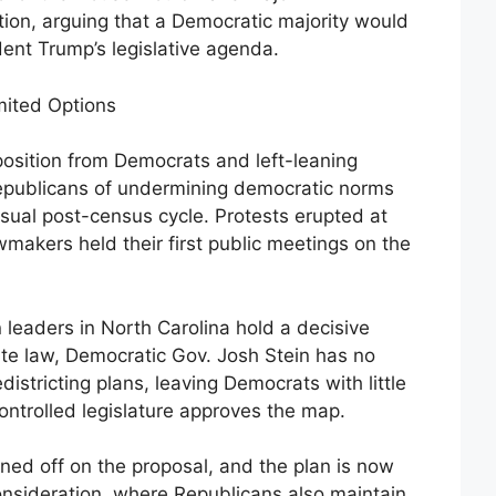
ion, arguing that a Democratic majority would
dent Trump’s legislative agenda.
ited Options
osition from Democrats and left-leaning
publicans of undermining democratic norms
sual post-census cycle. Protests erupted at
awmakers held their first public meetings on the
 leaders in North Carolina hold a decisive
te law, Democratic Gov. Josh Stein has no
districting plans, leaving Democrats with little
ntrolled legislature approves the map.
ned off on the proposal, and the plan is now
onsideration, where Republicans also maintain