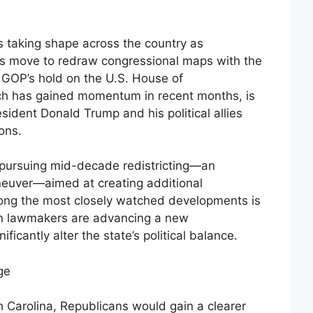
 is taking shape across the country as
res move to redraw congressional maps with the
e GOP’s hold on the U.S. House of
ich has gained momentum in recent months, is
sident Donald Trump and his political allies
ons.
pursuing mid-decade redistricting—an
euver—aimed at creating additional
mong the most closely watched developments is
an lawmakers are advancing a new
ficantly alter the state’s political balance.
ge
 Carolina, Republicans would gain a clearer