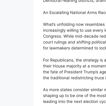
Democrat-leaning districts, dram
An Escalating National Arms Rac
What’s unfolding now resembles a
increasingly willing to use every 
Congress. While mid-decade redist
court rulings and shifting politi
for lawmakers determined to loc
For Republicans, the strategy i
their House majority at a momen
the fate of President Trump’s age
the traditional redistricting truce 
As more states consider similar 
shaping up to be one of the mo
leading into the next election cyc