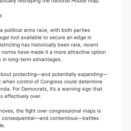
atically reshaping the national House map.
e
 political arms race, with both parties
legal tool available to secure an edge in
ricting has historically been rare, recent
cal norms have made it a more attractive option
k in long-term advantages.
s about protecting—and potentially expanding—
t when control of Congress could determine
nda. For Democrats, it’s a warning sign that
is effectively over.
moves, the fight over congressional maps is
st consequential—and contentious—battles
le.