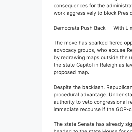
consequences for the administrat
work aggressively to block Presi
Democrats Push Back — With Lim
The move has sparked fierce opp
advocacy groups, who accuse Re
by redrawing maps outside the u
the state Capitol in Raleigh as l
proposed map.
Despite the backlash, Republican
procedural advantage. Under sta
authority to veto congressional re
immediate recourse if the GOP-co
The state Senate has already sig
headed to the state House for c