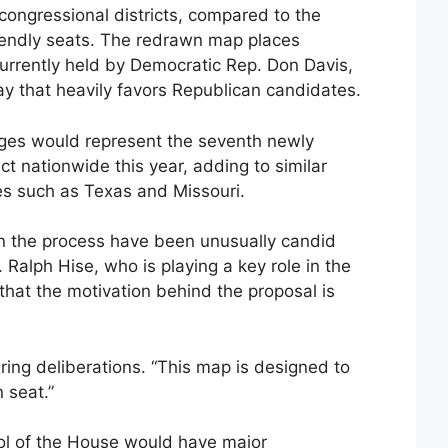
 congressional districts, compared to the
endly seats. The redrawn map places
 currently held by Democratic Rep. Don Davis,
y that heavily favors Republican candidates.
nges would represent the seventh newly
ct nationwide this year, adding to similar
es such as Texas and Missouri.
n the process have been unusually candid
 Ralph Hise, who is playing a key role in the
r that the motivation behind the proposal is
uring deliberations. “This map is designed to
 seat.”
rol of the House would have major