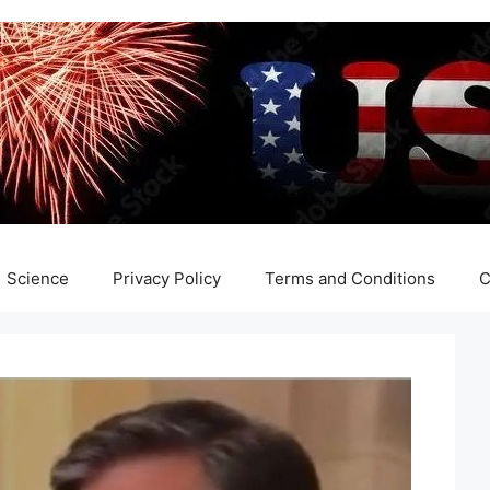
Science
Privacy Policy
Terms and Conditions
C