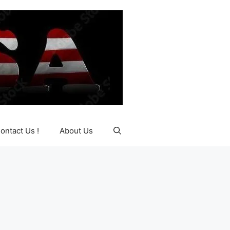
ontact Us !
About Us