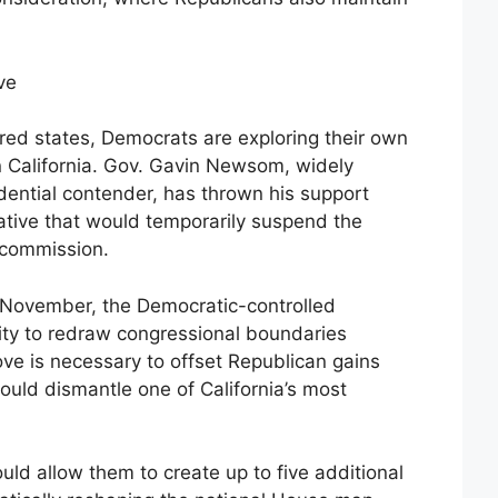
ve
red states, Democrats are exploring their own
 California. Gov. Gavin Newsom, widely
dential contender, has thrown his support
tiative that would temporarily suspend the
g commission.
n November, the Democratic-controlled
rity to redraw congressional boundaries
ove is necessary to offset Republican gains
would dismantle one of California’s most
ld allow them to create up to five additional