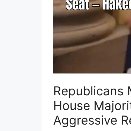
Republicans 
House Majori
Aggressive Re