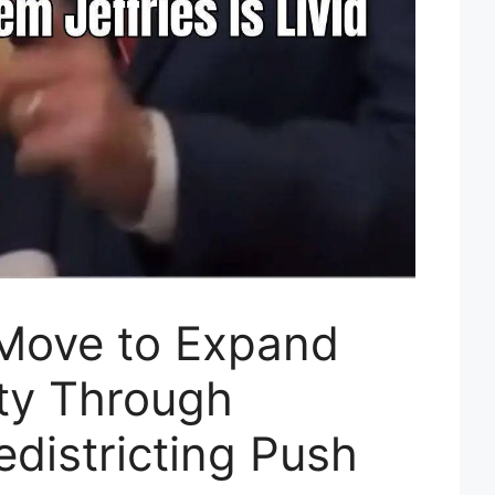
Move to Expand
ty Through
districting Push