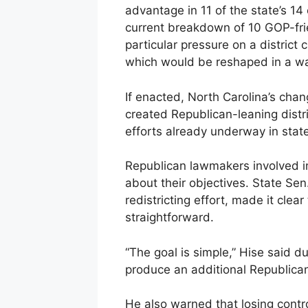
advantage in 11 of the state’s 14
current breakdown of 10 GOP-fri
particular pressure on a district
which would be reshaped in a wa
If enacted, North Carolina’s cha
created Republican-leaning distri
efforts already underway in stat
Republican lawmakers involved i
about their objectives. State Sen.
redistricting effort, made it clea
straightforward.
“The goal is simple,” Hise said d
produce an additional Republican
He also warned that losing cont