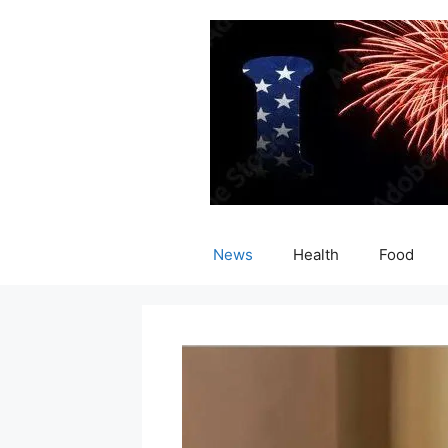
Skip
to
content
News
Health
Food