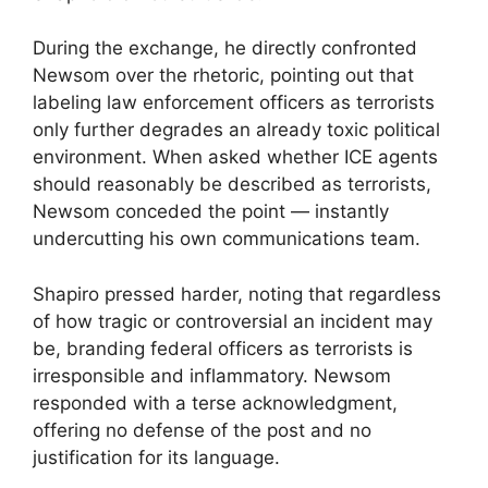
During the exchange, he directly confronted
Newsom over the rhetoric, pointing out that
labeling law enforcement officers as terrorists
only further degrades an already toxic political
environment. When asked whether ICE agents
should reasonably be described as terrorists,
Newsom conceded the point — instantly
undercutting his own communications team.
Shapiro pressed harder, noting that regardless
of how tragic or controversial an incident may
be, branding federal officers as terrorists is
irresponsible and inflammatory. Newsom
responded with a terse acknowledgment,
offering no defense of the post and no
justification for its language.