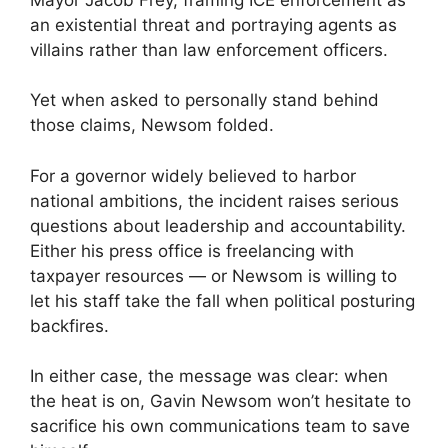
an existential threat and portraying agents as
villains rather than law enforcement officers.
Yet when asked to personally stand behind
those claims, Newsom folded.
For a governor widely believed to harbor
national ambitions, the incident raises serious
questions about leadership and accountability.
Either his press office is freelancing with
taxpayer resources — or Newsom is willing to
let his staff take the fall when political posturing
backfires.
In either case, the message was clear: when
the heat is on, Gavin Newsom won’t hesitate to
sacrifice his own communications team to save