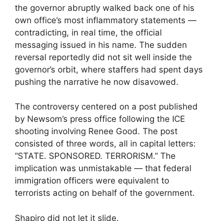
the governor abruptly walked back one of his
own office’s most inflammatory statements —
contradicting, in real time, the official
messaging issued in his name. The sudden
reversal reportedly did not sit well inside the
governor’s orbit, where staffers had spent days
pushing the narrative he now disavowed.
The controversy centered on a post published
by Newsom’s press office following the ICE
shooting involving Renee Good. The post
consisted of three words, all in capital letters:
“STATE. SPONSORED. TERRORISM.” The
implication was unmistakable — that federal
immigration officers were equivalent to
terrorists acting on behalf of the government.
Shapiro did not let it slide.