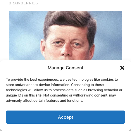
Manage Consent
To provide the best experiences, we use technologies like cookies to
store and/or access device information. Consenting to these
technologies will allow us to process data such as browsing behavior or
unique IDs on this site. Not consenting or withdrawing consent, may
adversely affect certain features and functions.
Accept