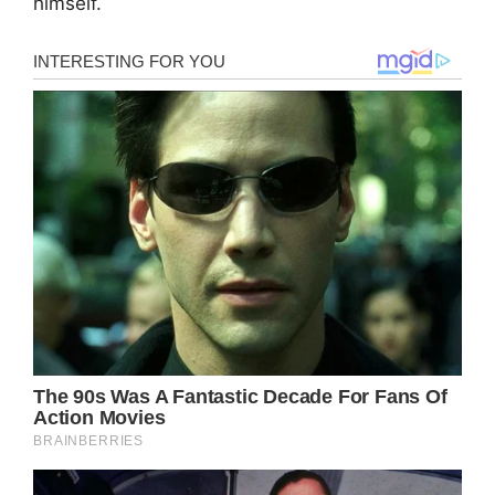
himself.