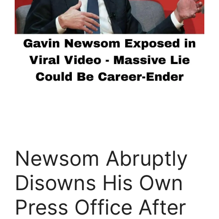
Newsom Abruptly
Disowns His Own
Press Office After