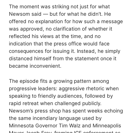
The moment was striking not just for what
Newsom said — but for what he didn’t. He
offered no explanation for how such a message
was approved, no clarification of whether it
reflected his views at the time, and no
indication that the press office would face
consequences for issuing it. Instead, he simply
distanced himself from the statement once it
became inconvenient.
The episode fits a growing pattern among
progressive leaders: aggressive rhetoric when
speaking to friendly audiences, followed by
rapid retreat when challenged publicly.
Newsom’s press shop has spent weeks echoing
the same incendiary language used by
Minnesota Governor Tim Walz and Minneapolis
Mayor Jacob Frey, framing ICE enforcement as