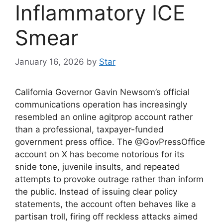
Inflammatory ICE
Smear
January 16, 2026
by
Star
California Governor Gavin Newsom’s official
communications operation has increasingly
resembled an online agitprop account rather
than a professional, taxpayer-funded
government press office. The @GovPressOffice
account on X has become notorious for its
snide tone, juvenile insults, and repeated
attempts to provoke outrage rather than inform
the public. Instead of issuing clear policy
statements, the account often behaves like a
partisan troll, firing off reckless attacks aimed