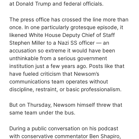
at Donald Trump and federal officials.
The press office has crossed the line more than
once. In one particularly grotesque episode, it
likened White House Deputy Chief of Staff
Stephen Miller to a Nazi SS officer — an
accusation so extreme it would have been
unthinkable from a serious government
institution just a few years ago. Posts like that
have fueled criticism that Newsom’s
communications team operates without
discipline, restraint, or basic professionalism.
But on Thursday, Newsom himself threw that
same team under the bus.
During a public conversation on his podcast
with conservative commentator Ben Shapiro,