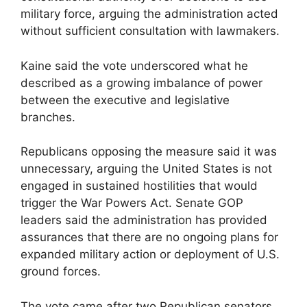
military force, arguing the administration acted
without sufficient consultation with lawmakers.
Kaine said the vote underscored what he
described as a growing imbalance of power
between the executive and legislative
branches.
Republicans opposing the measure said it was
unnecessary, arguing the United States is not
engaged in sustained hostilities that would
trigger the War Powers Act. Senate GOP
leaders said the administration has provided
assurances that there are no ongoing plans for
expanded military action or deployment of U.S.
ground forces.
The vote came after two Republican senators