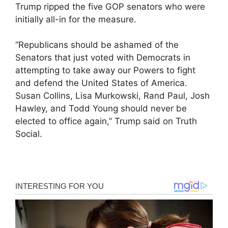
Trump ripped the five GOP senators who were
initially all-in for the measure.
“Republicans should be ashamed of the
Senators that just voted with Democrats in
attempting to take away our Powers to fight
and defend the United States of America.
Susan Collins, Lisa Murkowski, Rand Paul, Josh
Hawley, and Todd Young should never be
elected to office again,” Trump said on Truth
Social.