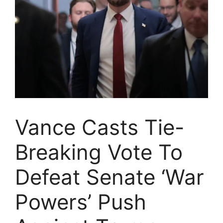
Vance Casts Tie-
Breaking Vote To
Defeat Senate ‘War
Powers’ Push