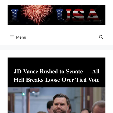
Skip
to
content
Menu