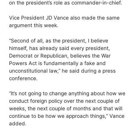
on the president’s role as commander-in-chief.
Vice President JD Vance also made the same
argument this week.
“Second of all, as the president, I believe
himself, has already said every president,
Democrat or Republican, believes the War
Powers Act is fundamentally a fake and
unconstitutional law,” he said during a press
conference.
“It’s not going to change anything about how we
conduct foreign policy over the next couple of
weeks, the next couple of months and that will
continue to be how we approach things,” Vance
added.