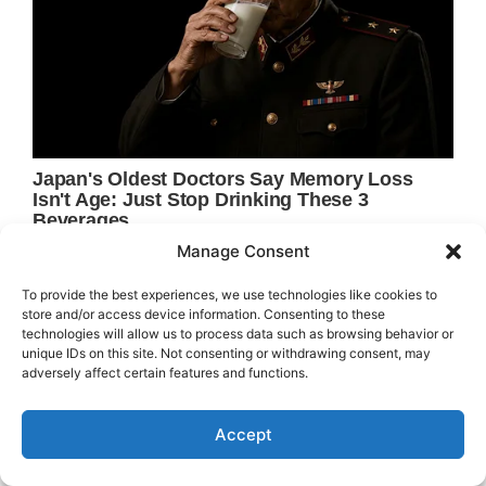
Manage Consent
To provide the best experiences, we use technologies like cookies to
store and/or access device information. Consenting to these
technologies will allow us to process data such as browsing behavior or
unique IDs on this site. Not consenting or withdrawing consent, may
adversely affect certain features and functions.
Accept