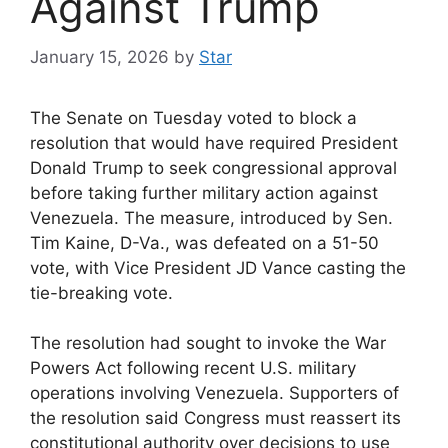
Against Trump
January 15, 2026
by
Star
The Senate on Tuesday voted to block a
resolution that would have required President
Donald Trump to seek congressional approval
before taking further military action against
Venezuela. The measure, introduced by Sen.
Tim Kaine, D-Va., was defeated on a 51-50
vote, with Vice President JD Vance casting the
tie-breaking vote.
The resolution had sought to invoke the War
Powers Act following recent U.S. military
operations involving Venezuela. Supporters of
the resolution said Congress must reassert its
constitutional authority over decisions to use