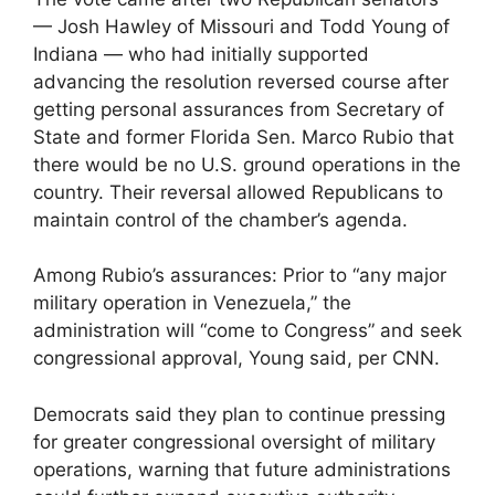
— Josh Hawley of Missouri and Todd Young of
Indiana — who had initially supported
advancing the resolution reversed course after
getting personal assurances from Secretary of
State and former Florida Sen. Marco Rubio that
there would be no U.S. ground operations in the
country. Their reversal allowed Republicans to
maintain control of the chamber’s agenda.
Among Rubio’s assurances: Prior to “any major
military operation in Venezuela,” the
administration will “come to Congress” and seek
congressional approval, Young said, per CNN.
Democrats said they plan to continue pressing
for greater congressional oversight of military
operations, warning that future administrations