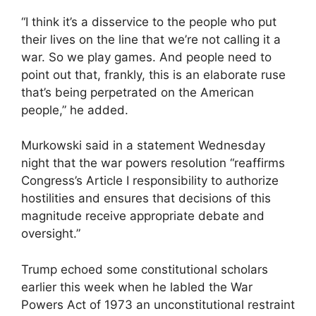
“I think it’s a disservice to the people who put
their lives on the line that we’re not calling it a
war. So we play games. And people need to
point out that, frankly, this is an elaborate ruse
that’s being perpetrated on the American
people,” he added.
Murkowski said in a statement Wednesday
night that the war powers resolution “reaffirms
Congress’s Article I responsibility to authorize
hostilities and ensures that decisions of this
magnitude receive appropriate debate and
oversight.”
Trump echoed some constitutional scholars
earlier this week when he labled the War
Powers Act of 1973 an unconstitutional restraint