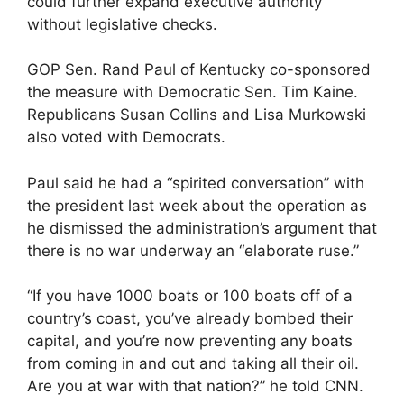
could further expand executive authority
without legislative checks.
GOP Sen. Rand Paul of Kentucky co-sponsored
the measure with Democratic Sen. Tim Kaine.
Republicans Susan Collins and Lisa Murkowski
also voted with Democrats.
Paul said he had a “spirited conversation” with
the president last week about the operation as
he dismissed the administration’s argument that
there is no war underway an “elaborate ruse.”
“If you have 1000 boats or 100 boats off of a
country’s coast, you’ve already bombed their
capital, and you’re now preventing any boats
from coming in and out and taking all their oil.
Are you at war with that nation?” he told CNN.