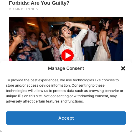
Manage Consent
To provide the best experiences, we use technologies like cookies to
store and/or access device information. Consenting to these
technologies will allow us to process data such as browsing behavior or
unique IDs on this site. Not consenting or withdrawing consent, may
adversely affect certain features and functions.
Accept