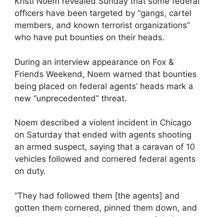
Kristi Noem revealed Sunday that some federal
officers have been targeted by “gangs, cartel
members, and known terrorist organizations”
who have put bounties on their heads.
During an interview appearance on Fox &
Friends Weekend, Noem warned that bounties
being placed on federal agents’ heads mark a
new “unprecedented” threat.
Noem described a violent incident in Chicago
on Saturday that ended with agents shooting
an armed suspect, saying that a caravan of 10
vehicles followed and cornered federal agents
on duty.
“They had followed them [the agents] and
gotten them cornered, pinned them down, and