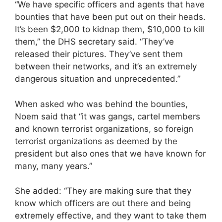
“We have specific officers and agents that have
bounties that have been put out on their heads.
It’s been $2,000 to kidnap them, $10,000 to kill
them,” the DHS secretary said. “They’ve
released their pictures. They’ve sent them
between their networks, and it’s an extremely
dangerous situation and unprecedented.”
When asked who was behind the bounties,
Noem said that “it was gangs, cartel members
and known terrorist organizations, so foreign
terrorist organizations as deemed by the
president but also ones that we have known for
many, many years.”
She added: “They are making sure that they
know which officers are out there and being
extremely effective, and they want to take them