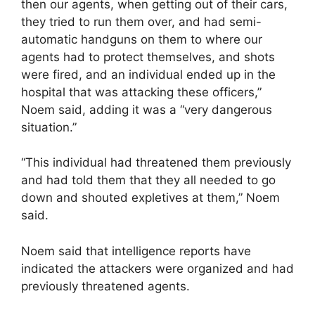
then our agents, when getting out of their cars,
they tried to run them over, and had semi-
automatic handguns on them to where our
agents had to protect themselves, and shots
were fired, and an individual ended up in the
hospital that was attacking these officers,”
Noem said, adding it was a “very dangerous
situation.”
“This individual had threatened them previously
and had told them that they all needed to go
down and shouted expletives at them,” Noem
said.
Noem said that intelligence reports have
indicated the attackers were organized and had
previously threatened agents.