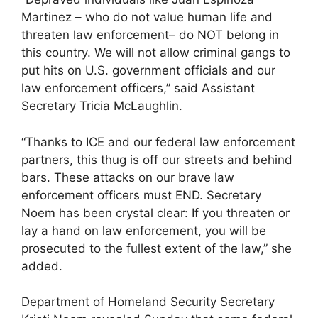
Martinez – who do not value human life and
threaten law enforcement– do NOT belong in
this country. We will not allow criminal gangs to
put hits on U.S. government officials and our
law enforcement officers,” said Assistant
Secretary Tricia McLaughlin.
“Thanks to ICE and our federal law enforcement
partners, this thug is off our streets and behind
bars. These attacks on our brave law
enforcement officers must END. Secretary
Noem has been crystal clear: If you threaten or
lay a hand on law enforcement, you will be
prosecuted to the fullest extent of the law,” she
added.
Department of Homeland Security Secretary