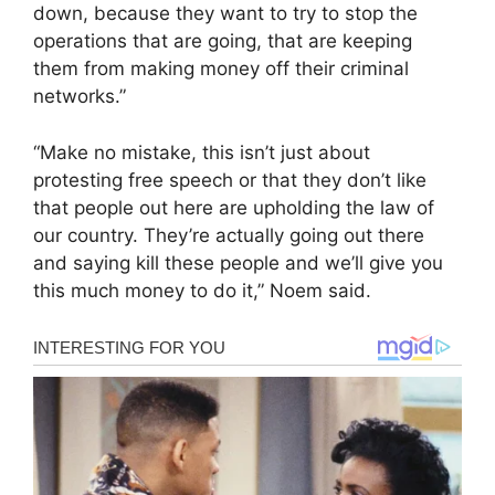
down, because they want to try to stop the
operations that are going, that are keeping
them from making money off their criminal
networks.”
“Make no mistake, this isn’t just about
protesting free speech or that they don’t like
that people out here are upholding the law of
our country. They’re actually going out there
and saying kill these people and we’ll give you
this much money to do it,” Noem said.