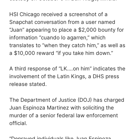
HSI Chicago received a screenshot of a
Snapchat conversation from a user named
“Juan” appearing to place a $2,000 bounty for
information “cuando lo agarren,” which
translates to “when they catch him,” as well as
a $10,000 reward “if you take him down.”
A third response of “LK….on him” indicates the
involvement of the Latin Kings, a DHS press
release stated.
The Department of Justice (DOJ) has charged
Juan Espinoza Martinez with soliciting the
murder of a senior federal law enforcement
official.
“Depraved individuals like Juan Espinoza