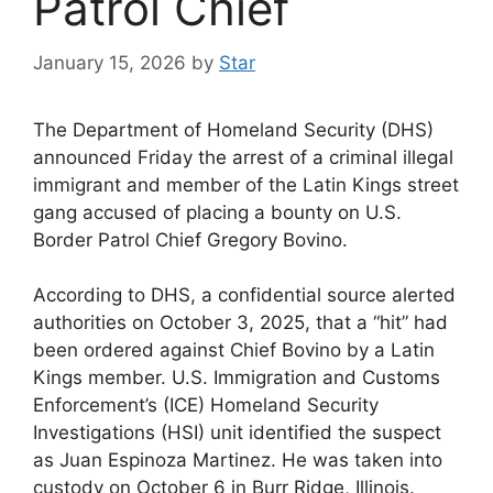
Patrol Chief
January 15, 2026
by
Star
The Department of Homeland Security (DHS)
announced Friday the arrest of a criminal illegal
immigrant and member of the Latin Kings street
gang accused of placing a bounty on U.S.
Border Patrol Chief Gregory Bovino.
According to DHS, a confidential source alerted
authorities on October 3, 2025, that a “hit” had
been ordered against Chief Bovino by a Latin
Kings member. U.S. Immigration and Customs
Enforcement’s (ICE) Homeland Security
Investigations (HSI) unit identified the suspect
as Juan Espinoza Martinez. He was taken into
custody on October 6 in Burr Ridge, Illinois.