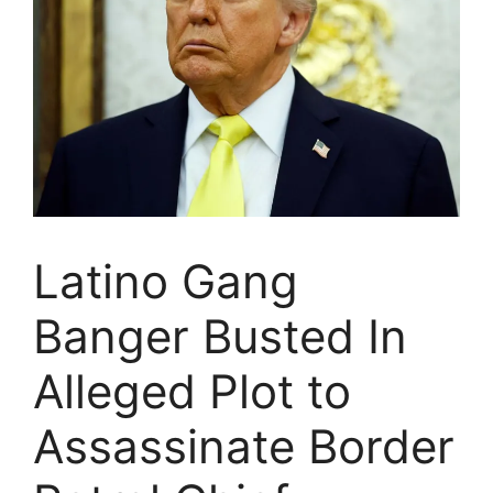
Latino Gang
Banger Busted In
Alleged Plot to
Assassinate Border