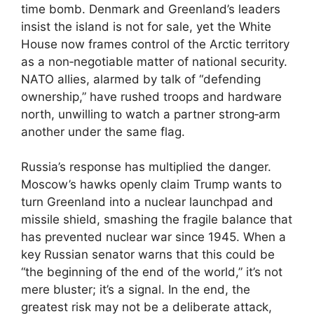
time bomb. Denmark and Greenland’s leaders
insist the island is not for sale, yet the White
House now frames control of the Arctic territory
as a non‑negotiable matter of national security.
NATO allies, alarmed by talk of “defending
ownership,” have rushed troops and hardware
north, unwilling to watch a partner strong‑arm
another under the same flag.
Russia’s response has multiplied the danger.
Moscow’s hawks openly claim Trump wants to
turn Greenland into a nuclear launchpad and
missile shield, smashing the fragile balance that
has prevented nuclear war since 1945. When a
key Russian senator warns that this could be
“the beginning of the end of the world,” it’s not
mere bluster; it’s a signal. In the end, the
greatest risk may not be a deliberate attack,