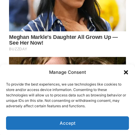
Manage Consent
To provide the best experiences, we use technologies like cookies to
store and/or access device information. Consenting to these
technologies will allow us to process data such as browsing behavior or
unique IDs on this site. Not consenting or withdrawing consent, may
adversely affect certain features and functions.
Accept