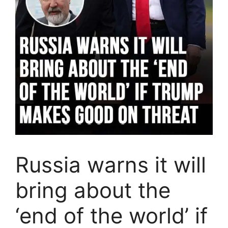
Russia warns it will
bring about the
‘end of the world’ if