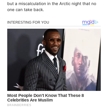
but a miscalculation in the Arctic night that no
one can take back.