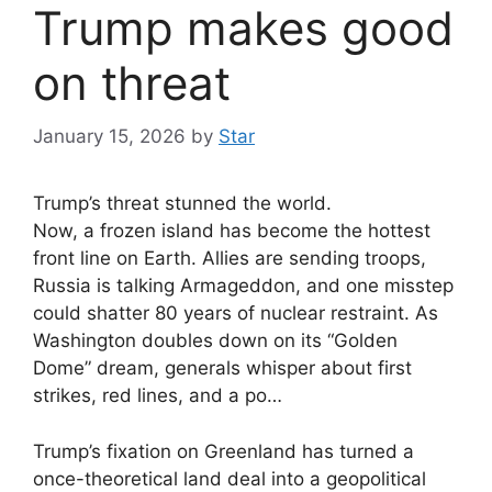
Trump makes good
on threat
January 15, 2026
by
Star
Trump’s threat stunned the world.
Now, a frozen island has become the hottest
front line on Earth. Allies are sending troops,
Russia is talking Armageddon, and one misstep
could shatter 80 years of nuclear restraint. As
Washington doubles down on its “Golden
Dome” dream, generals whisper about first
strikes, red lines, and a po…
Trump’s fixation on Greenland has turned a
once-theoretical land deal into a geopolitical