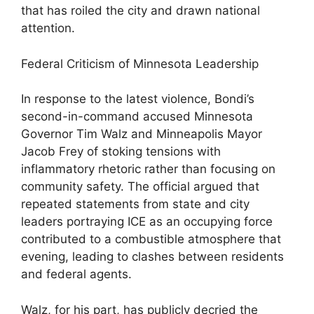
that has roiled the city and drawn national
attention.
Federal Criticism of Minnesota Leadership
In response to the latest violence, Bondi’s
second-in-command accused Minnesota
Governor Tim Walz and Minneapolis Mayor
Jacob Frey of stoking tensions with
inflammatory rhetoric rather than focusing on
community safety. The official argued that
repeated statements from state and city
leaders portraying ICE as an occupying force
contributed to a combustible atmosphere that
evening, leading to clashes between residents
and federal agents.
Walz, for his part, has publicly decried the