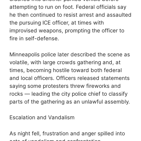
attempting to run on foot. Federal officials say
he then continued to resist arrest and assaulted
the pursuing ICE officer, at times with
improvised weapons, prompting the officer to
fire in self-defense.
Minneapolis police later described the scene as
volatile, with large crowds gathering and, at
times, becoming hostile toward both federal
and local officers. Officers released statements
saying some protesters threw fireworks and
rocks — leading the city police chief to classify
parts of the gathering as an unlawful assembly.
Escalation and Vandalism
As night fell, frustration and anger spilled into