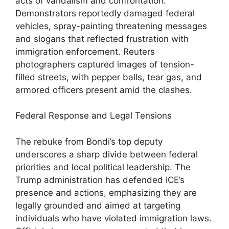
acts of vandalism and confrontation.
Demonstrators reportedly damaged federal
vehicles, spray-painting threatening messages
and slogans that reflected frustration with
immigration enforcement. Reuters
photographers captured images of tension-
filled streets, with pepper balls, tear gas, and
armored officers present amid the clashes.
Federal Response and Legal Tensions
The rebuke from Bondi’s top deputy
underscores a sharp divide between federal
priorities and local political leadership. The
Trump administration has defended ICE’s
presence and actions, emphasizing they are
legally grounded and aimed at targeting
individuals who have violated immigration laws.