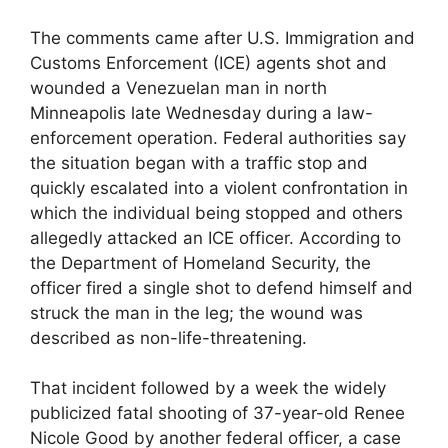
The comments came after U.S. Immigration and
Customs Enforcement (ICE) agents shot and
wounded a Venezuelan man in north
Minneapolis late Wednesday during a law-
enforcement operation. Federal authorities say
the situation began with a traffic stop and
quickly escalated into a violent confrontation in
which the individual being stopped and others
allegedly attacked an ICE officer. According to
the Department of Homeland Security, the
officer fired a single shot to defend himself and
struck the man in the leg; the wound was
described as non-life-threatening.
That incident followed by a week the widely
publicized fatal shooting of 37-year-old Renee
Nicole Good by another federal officer, a case