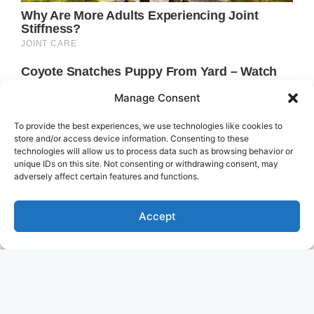
Manage Consent
To provide the best experiences, we use technologies like cookies to
store and/or access device information. Consenting to these
technologies will allow us to process data such as browsing behavior or
unique IDs on this site. Not consenting or withdrawing consent, may
adversely affect certain features and functions.
Accept