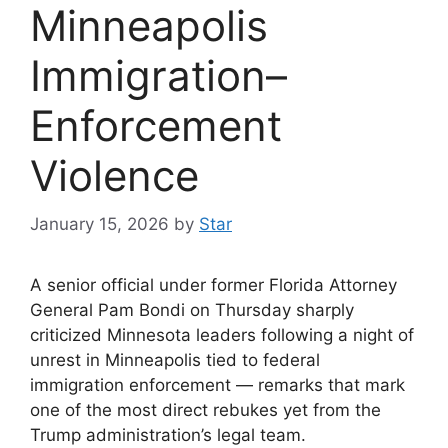
Minneapolis
Immigration–
Enforcement
Violence
January 15, 2026
by
Star
A senior official under former Florida Attorney
General Pam Bondi on Thursday sharply
criticized Minnesota leaders following a night of
unrest in Minneapolis tied to federal
immigration enforcement — remarks that mark
one of the most direct rebukes yet from the
Trump administration’s legal team.