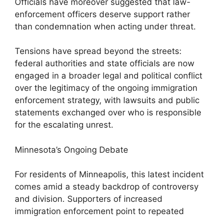
Officials have moreover suggested that law-
enforcement officers deserve support rather
than condemnation when acting under threat.
Tensions have spread beyond the streets:
federal authorities and state officials are now
engaged in a broader legal and political conflict
over the legitimacy of the ongoing immigration
enforcement strategy, with lawsuits and public
statements exchanged over who is responsible
for the escalating unrest.
Minnesota’s Ongoing Debate
For residents of Minneapolis, this latest incident
comes amid a steady backdrop of controversy
and division. Supporters of increased
immigration enforcement point to repeated