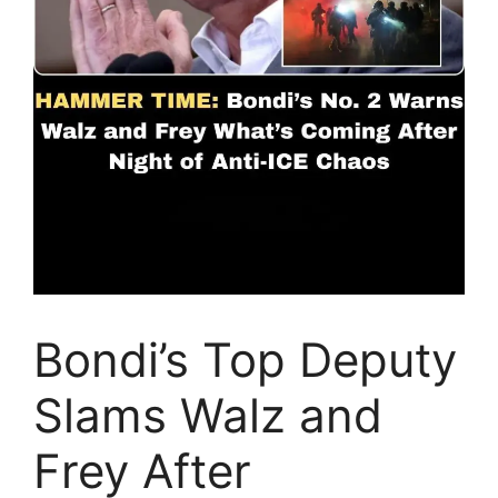
Bondi’s Top Deputy
Slams Walz and
Frey After