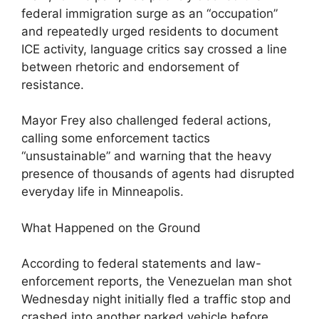
federal immigration surge as an “occupation”
and repeatedly urged residents to document
ICE activity, language critics say crossed a line
between rhetoric and endorsement of
resistance.
Mayor Frey also challenged federal actions,
calling some enforcement tactics
“unsustainable” and warning that the heavy
presence of thousands of agents had disrupted
everyday life in Minneapolis.
What Happened on the Ground
According to federal statements and law-
enforcement reports, the Venezuelan man shot
Wednesday night initially fled a traffic stop and
crashed into another parked vehicle before