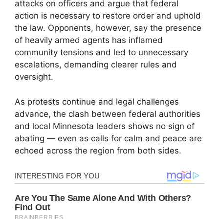
attacks on officers and argue that federal
action is necessary to restore order and uphold
the law. Opponents, however, say the presence
of heavily armed agents has inflamed
community tensions and led to unnecessary
escalations, demanding clearer rules and
oversight.
As protests continue and legal challenges
advance, the clash between federal authorities
and local Minnesota leaders shows no sign of
abating — even as calls for calm and peace are
echoed across the region from both sides.