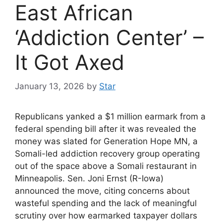
East African
‘Addiction Center’ –
It Got Axed
January 13, 2026
by
Star
Republicans yanked a $1 million earmark from a
federal spending bill after it was revealed the
money was slated for Generation Hope MN, a
Somali-led addiction recovery group operating
out of the space above a Somali restaurant in
Minneapolis. Sen. Joni Ernst (R-Iowa)
announced the move, citing concerns about
wasteful spending and the lack of meaningful
scrutiny over how earmarked taxpayer dollars