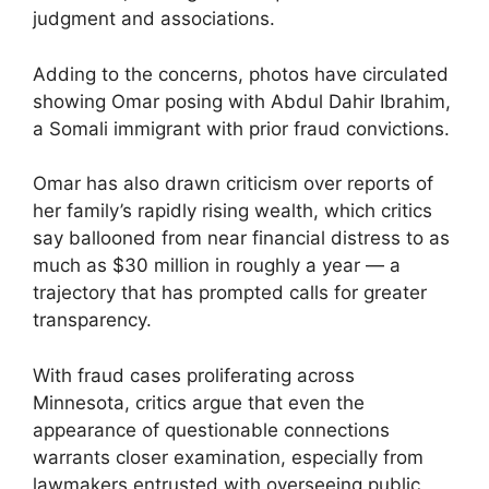
judgment and associations.
Adding to the concerns, photos have circulated
showing Omar posing with Abdul Dahir Ibrahim,
a Somali immigrant with prior fraud convictions.
Omar has also drawn criticism over reports of
her family’s rapidly rising wealth, which critics
say ballooned from near financial distress to as
much as $30 million in roughly a year — a
trajectory that has prompted calls for greater
transparency.
With fraud cases proliferating across
Minnesota, critics argue that even the
appearance of questionable connections
warrants closer examination, especially from
lawmakers entrusted with overseeing public