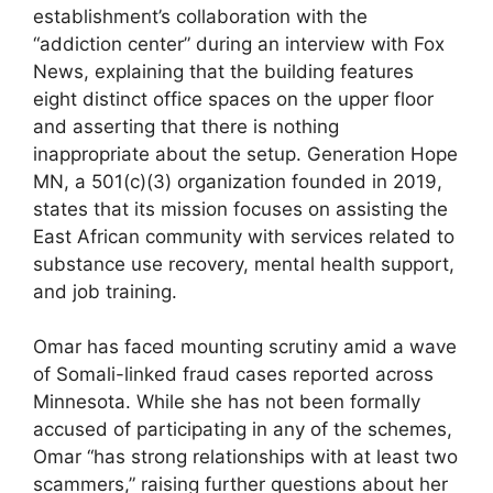
establishment’s collaboration with the
“addiction center” during an interview with Fox
News, explaining that the building features
eight distinct office spaces on the upper floor
and asserting that there is nothing
inappropriate about the setup. Generation Hope
MN, a 501(c)(3) organization founded in 2019,
states that its mission focuses on assisting the
East African community with services related to
substance use recovery, mental health support,
and job training.
Omar has faced mounting scrutiny amid a wave
of Somali-linked fraud cases reported across
Minnesota. While she has not been formally
accused of participating in any of the schemes,
Omar “has strong relationships with at least two
scammers,” raising further questions about her