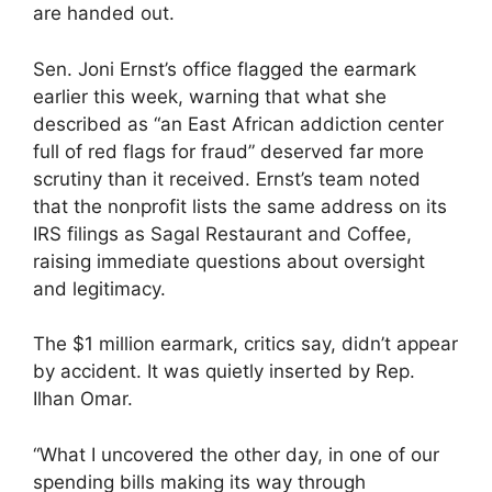
are handed out.
Sen. Joni Ernst’s office flagged the earmark
earlier this week, warning that what she
described as “an East African addiction center
full of red flags for fraud” deserved far more
scrutiny than it received. Ernst’s team noted
that the nonprofit lists the same address on its
IRS filings as Sagal Restaurant and Coffee,
raising immediate questions about oversight
and legitimacy.
The $1 million earmark, critics say, didn’t appear
by accident. It was quietly inserted by Rep.
Ilhan Omar.
“What I uncovered the other day, in one of our
spending bills making its way through