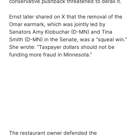
conservative pushback threatened to derail it.
Ernst later shared on X that the removal of the
Omar earmark, which was jointly led by
Senators Amy Klobuchar (D-MN) and Tina
Smith (D-MN) in the Senate, was a “squeal win.”
She wrote: “Taxpayer dollars should not be
funding more fraud in Minnesota.”
The restaurant owner defended the