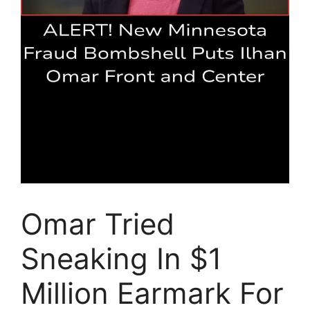
Omar Tried
Sneaking In $1
Million Earmark For