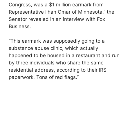
Congress, was a $1 million earmark from
Representative Ilhan Omar of Minnesota,” the
Senator revealed in an interview with Fox
Business.
“This earmark was supposedly going to a
substance abuse clinic, which actually
happened to be housed in a restaurant and run
by three individuals who share the same
residential address, according to their IRS
paperwork. Tons of red flags.”