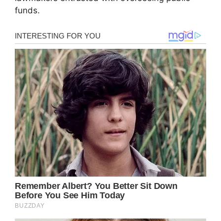
funds.