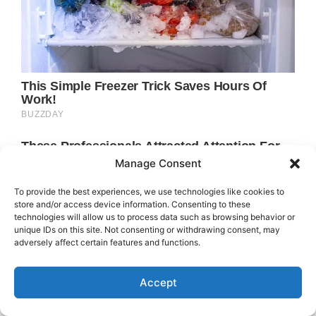
Manage Consent
To provide the best experiences, we use technologies like cookies to
store and/or access device information. Consenting to these
technologies will allow us to process data such as browsing behavior or
unique IDs on this site. Not consenting or withdrawing consent, may
adversely affect certain features and functions.
Accept