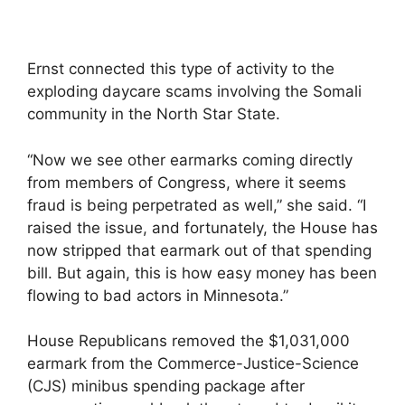
Ernst connected this type of activity to the
exploding daycare scams involving the Somali
community in the North Star State.
“Now we see other earmarks coming directly
from members of Congress, where it seems
fraud is being perpetrated as well,” she said. “I
raised the issue, and fortunately, the House has
now stripped that earmark out of that spending
bill. But again, this is how easy money has been
flowing to bad actors in Minnesota.”
House Republicans removed the $1,031,000
earmark from the Commerce-Justice-Science
(CJS) minibus spending package after