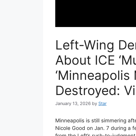
Left-Wing De
About ICE ‘Mu
‘Minneapolis
Destroyed: V
January 13, 2026
by
Star
Minneapolis is still simmering af
Nicole Good on Jan. 7 during a f
from the Left’s rush-to-judgment