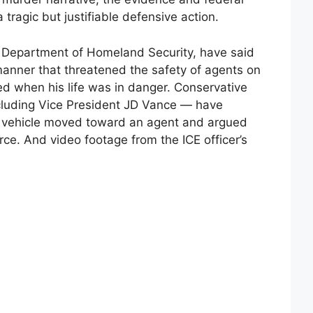
tragic but justifiable defensive action.
he Department of Homeland Security, have said
anner that threatened the safety of agents on
red when his life was in danger. Conservative
luding Vice President JD Vance — have
he vehicle moved toward an agent and argued
orce. And video footage from the ICE officer’s