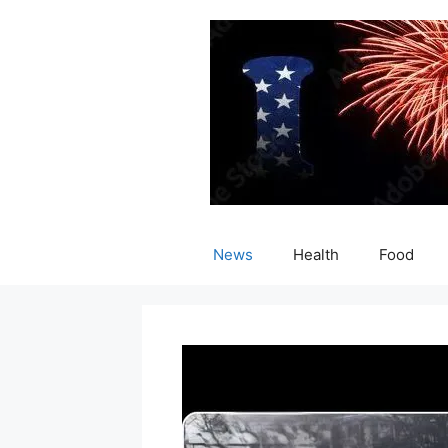
Skip
to
content
News
Health
Food