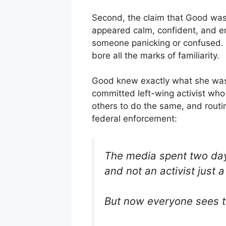
Second, the claim that Good was “
appeared calm, confident, and e
someone panicking or confused. T
bore all the marks of familiarity.
Good knew exactly what she was
committed left-wing activist who
others to do the same, and routi
federal enforcement:
The media spent two day
and not an activist just 
But now everyone sees t