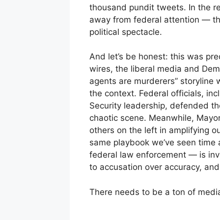
thousand pundit tweets. In the re
away from federal attention — the
political spectacle.
And let’s be honest: this was pre
wires, the liberal media and Demo
agents are murderers” storyline w
the context. Federal officials, 
Security leadership, defended th
chaotic scene. Meanwhile, Mayor
others on the left in amplifying ou
same playbook we’ve seen time 
federal law enforcement — is in
to accusation over accuracy, and 
There needs to be a ton of medi