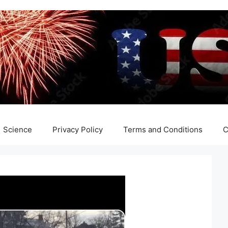
Science
Privacy Policy
Terms and Conditions
C