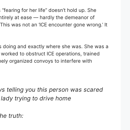
fearing for her life” doesn’t hold up. She
ntirely at ease — hardly the demeanor of
his was not an ‘ICE encounter gone wrong.’ It
 doing and exactly where she was. She was a
 worked to obstruct ICE operations, trained
nely organized convoys to interfere with
s telling you this person was scared
a lady trying to drive home
he truth: