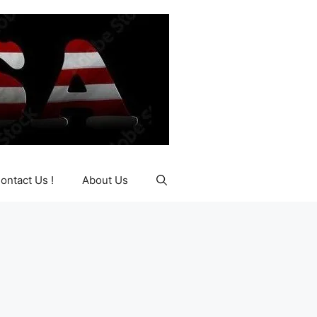
ontact Us !
About Us