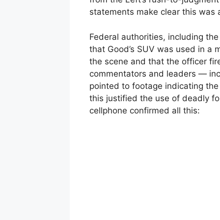
statements make clear this was a 
Federal authorities, including t
that Good’s SUV was used in a m
the scene and that the officer fi
commentators and leaders — inc
pointed to footage indicating t
this justified the use of deadly f
cellphone confirmed all this: