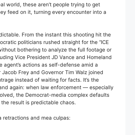
al world, these aren’t people trying to get
y feed on it, turning every encounter into a
dictable. From the instant this shooting hit the
cratic politicians rushed straight for the “ICE
ithout bothering to analyze the full footage or
including Vice President JD Vance and Homeland
e agent’s actions as self-defense amid a
 Jacob Frey and Governor Tim Walz joined
trage instead of waiting for facts. It’s the
and again: when law enforcement — especially
volved, the Democrat-media complex defaults
the result is predictable chaos.
a retractions and mea culpas: