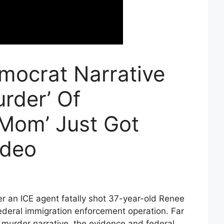
mocrat Narrative
rder’ Of
 Mom’ Just Got
ideo
ter an ICE agent fatally shot 37-year-old Renee
ederal immigration enforcement operation. Far
 murder narrative, the evidence and federal