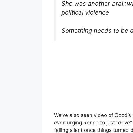
She was another brainwa
political violence
Something needs to be 
We’ve also seen video of Good’s 
even urging Renee to just “drive
falling silent once things turne