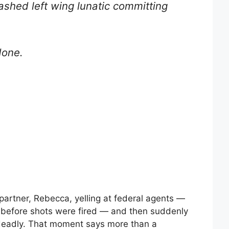
shed left wing lunatic committing
done.
partner, Rebecca, yelling at federal agents —
” before shots were fired — and then suddenly
d deadly. That moment says more than a