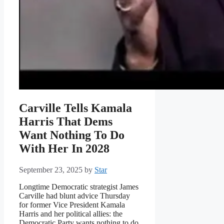
Carville Tells Kamala
Harris That Dems
Want Nothing To Do
With Her In 2028
September 23, 2025
by
Star
Longtime Democratic strategist James
Carville had blunt advice Thursday
for former Vice President Kamala
Harris and her political allies: the
Democratic Party wants nothing to do