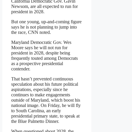
California Democratic Gov. Gavin
Newsom, are all expected to run for
president in 2028.
But one young, up-and-coming figure
says he is not planning to jump into
the race, CNN noted.
Maryland Democratic Gov. Wes
Moore says he will not run for
president in 2028, despite being
frequently touted among Democrats
as a prospective presidential
contender.
That hasn’t prevented continuous
speculation about his future political
aspirations, especially since he
continues to make engagements
outside of Maryland, which boost his
national image. On Friday, he will fly
to South Carolina, an early
presidential primary state, to speak at
the Blue Palmetto Dinner.
When questioned about 2028, the