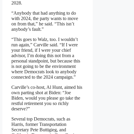
2028.
“Anybody that had anything to do
with 2024, the party wants to move
on from that,” he said. “This isn’t
anybody’s fault.”
“This goes to Walz, too. I wouldn’t
run again,” Carville said. “If I were
your friend, if I were your chief
advisor, I’m doing this not from a
personal standpoint, but because this
is not going to be the environment
where Democrats look to anybody
connected to the 2024 campaign.”
Carville’s co-host, Al Hunt, aimed his
own parting shot at Biden: “Joe
Biden, would you please go take the
restful retirement you so richly
deserve?”
Several top Democrats, such as
Harris, former Transportation
Secretary Pete Buttigieg, and