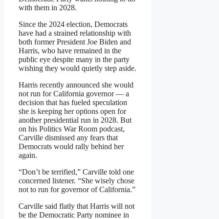
with them in 2028.
Since the 2024 election, Democrats
have had a strained relationship with
both former President Joe Biden and
Harris, who have remained in the
public eye despite many in the party
wishing they would quietly step aside.
Harris recently announced she would
not run for California governor — a
decision that has fueled speculation
she is keeping her options open for
another presidential run in 2028. But
on his Politics War Room podcast,
Carville dismissed any fears that
Democrats would rally behind her
again.
“Don’t be terrified,” Carville told one
concerned listener. “She wisely chose
not to run for governor of California.”
Carville said flatly that Harris will not
be the Democratic Party nominee in