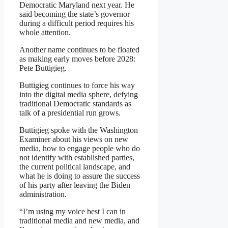
Democratic Maryland next year. He
said becoming the state’s governor
during a difficult period requires his
whole attention.
Another name continues to be floated
as making early moves before 2028:
Pete Buttigieg.
Buttigieg continues to force his way
into the digital media sphere, defying
traditional Democratic standards as
talk of a presidential run grows.
Buttigieg spoke with the Washington
Examiner about his views on new
media, how to engage people who do
not identify with established parties,
the current political landscape, and
what he is doing to assure the success
of his party after leaving the Biden
administration.
“I’m using my voice best I can in
traditional media and new media, and