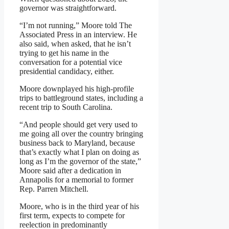
governor was straightforward.
“I’m not running,” Moore told The
Associated Press in an interview. He
also said, when asked, that he isn’t
trying to get his name in the
conversation for a potential vice
presidential candidacy, either.
Moore downplayed his high-profile
trips to battleground states, including a
recent trip to South Carolina.
“And people should get very used to
me going all over the country bringing
business back to Maryland, because
that’s exactly what I plan on doing as
long as I’m the governor of the state,”
Moore said after a dedication in
Annapolis for a memorial to former
Rep. Parren Mitchell.
Moore, who is in the third year of his
first term, expects to compete for
reelection in predominantly