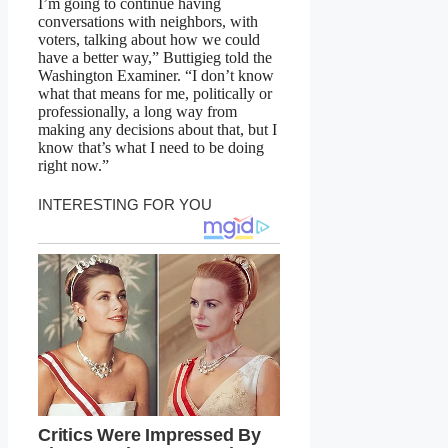
I’m going to continue having
conversations with neighbors, with
voters, talking about how we could
have a better way,” Buttigieg told the
Washington Examiner. “I don’t know
what that means for me, politically or
professionally, a long way from
making any decisions about that, but I
know that’s what I need to be doing
right now.”