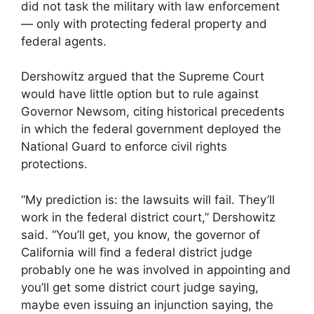
did not task the military with law enforcement
— only with protecting federal property and
federal agents.
Dershowitz argued that the Supreme Court
would have little option but to rule against
Governor Newsom, citing historical precedents
in which the federal government deployed the
National Guard to enforce civil rights
protections.
“My prediction is: the lawsuits will fail. They’ll
work in the federal district court,” Dershowitz
said. “You’ll get, you know, the governor of
California will find a federal district judge
probably one he was involved in appointing and
you’ll get some district court judge saying,
maybe even issuing an injunction saying, the