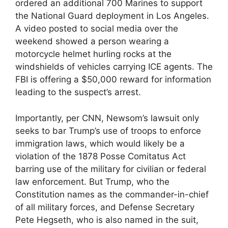
ordered an additional 700 Marines to support
the National Guard deployment in Los Angeles.
A video posted to social media over the
weekend showed a person wearing a
motorcycle helmet hurling rocks at the
windshields of vehicles carrying ICE agents. The
FBI is offering a $50,000 reward for information
leading to the suspect’s arrest.
Importantly, per CNN, Newsom’s lawsuit only
seeks to bar Trump’s use of troops to enforce
immigration laws, which would likely be a
violation of the 1878 Posse Comitatus Act
barring use of the military for civilian or federal
law enforcement. But Trump, who the
Constitution names as the commander-in-chief
of all military forces, and Defense Secretary
Pete Hegseth, who is also named in the suit,