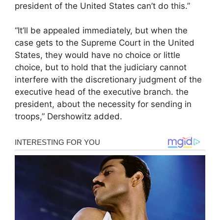
president of the United States can’t do this.”
“It’ll be appealed immediately, but when the
case gets to the Supreme Court in the United
States, they would have no choice or little
choice, but to hold that the judiciary cannot
interfere with the discretionary judgment of the
executive head of the executive branch. the
president, about the necessity for sending in
troops,” Dershowitz added.