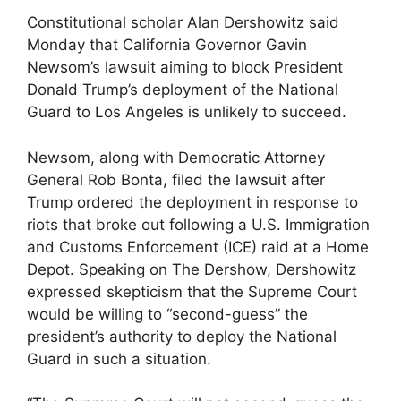
Constitutional scholar Alan Dershowitz said
Monday that California Governor Gavin
Newsom’s lawsuit aiming to block President
Donald Trump’s deployment of the National
Guard to Los Angeles is unlikely to succeed.
Newsom, along with Democratic Attorney
General Rob Bonta, filed the lawsuit after
Trump ordered the deployment in response to
riots that broke out following a U.S. Immigration
and Customs Enforcement (ICE) raid at a Home
Depot. Speaking on The Dershow, Dershowitz
expressed skepticism that the Supreme Court
would be willing to “second-guess” the
president’s authority to deploy the National
Guard in such a situation.