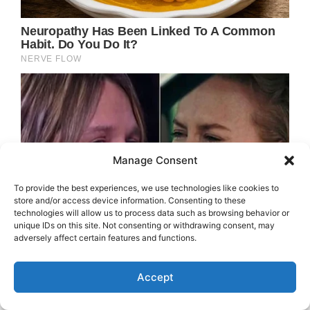
Manage Consent
To provide the best experiences, we use technologies like cookies to
store and/or access device information. Consenting to these
technologies will allow us to process data such as browsing behavior or
unique IDs on this site. Not consenting or withdrawing consent, may
adversely affect certain features and functions.
Accept