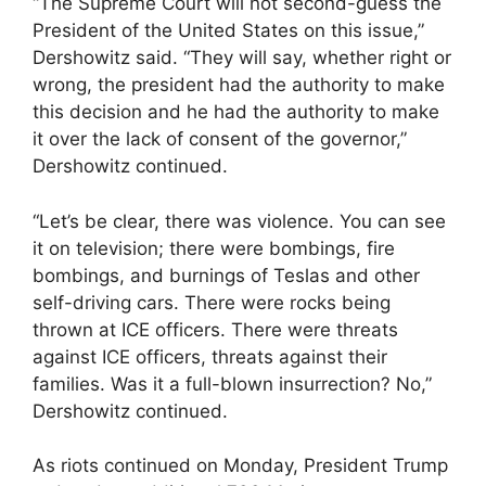
“The Supreme Court will not second-guess the
President of the United States on this issue,”
Dershowitz said. “They will say, whether right or
wrong, the president had the authority to make
this decision and he had the authority to make
it over the lack of consent of the governor,”
Dershowitz continued.
“Let’s be clear, there was violence. You can see
it on television; there were bombings, fire
bombings, and burnings of Teslas and other
self-driving cars. There were rocks being
thrown at ICE officers. There were threats
against ICE officers, threats against their
families. Was it a full-blown insurrection? No,”
Dershowitz continued.
As riots continued on Monday, President Trump