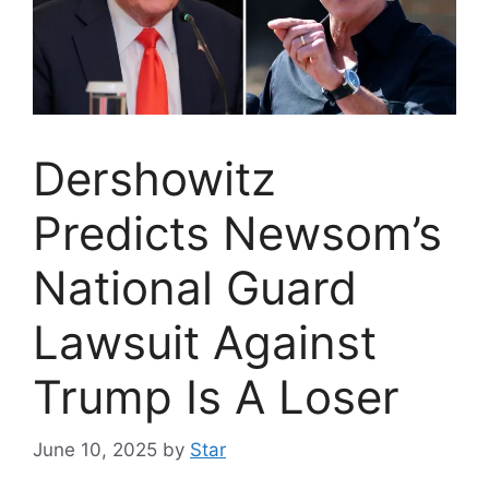
Dershowitz
Predicts Newsom’s
National Guard
Lawsuit Against
Trump Is A Loser
June 10, 2025
by
Star