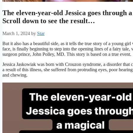
The eleven-year-old Jessica goes through
Scroll down to see the result…
March 1, 2024
by
Star
But it also has a beautiful side, as it tells the true story of a young g
face, is finally beginning to step into the opening lines of a fairy tale, 
surgeon prince, John Polley, MD. This story is based on a true event.
Jessica Jaskowiak was born with Crouzon syndrome, a disorder that c
a result of this illness, she suffered from protruding eyes, poor hearing
and chewing.