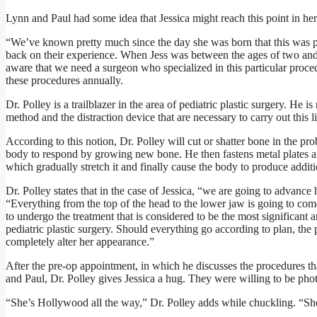
Lynn and Paul had some idea that Jessica might reach this point in her l
“We’ve known pretty much since the day she was born that this was p
back on their experience. When Jess was between the ages of two and
aware that we need a surgeon who specialized in this particular pro
these procedures annually.
Dr. Polley is a trailblazer in the area of pediatric plastic surgery. He 
method and the distraction device that are necessary to carry out this li
According to this notion, Dr. Polley will cut or shatter bone in the p
body to respond by growing new bone. He then fastens metal plates and
which gradually stretch it and finally cause the body to produce addit
Dr. Polley states that in the case of Jessica, “we are going to advance 
“Everything from the top of the head to the lower jaw is going to come
to undergo the treatment that is considered to be the most significant a
pediatric plastic surgery. Should everything go according to plan, the 
completely alter her appearance.”
After the pre-op appointment, in which he discusses the procedures th
and Paul, Dr. Polley gives Jessica a hug. They were willing to be ph
“She’s Hollywood all the way,” Dr. Polley adds while chuckling. “She’s