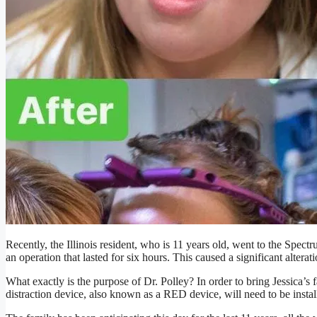
Recently, the Illinois resident, who is 11 years old, went to the Spe
an operation that lasted for six hours. This caused a significant alterati
What exactly is the purpose of Dr. Polley? In order to bring Jessica’s 
distraction device, also known as a RED device, will need to be instal