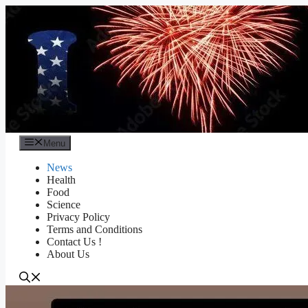
Skip
to
content
Menu
News
Health
Food
Science
Privacy Policy
Terms and Conditions
Contact Us !
About Us