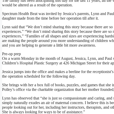
The family has been anticipating this day for the last 11 years, all th
would be altered as a result of the operation.
Spectrum Health Beat was invited by Jessica’s parents, Lynn and Paul
daughter made from the time before her operation till after it.
Lynn said that “We don’t mind sharing this story because there are s
experiences.” “We don’t mind sharing this story because there are so
experiences,” “Families of all shapes and sizes are experiencing hard
are making the people around you more understanding of children who a
and you are helping to generate a little bit more awareness.
Pre-op prep
On a warm Monday in the month of August, Jessica, Lynn, and Paul s
Children’s Hospital Plastic Surgery at 426 Michigan Street for their a
Jessica jumps into the office and makes a beeline for the receptionist’s
the operation scheduled for the following day.
She brings with her a box full of books, puzzles, and games that she in
Polley’s office via the charitable organization that her mother founde
Lynn has observed that “she is just so compassionate and caring, and
simply naturally exudes an air of maternal concern. I believe this is 
people looking out for her, including her instructors, therapists, and o
She is always looking for ways to be of assistance.”