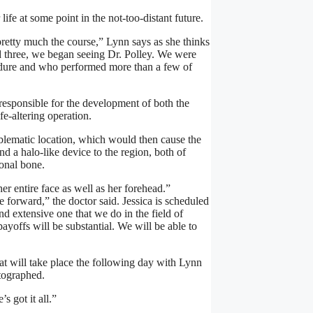
ife at some point in the not-too-distant future.
retty much the course,” Lynn says as she thinks
 three, we began seeing Dr. Polley. We were
cedure and who performed more than a few of
is responsible for the development of both the
fe-altering operation.
roblematic location, which would then cause the
 a halo-like device to the region, both of
ional bone.
her entire face as well as her forehead.”
 forward,” the doctor said. Jessica is scheduled
nd extensive one that we do in the field of
payoffs will be substantial. We will be able to
at will take place the following day with Lynn
otographed.
 got it all.”