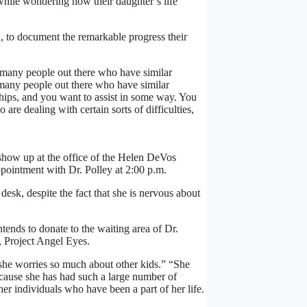
e while wondering how their daughter’s life
, to document the remarkable progress their
o many people out there who have similar
 many people out there who have similar
ships, and you want to assist in some way. You
re dealing with certain sorts of difficulties,
how up at the office of the Helen DeVos
ppointment with Dr. Polley at 2:00 p.m.
 desk, despite the fact that she is nervous about
tends to donate to the waiting area of Dr.
d, Project Angel Eyes.
 she worries so much about other kids.” “She
because she has had such a large number of
ther individuals who have been a part of her life.