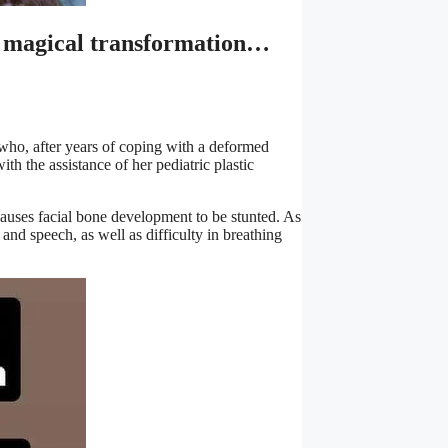
 a magical transformation…
irl who, after years of coping with a deformed
with the assistance of her pediatric plastic
auses facial bone development to be stunted. As
 and speech, as well as difficulty in breathing