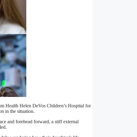
ctrum Health Helen DeVos Children’s Hospital for
on in the situation.
face and forehead forward, a stiff external
led.