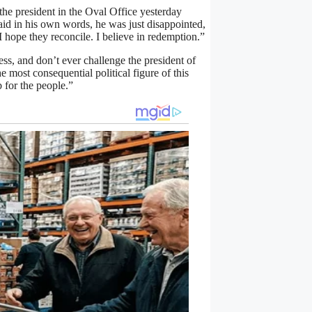
the president in the Oval Office yesterday
said in his own words, he was just disappointed,
I hope they reconcile. I believe in redemption.”
ss, and don’t ever challenge the president of
e most consequential political figure of this
 for the people.”