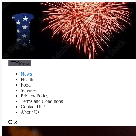
Skip
to
content
Menu
News
Health
Food
Science
Privacy Policy
Terms and Conditions
Contact Us !
About Us