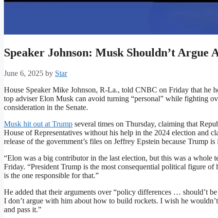
Speaker Johnson: Musk Shouldn’t Argue A
June 6, 2025
by
Star
House Speaker Mike Johnson, R-La., told CNBC on Friday that he h
top adviser Elon Musk can avoid turning “personal” while fighting ove
consideration in the Senate.
Musk hit out at Trump
several times on Thursday, claiming that Repu
House of Representatives without his help in the 2024 election and cla
release of the government’s files on Jeffrey Epstein because Trump is 
“Elon was a big contributor in the last election, but this was a whole
Friday. “President Trump is the most consequential political figure of
is the one responsible for that.”
He added that their arguments over “policy differences … should’t be p
I don’t argue with him about how to build rockets. I wish he wouldn’t
and pass it.”