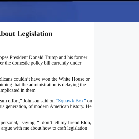
bout Legislation
opes President Donald Trump and his former
r the domestic policy bill currently under
blicans couldn’t have won the White House or
iming that the administration is delaying the
implicated in them.
 team effort,” Johnson said on
“Squawk Box”
on
 his generation, of modern American history. He
ersonal,” saying, “I don’t tell my friend Elon,
 argue with me about how to craft legislation