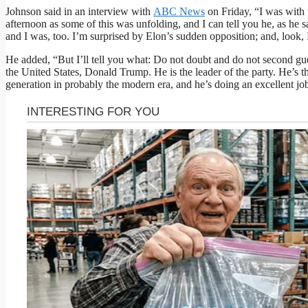
Johnson said in an interview with
ABC News
on Friday, “I was with 
afternoon as some of this was unfolding, and I can tell you he, as he 
and I was, too. I’m surprised by Elon’s sudden opposition; and, look, 
He added, “But I’ll tell you what: Do not doubt and do not second gue
the United States, Donald Trump. He is the leader of the party. He’s th
generation in probably the modern era, and he’s doing an excellent job