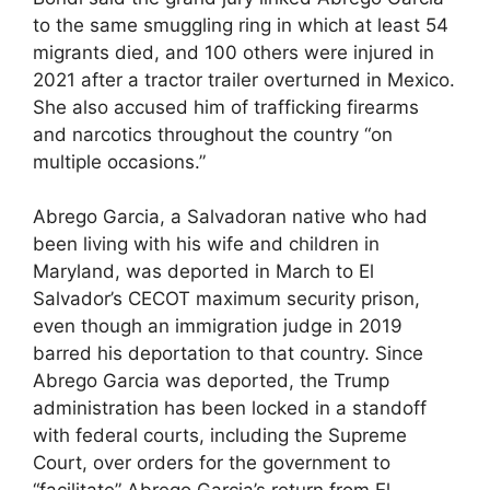
to the same smuggling ring in which at least 54
migrants died, and 100 others were injured in
2021 after a tractor trailer overturned in Mexico.
She also accused him of trafficking firearms
and narcotics throughout the country “on
multiple occasions.”
Abrego Garcia, a Salvadoran native who had
been living with his wife and children in
Maryland, was deported in March to El
Salvador’s CECOT maximum security prison,
even though an immigration judge in 2019
barred his deportation to that country. Since
Abrego Garcia was deported, the Trump
administration has been locked in a standoff
with federal courts, including the Supreme
Court, over orders for the government to