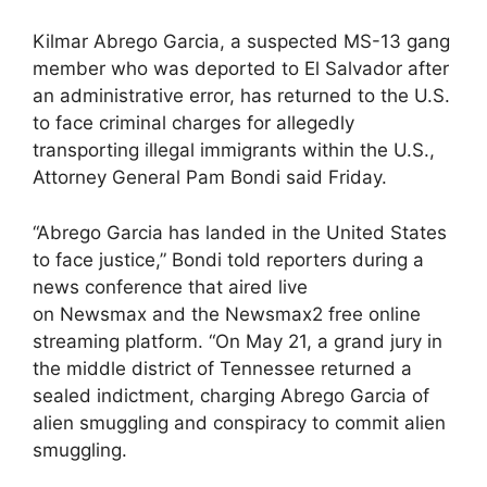
Kilmar Abrego Garcia, a suspected MS-13 gang
member who was deported to El Salvador after
an administrative error, has returned to the U.S.
to face criminal charges for allegedly
transporting illegal immigrants within the U.S.,
Attorney General Pam Bondi said Friday.
“Abrego Garcia has landed in the United States
to face justice,” Bondi told reporters during a
news conference that aired live
on Newsmax and the Newsmax2 free online
streaming platform. “On May 21, a grand jury in
the middle district of Tennessee returned a
sealed indictment, charging Abrego Garcia of
alien smuggling and conspiracy to commit alien
smuggling.