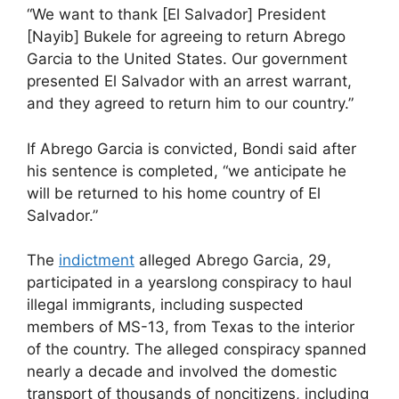
“We want to thank [El Salvador] President
[Nayib] Bukele for agreeing to return Abrego
Garcia to the United States. Our government
presented El Salvador with an arrest warrant,
and they agreed to return him to our country.”
If Abrego Garcia is convicted, Bondi said after
his sentence is completed, “we anticipate he
will be returned to his home country of El
Salvador.”
The
indictment
alleged Abrego Garcia, 29,
participated in a yearslong conspiracy to haul
illegal immigrants, including suspected
members of MS-13, from Texas to the interior
of the country. The alleged conspiracy spanned
nearly a decade and involved the domestic
transport of thousands of noncitizens, including