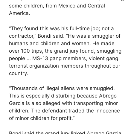
some children, from Mexico and Central
America.
“They found this was his full-time job; not a
contractor,” Bondi said. “He was a smuggler of
humans and children and women. He made
over 100 trips, the grand jury found, smuggling
people … MS-13 gang members, violent gang
terrorist organization members throughout our
country.
“Thousands of illegal aliens were smuggled.
This is especially disturbing because Abrego
Garcia is also alleged with transporting minor
children. The defendant traded the innocence
of minor children for profit.”
Bondi said the grand jury linked Abrego Garcia