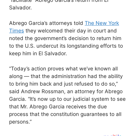
“facilitate” Abrego Garcia’s return from El
Salvador.
Abrego Garcia’s attorneys told
The New York
Times
they welcomed their day in court and
noted the government’s decision to return him
to the U.S. undercut its longstanding efforts to
keep him in El Salvador.
“Today’s action proves what we’ve known all
along — that the administration had the ability
to bring him back and just refused to do so,”
said Andrew Rossman, an attorney for Abrego
Garcia. “It’s now up to our judicial system to see
that Mr. Abrego Garcia receives the due
process that the constitution guarantees to all
persons.”