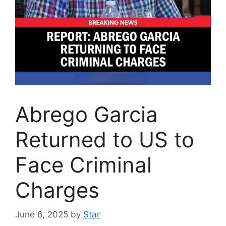
Abrego Garcia
Returned to US to
Face Criminal
Charges
June 6, 2025
by
Star